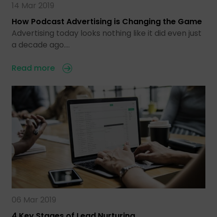
14 Mar 2019
How Podcast Advertising is Changing the Game
Advertising today looks nothing like it did even just
a decade ago.…
Read more
06 Mar 2019
4 Key Stages of Lead Nurturing