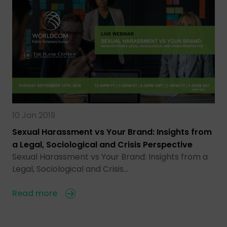
10 Jan 2019
Sexual Harassment vs Your Brand: Insights from
a Legal, Sociological and Crisis Perspective
Sexual Harassment vs Your Brand: Insights from a
Legal, Sociological and Crisis…
Read more