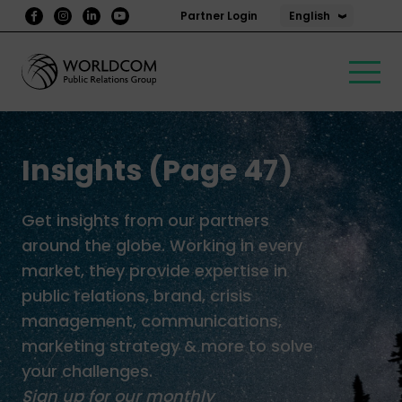
English
Partner Login
Insights (Page 47)
Get insights from our partners
around the globe. Working in every
market, they provide expertise in
public relations, brand, crisis
management, communications,
marketing strategy & more to solve
your challenges.
Sign up for our monthly