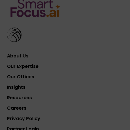
About Us
Our Expertise
Our Offices
Insights
Resources
Careers
Privacy Policy
Partner Login