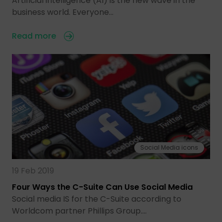
Artificial intelligence (AI) is the new wave in the
business world. Everyone…
Read more
Social Media icons
19 Feb 2019
Four Ways the C-Suite Can Use Social Media
Social media IS for the C-Suite according to
Worldcom partner Phillips Group.…