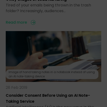
Tired of your emails being thrown in the trash
folder? Increasingly, audiences…
Read more
Image of hand taking notes in a notebook instead of using
an AI note-taking device
28 Feb 2019
Consider Consent Before Using an AI Note-
Taking Service