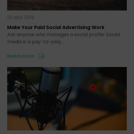
22 Mar 2019
Make Your Paid Social Advertising Work
Ask anyone who manages a social profile: Social
media is a pay-to-play…
Read more