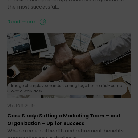
the most successful…
Read more
Image of employee hands coming together in a fist-bump
over a work desk
26 Jan 2019
Case Study: Setting a Marketing Team – and
Organization – Up for Success
When a national health and retirement benefits