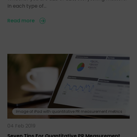
In each type of…
Read more
Image of iPad with quantitative PR measurement metrics
04 Feb 2019
Seven Tips For Quantitative PR Measurement