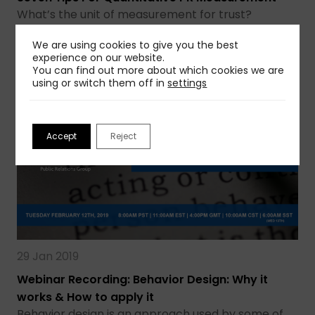
What’s the unit of measurement for trust?
Influence? A public relations practitioner’s…
We are using cookies to give you the best
experience on our website.
Read more
You can find out more about which cookies we are
using or switch them off in
settings
Accept
Reject
29 Jan 2019
Webinar Recording: Behavior Design: Why it
works & How to apply it
Behavior design is an approach used by some of