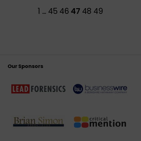
1
…
45
46
47
48
49
Our Sponsors