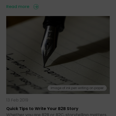
Read more
Image of ink pen writing on paper
13 Feb 2019
Quick Tips to Write Your B2B Story
Whether you are B2B or B2C, storytelling matters.