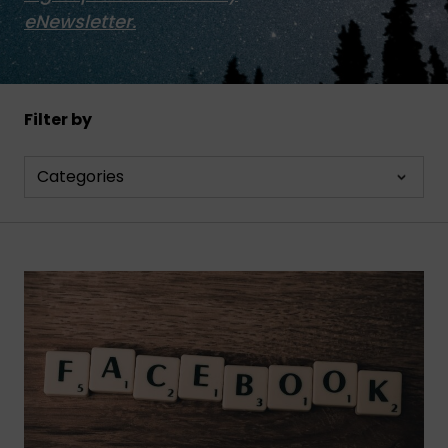
eNewsletter.
Filter by
Categories