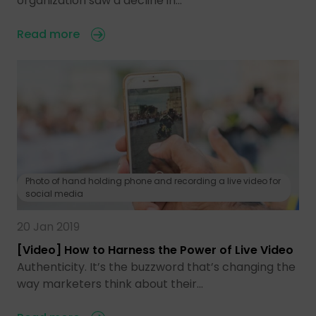
organization saw a decline in…
Read more
Photo of hand holding phone and recording a live video for
social media
20 Jan 2019
[Video] How to Harness the Power of Live Video
Authenticity. It’s the buzzword that’s changing the
way marketers think about their…