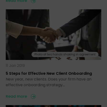
Read more
Photo of two hands shaking in agreement
11 Jan 2019
5 Steps for Effective New Client Onboarding
New year, new clients. Does your firm have an
effective onboarding strategy…
Read more