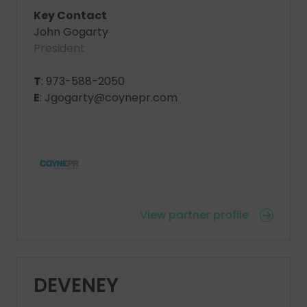
Key Contact
John Gogarty
President
T
: 973-588-2050
E
: Jgogarty@coynepr.com
View partner profile
DEVENEY