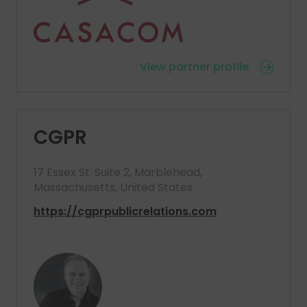
View partner profile
CGPR
17 Essex St. Suite 2, Marblehead,
Massachusetts, United States
https://cgprpublicrelations.com