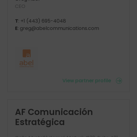
CEO
T
: +1 (443) 695-4048
E
: greg@abelcommunications.com
View partner profile
AF Comunicación
Estratégica