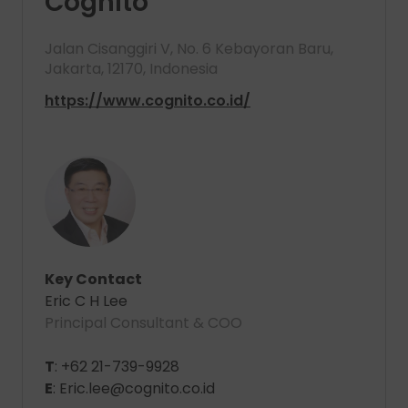
Cognito
Jalan Cisanggiri V, No. 6 Kebayoran Baru,
Jakarta, 12170, Indonesia
https://www.cognito.co.id/
Key Contact
Eric C H Lee
Principal Consultant & COO
T
: +62 21-739-9928
E
: Eric.lee@cognito.co.id