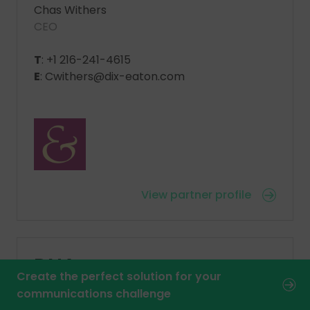
Chas Withers
CEO
T
: +1 216-241-4615
E
: Cwithers@dix-eaton.com
View partner profile
DNA
Create the perfect solution for your
communications challenge
DeskLodge House, 2 Redcliffe Way, Bristol,