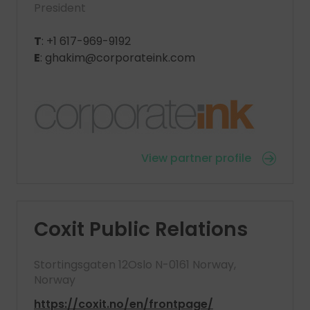
President
T
: +1 617-969-9192
E
: ghakim@corporateink.com
View partner profile
Coxit Public Relations
Stortingsgaten 12Oslo N-0161 Norway,
Norway
https://coxit.no/en/frontpage/