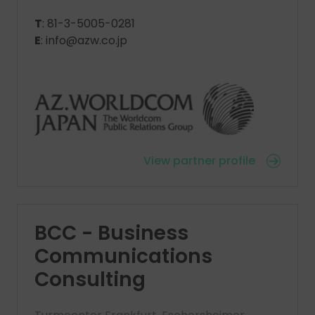
T
: 81-3-5005-0281
E
: info@azw.co.jp
View partner profile
BCC - Business
Communications
Consulting