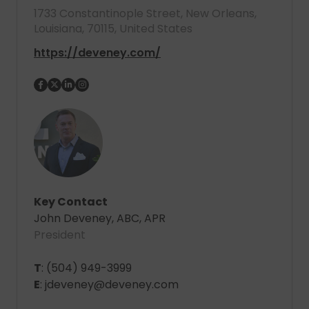
1733 Constantinople Street, New Orleans,
Louisiana, 70115, United States
https://deveney.com/
Key Contact
John Deveney, ABC, APR
President
T
: (504) 949-3999
E
: jdeveney@deveney.com