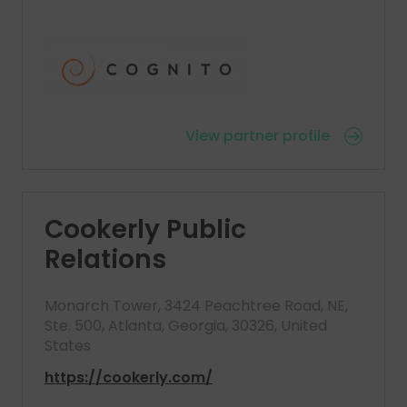
View partner profile
Cookerly Public
Relations
Monarch Tower, 3424 Peachtree Road, NE,
Ste. 500, Atlanta, Georgia, 30326, United
States
https://cookerly.com/