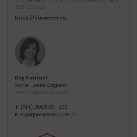
407, McGill Street, Suite 1000, Montreal, H2Y
2G3, Canada
https://casacom.ca
Key Contact
Marie-Josée Gagnon
President and Founder
T
: (514) 2862145 - 230
E
: mgagnon@casacom.ca