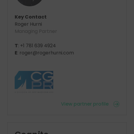
Key Contact
Roger Hurni
Managing Partner
T
: +1 781 639 4924
E
: roger@rogerhurni.com
View partner profile