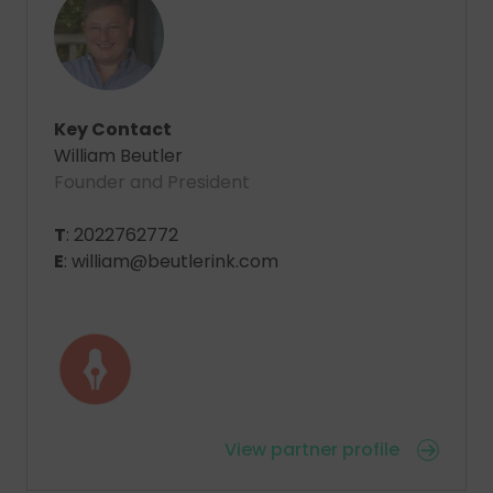
Key Contact
William Beutler
Founder and President
T
: 2022762772
E
: william@beutlerink.com
View partner profile