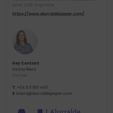
Aires, 1428, Argentina
https://www.alurraldejasper.com/
Key Contact
Karina Riera
Partner
T
: +54 9 11 6111 4411
E
: kriera@alurraldejasper.com