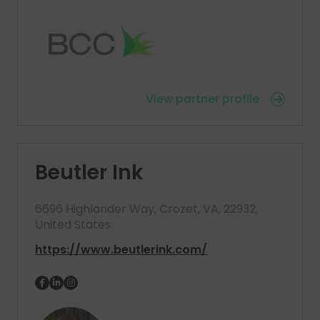
View partner profile
Beutler Ink
6696 Highlander Way, Crozet, VA, 22932,
United States
https://www.beutlerink.com/