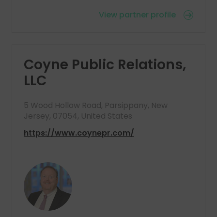
View partner profile
Coyne Public Relations,
LLC
5 Wood Hollow Road, Parsippany, New
Jersey, 07054, United States
https://www.coynepr.com/