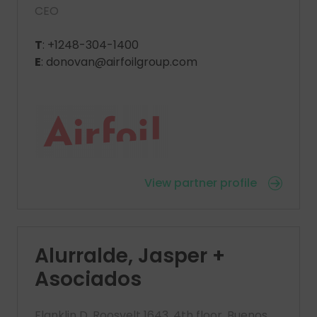
CEO
T
: +1248-304-1400
E
: donovan@airfoilgroup.com
View partner profile
Alurralde, Jasper +
Asociados
Flanklin D. Roosvelt 1643, 4th floor, Buenos