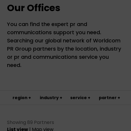
Our Offices
You can find the expert pr and
communications support you need.
Searching our global network of Worldcom
PR Group partners by the location, industry
or pr and communications service you
need.
region +
industry +
service +
partner +
Showing 89 Partners
List view
|
Map view