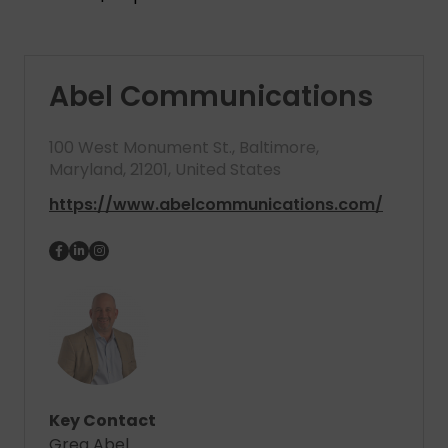
Abel Communications
100 West Monument St., Baltimore,
Maryland, 21201, United States
https://www.abelcommunications.com/
Key Contact
Greg Abel