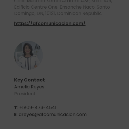
Calle Mustafá Kemal Ataturk #39, Suite 401,
Edificio Centre One, Ensanche Naco, Santo
Domingo, DN, 10121, Dominican Republic
https://afcomunicacion.com/
Key Contact
Amelia Reyes
President
T
: +1809-473-4541
E
: areyes@afcomunicacion.com