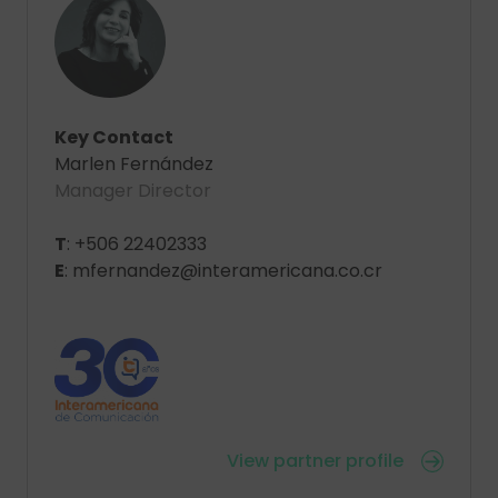
Key Contact
Marlen Fernández
Manager Director
T
: +506 22402333
E
: mfernandez@interamericana.co.cr
View partner profile