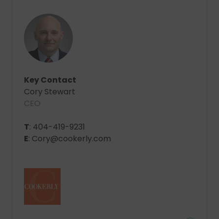
Key Contact
Cory Stewart
CEO
T
: 404-419-9231
E
: Cory@cookerly.com