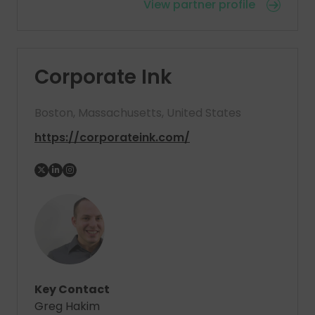
View partner profile
Corporate Ink
Boston, Massachusetts, United States
https://corporateink.com/
Key Contact
Greg Hakim