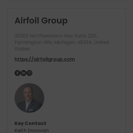
Airfoil Group
32300 Northwestern Hwy Suite: 225,
Farmington Hills, Michigan, 48334, United
States
https://airfoilgroup.com
Key Contact
Keith Donovan