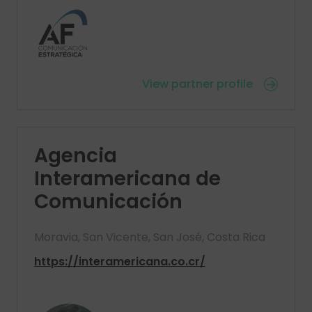
View partner profile
Agencia
Interamericana de
Comunicación
Moravia, San Vicente, San José, Costa Rica
https://interamericana.co.cr/