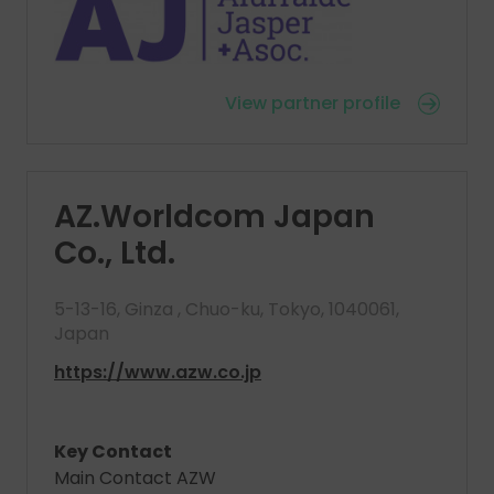
View partner profile
AZ.Worldcom Japan
Co., Ltd.
5-13-16, Ginza , Chuo-ku, Tokyo, 1040061,
Japan
https://www.azw.co.jp
Key Contact
Main Contact AZW