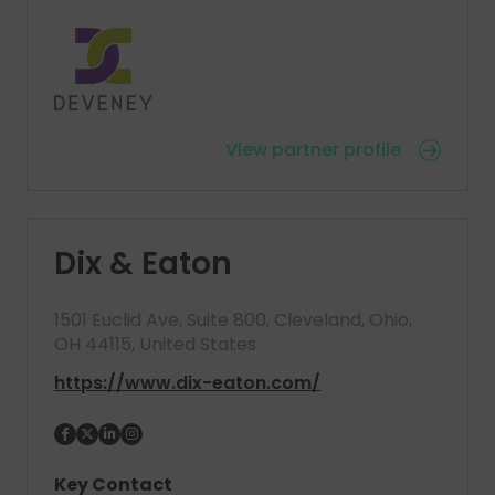
View partner profile
Dix & Eaton
1501 Euclid Ave, Suite 800, Cleveland, Ohio,
OH 44115, United States
https://www.dix-eaton.com/
Key Contact