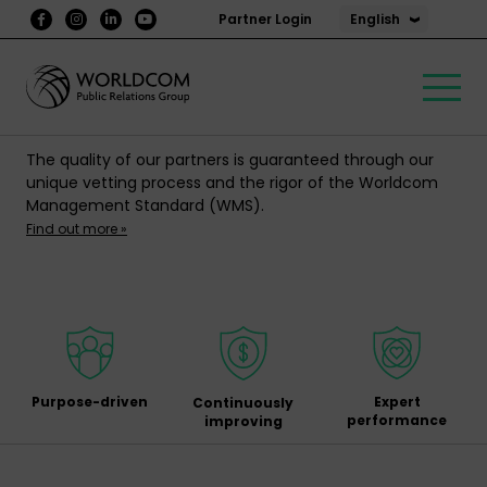
English
Partner Login
The quality of our partners is guaranteed through our
unique vetting process and the rigor of the Worldcom
Management Standard (WMS).
Find out more »
Purpose-driven
Expert
Continuously
performance
improving