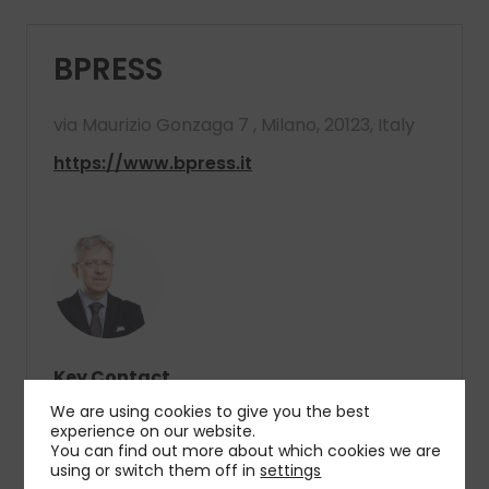
BPRESS
via Maurizio Gonzaga 7 , Milano, 20123, Italy
https://www.bpress.it
Key Contact
Diego Biasi
We are using cookies to give you the best
President
experience on our website.
You can find out more about which cookies we are
using or switch them off in
settings
T
: +39 02 72585.1