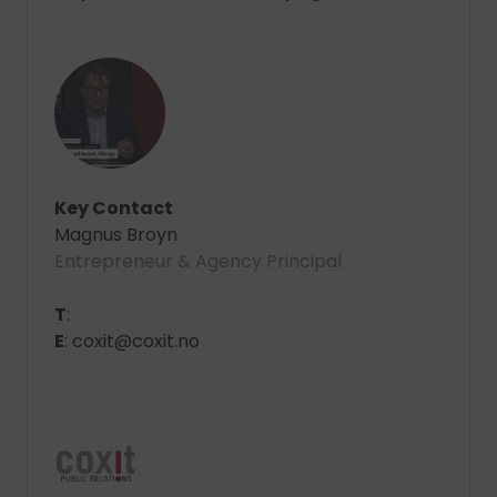
Key Contact
Magnus Broyn
Entrepreneur & Agency Principal
T
:
E
: coxit@coxit.no