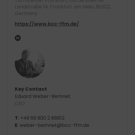
Turmcenter Frankfurt, Eschersheimer
Landstraße 14, Frankfurt am Main, 60322,
Germany
https://www.bcc-ffm.de/
Key Contact
Eduard Weber-Bemnet
CEO
T
: +49 69 900 2 88812
E
: weber-bemnet@bcc-ffm.de