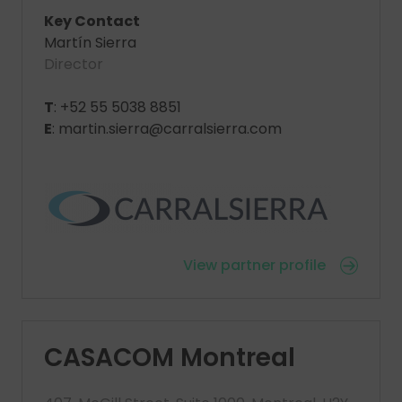
Key Contact
Martín Sierra
Director
T
: +52 55 5038 8851
E
: martin.sierra@carralsierra.com
View partner profile
CASACOM Montreal