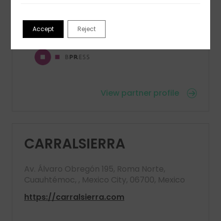
E
: diegob@bpress.it
Accept
Reject
View partner profile
CARRALSIERRA
Av. Álvaro Obregón 195, Roma Norte,
Cuauhtémoc, , Mexico City, 06700, Mexico
https://carralsierra.com