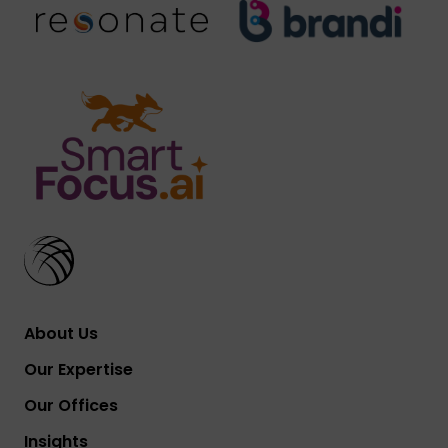
About Us
Our Expertise
Our Offices
Insights