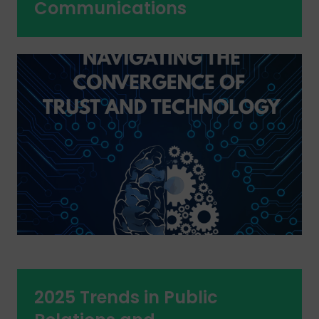
Communications
2025 Trends in Public