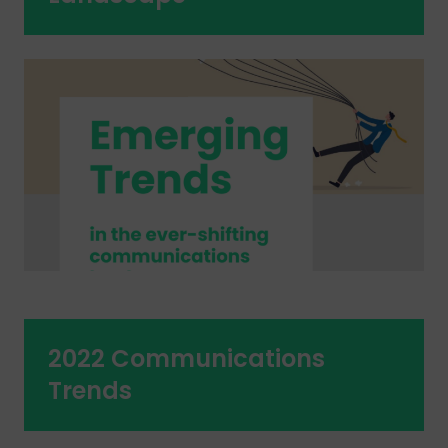
2022 Communications
Trends