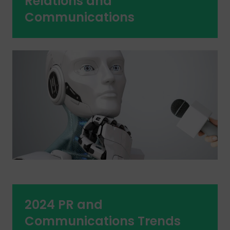
Relations and
Communications
2024 PR and
Communications Trends