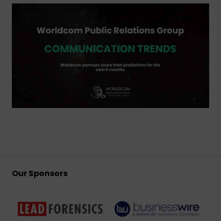
Our Sponsors