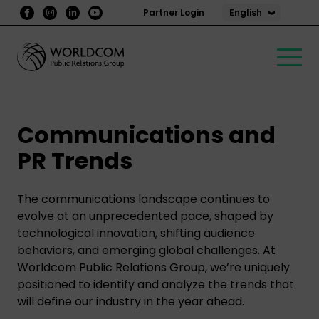
English
Partner Login
Communications and
PR Trends
The communications landscape continues to
evolve at an unprecedented pace, shaped by
technological innovation, shifting audience
behaviors, and emerging global challenges. At
Worldcom Public Relations Group, we’re uniquely
positioned to identify and analyze the trends that
will define our industry in the year ahead.