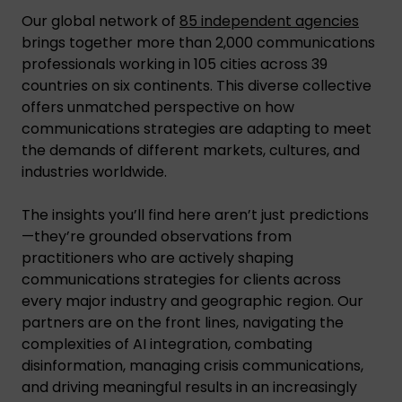
Our global network of
85 independent agencies
brings together more than 2,000 communications
professionals working in 105 cities across 39
countries on six continents. This diverse collective
offers unmatched perspective on how
communications strategies are adapting to meet
the demands of different markets, cultures, and
industries worldwide.
The insights you’ll find here aren’t just predictions
—they’re grounded observations from
practitioners who are actively shaping
communications strategies for clients across
every major industry and geographic region. Our
partners are on the front lines, navigating the
complexities of AI integration, combating
disinformation, managing crisis communications,
and driving meaningful results in an increasingly