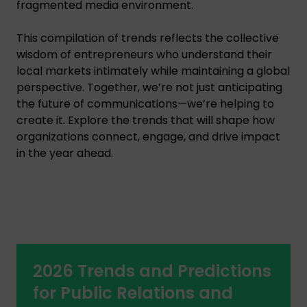
fragmented media environment.
This compilation of trends reflects the collective
wisdom of entrepreneurs who understand their
local markets intimately while maintaining a global
perspective. Together, we’re not just anticipating
the future of communications—we’re helping to
create it. Explore the trends that will shape how
organizations connect, engage, and drive impact
in the year ahead.
2026 Trends and Predictions
for Public Relations and