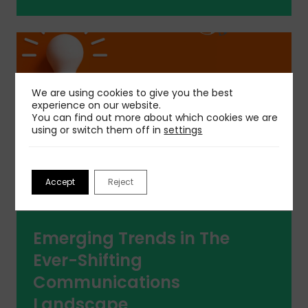
We are using cookies to give you the best
experience on our website.
You can find out more about which cookies we are
using or switch them off in
settings
Accept
Reject
Emerging Trends in The
Ever-Shifting
Communications
Landscape