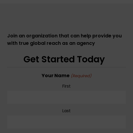
Join an organization that can help provide you
with true global reach as an agency
Get Started Today
Your Name
(Required)
First
Last