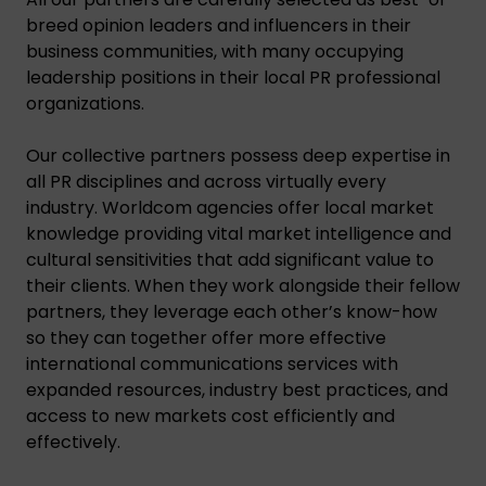
breed opinion leaders and influencers in their
business communities, with many occupying
leadership positions in their local PR professional
organizations.
Our collective partners possess deep expertise in
all PR disciplines and across virtually every
industry. Worldcom agencies offer local market
knowledge providing vital market intelligence and
cultural sensitivities that add significant value to
their clients. When they work alongside their fellow
partners, they leverage each other’s know-how
so they can together offer more effective
international communications services with
expanded resources, industry best practices, and
access to new markets cost efficiently and
effectively.