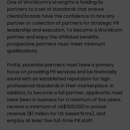
One of Worldcom’s strengths is holding its
partners to a set of standards that ensure
clients/brands have the confidence to hire any
partner or collection of partners for strategic PR
leadership and execution. To become a Worldcom
partner and enjoy the affiliated benefits,
prospective partners must meet minimum
qualifications.
Firstly, potential partners must have a primary
focus on providing PR services and be financially
sound with an established reputation for high
professional standards in their marketplace. In
addition, to become a full partner, applicants must
have been in business for a minimum of five years,
receive a minimum of US$500,000 in annual
revenue ($1 million for US based firms), and
employ at least five full-time PR staff.