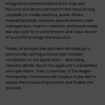
Integrated communications firms may also
become Worldcom partners if they have strong
capability in media relations, public affairs,
marketing public relations, special events, crisis
management, investor relations, and social media.
We also look for a commitment and track record
of sound PR strategy and execution.
Finally, all prospective partners will undergo a
partnership vetting process that includes
completion of the application – describing
relevant details about the applicant’s capabilities
and operations. Then, a member of the Region
Partnership Committee will conduct a site visit to
assess the prospecting partner and finalize the
process.