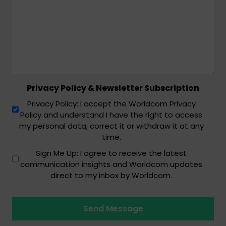
Privacy Policy & Newsletter Subscription
Privacy Policy: I accept the Worldcom Privacy
Policy and understand I have the right to access
my personal data, correct it or withdraw it at any
time.
Sign Me Up: I agree to receive the latest
communication insights and Worldcom updates
direct to my inbox by Worldcom.