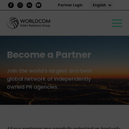
English
Partner Login
Become a Partner
Join the world’s largest and best
global network of independently
owned PR agencies.
All our partners are carefully selected as best-of-