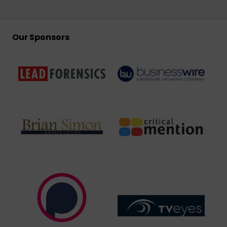
Our Sponsors