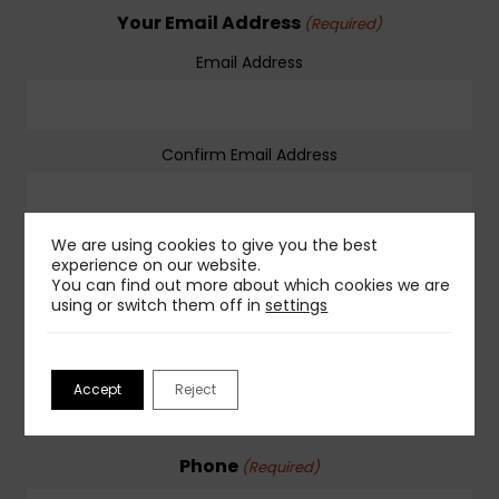
Your Email Address
(Required)
Email Address
Confirm Email Address
We are using cookies to give you the best
Company Name
(Required)
experience on our website.
You can find out more about which cookies we are
using or switch them off in
settings
Company Website
(Required)
Accept
Reject
Phone
(Required)