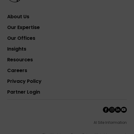
About Us
Our Expertise
Our Offices
Insights
Resources
Careers
Privacy Policy
Partner Login
AI Site Information