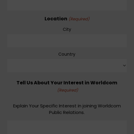
Location
(Required)
City
Country
Tell Us About Your Interest in Worldcom
(Required)
Explain Your Specific Interest in joining Worldcom
Public Relations.