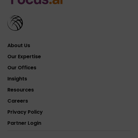
About Us
Our Expertise
Our Offices
Insights
Resources
Careers
Privacy Policy
Partner Login