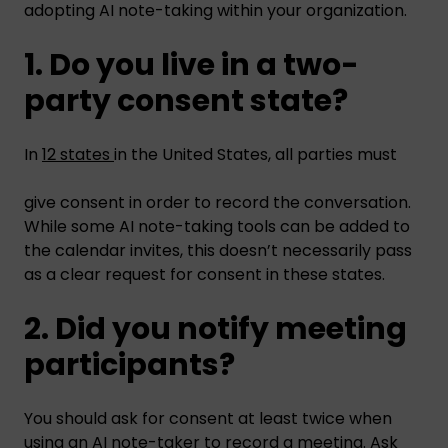
adopting AI note-taking within your organization.
1. Do you live in a two-
party consent state?
In
12 states
in the United States, all parties must
give consent in order to record the conversation.
While some AI note-taking tools can be added to
the calendar invites, this doesn’t necessarily pass
as a clear request for consent in these states.
2. Did you notify meeting
participants?
You should ask for consent at least twice when
using an AI note-taker to record a meeting. Ask