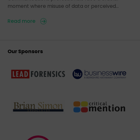
moment where misuse of data or perceived…
Read more
Our Sponsors