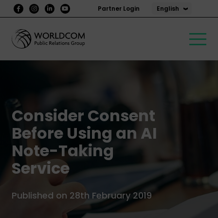
English
Partner Login
Consider Consent
Before Using an AI
Note-Taking
Service
Published on 28th February 2019