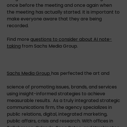
once before the meeting and once again when
the meeting has actually started. It is important to
make everyone aware that they are being
recorded.
Find more
questions to consider about AI note-
taking
from Sachs Media Group.
Sachs Media Group
has perfected the art and
science of promoting issues, brands, and services
using insight-informed strategies to achieve
measurable results. As a truly integrated strategic
communications firm, the agency specializes in
public relations, digital, integrated marketing,
public affairs, crisis and research. With offices in