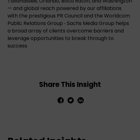
Tallahassee, Orlando, Boca Raton, and Washington
— and global reach powered by our affiliations
with the prestigious PR Council and the Worldcom
Public Relations Group ‑ Sachs Media Group helps
a broad array of clients overcome barriers and
leverage opportunities to break through to
success
Share This Insight