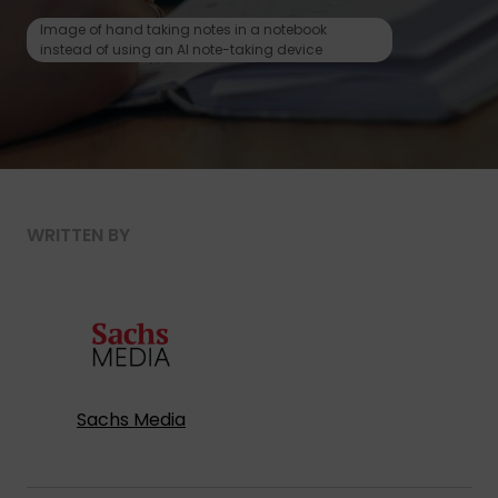
Image of hand taking notes in a notebook
instead of using an AI note-taking device
WRITTEN BY
Sachs Media