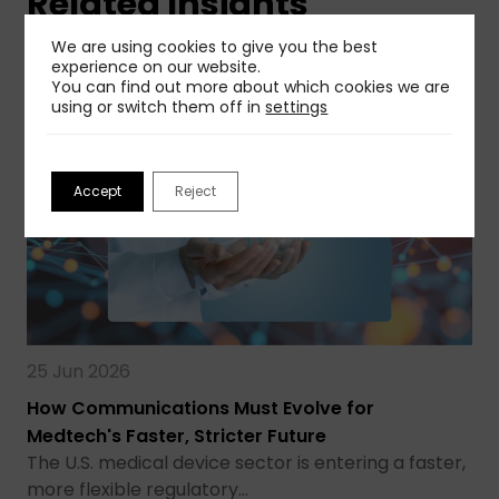
Related Insights
We are using cookies to give you the best
View More
experience on our website.
You can find out more about which cookies we are
using or switch them off in
settings
Accept
Reject
25 Jun 2026
How Communications Must Evolve for
Medtech's Faster, Stricter Future
The U.S. medical device sector is entering a faster,
more flexible regulatory…