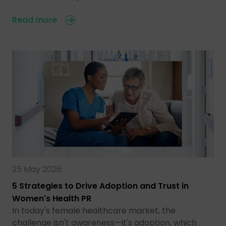
Read more
25 May 2026
5 Strategies to Drive Adoption and Trust in
Women's Health PR
In today's female healthcare market, the
challenge isn't awareness—it's adoption, which