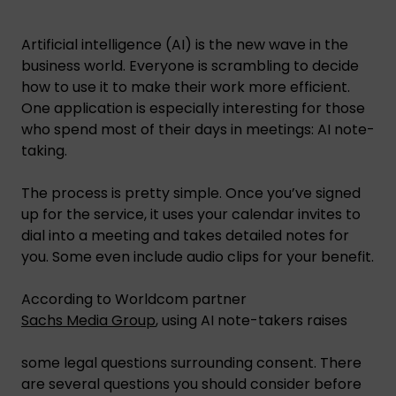
Artificial intelligence (AI) is the new wave in the
business world. Everyone is scrambling to decide
how to use it to make their work more efficient.
One application is especially interesting for those
who spend most of their days in meetings: AI note-
taking.
The process is pretty simple. Once you’ve signed
up for the service, it uses your calendar invites to
dial into a meeting and takes detailed notes for
you. Some even include audio clips for your benefit.
According to Worldcom partner
Sachs
Media Group
, using AI note-takers raises
some legal questions surrounding consent. There
are several questions you should consider before