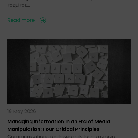
requires…
Read more
19 May 2026
Managing Information in an Era of Media
Manipulation: Four Critical Principles
Communications professionals face a crucial