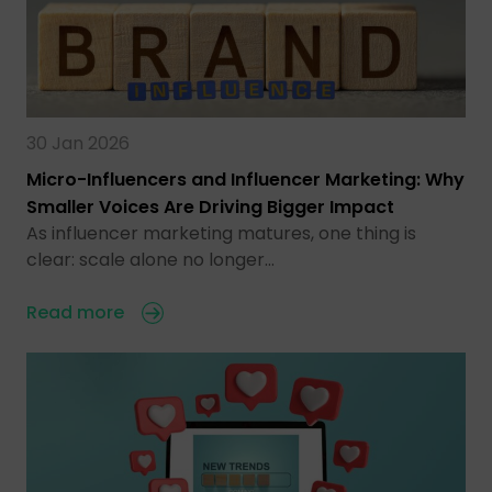
30 Jan 2026
Micro-Influencers and Influencer Marketing: Why
Smaller Voices Are Driving Bigger Impact
As influencer marketing matures, one thing is
clear: scale alone no longer…
Read more