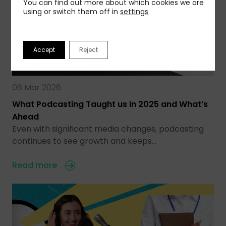
You can find out more about which cookies we are
using or switch them off in
settings
Accept
Reject
06 Mar 2026
What Podcasting Taught us In 2025 and What’s
Ahead
Even with significant media changes, podcasting
continues to see growth and keeps…
Read more