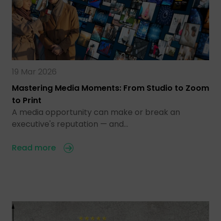
19 Mar 2026
Mastering Media Moments: From Studio to Zoom
to Print
A media opportunity can make or break an
executive's reputation — and…
Read more