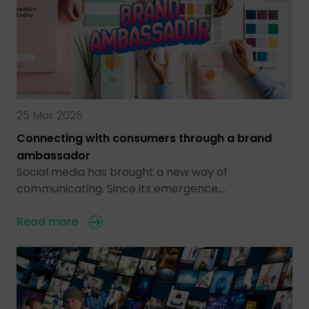
25 Mar 2026
Connecting with consumers through a brand
ambassador
Social media has brought a new way of
communicating. Since its emergence,…
Read more