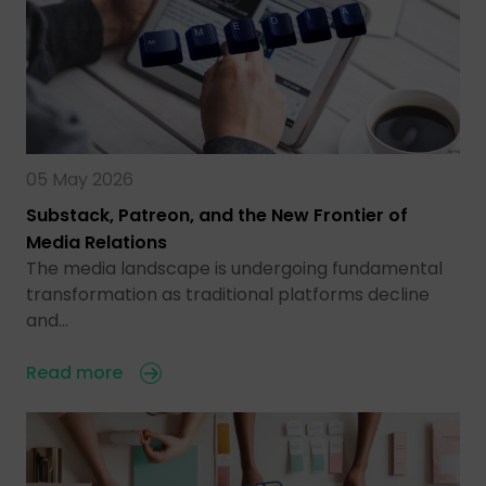
05 May 2026
Substack, Patreon, and the New Frontier of
Media Relations
The media landscape is undergoing fundamental
transformation as traditional platforms decline
and…
Read more