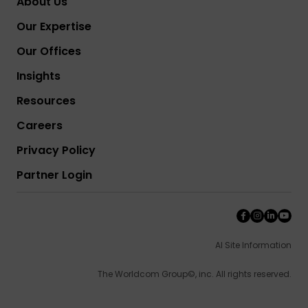
About Us
Our Expertise
Our Offices
Insights
Resources
Careers
Privacy Policy
Partner Login
AI Site Information
The Worldcom Group©, inc. All rights reserved.