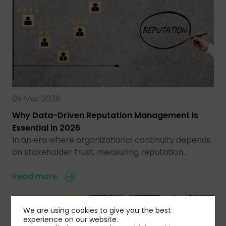
09 Mar 2026
Why Data-Driven Reputation Management Is
Essential in 2026
In an era where organizational continuity depends
on stakeholder trust, measuring reputation…
Read more
We are using cookies to give you the best
experience on our website.