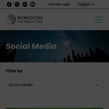
English
Partner Login
Social Media
Filter by
Social Media