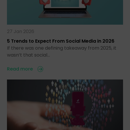
27 Jan 2026
5 Trends to Expect From Social Media in 2026
If there was one defining takeaway from 2025, it
wasn’t that social…
Read more