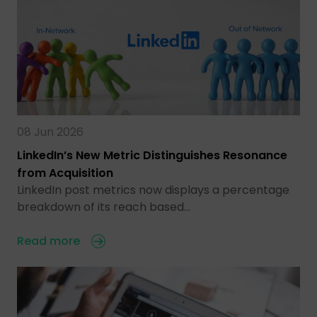
08 Jun 2026
LinkedIn’s New Metric Distinguishes Resonance
from Acquisition
LinkedIn post metrics now displays a percentage
breakdown of its reach based…
Read more