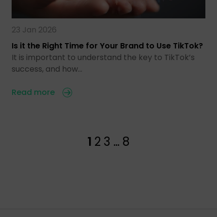
23 Jan 2026
Is it the Right Time for Your Brand to Use TikTok?
It is important to understand the key to TikTok’s
success, and how…
Read more
1
2
3
…
8