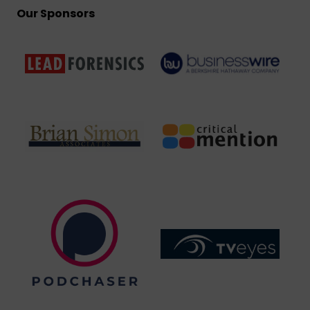
Our Sponsors