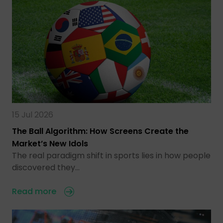
15 Jul 2026
The Ball Algorithm: How Screens Create the
Market’s New Idols
The real paradigm shift in sports lies in how people
discovered they…
Read more