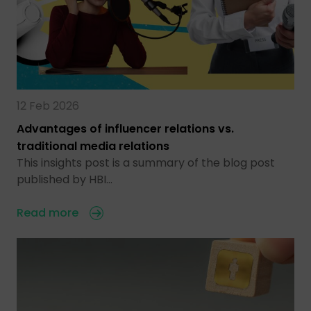
12 Feb 2026
Advantages of influencer relations vs.
traditional media relations
This insights post is a summary of the blog post
published by HBI…
Read more