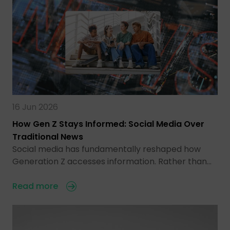
16 Jun 2026
How Gen Z Stays Informed: Social Media Over
Traditional News
Social media has fundamentally reshaped how
Generation Z accesses information. Rather than…
Read more