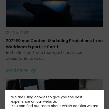
09 Dec 2020
2021 PR and Content Marketing Predictions from
Worldcom Experts – Part 1
In the first part of a four-part series, our
consultants take a…
Read more
We are using cookies to give you the best
experience on our website.
You can find out more about which cookies we are