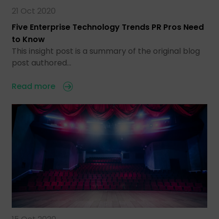
21 Oct 2020
Five Enterprise Technology Trends PR Pros Need
to Know
This insight post is a summary of the original blog
post authored…
Read more