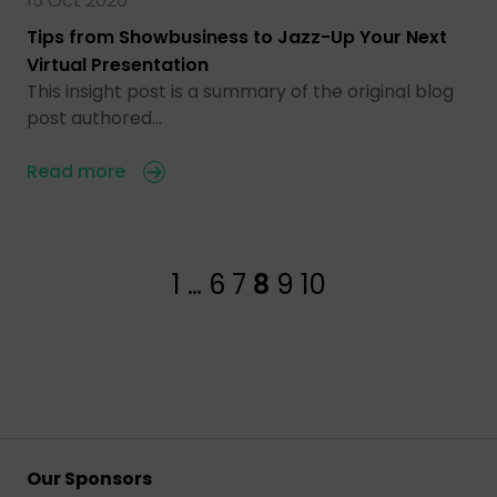
15 Oct 2020
Tips from Showbusiness to Jazz-Up Your Next
Virtual Presentation
This insight post is a summary of the original blog
post authored…
Read more
1
…
6
7
8
9
10
Our Sponsors