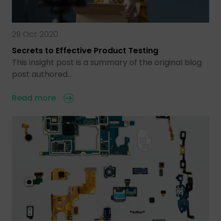
29 Oct 2020
Secrets to Effective Product Testing
This insight post is a summary of the original blog
post authored…
Read more