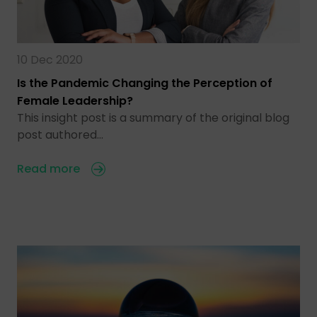
10 Dec 2020
Is the Pandemic Changing the Perception of
Female Leadership?
This insight post is a summary of the original blog
post authored…
Read more