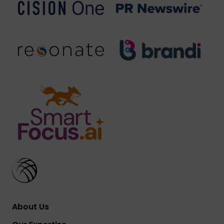
About Us