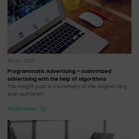
16 Mar 2021
Programmatic Advertising – customized
advertising with the help of algorithms
This insight post is a summary of the original blog
post authored…
Read more