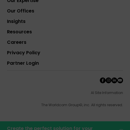
Our Expertise
Our Offices
Insights
Resources
Careers
Privacy Policy
Partner Login
AI Site Information
The Worldcom Group©, inc. All rights reserved.
Create the perfect solution for your