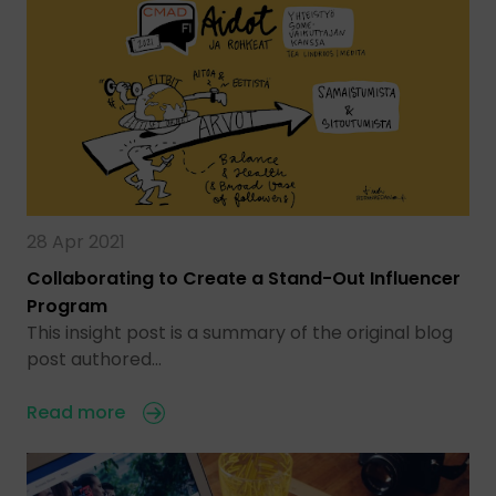
28 Apr 2021
Collaborating to Create a Stand-Out Influencer
Program
This insight post is a summary of the original blog
post authored…
Read more