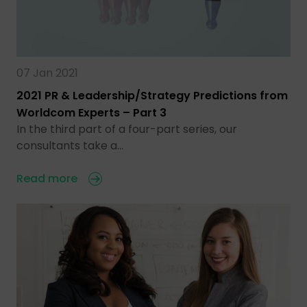
07 Jan 2021
2021 PR & Leadership/Strategy Predictions from
Worldcom Experts – Part 3
In the third part of a four-part series, our
consultants take a…
Read more