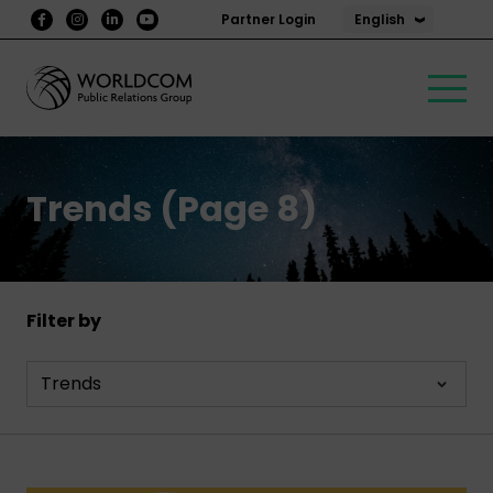
English
Partner Login
Trends (Page 8)
Filter by
Trends