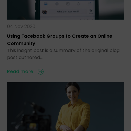
04 Nov 2020
Using Facebook Groups to Create an Online
Community
This insight post is a summary of the original blog
post authored…
Read more