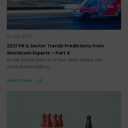
14 Jan 2021
2021 PR & Sector Trends Predictions from
Worldcom Experts – Part 4
In the fourth part of a four-part series, our
consultants take a…
Read more