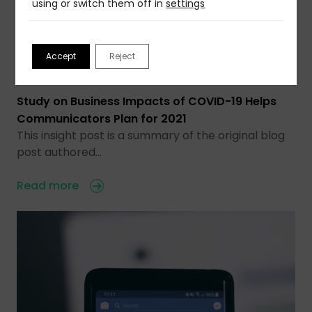
using or switch them off in
settings
Accept
Reject
25 Nov 2020
Study on Business Impacts of COVID-19 Helps
Communicators Plan for 2021
This insight post is a summary of the original blog
post authored…
Read more