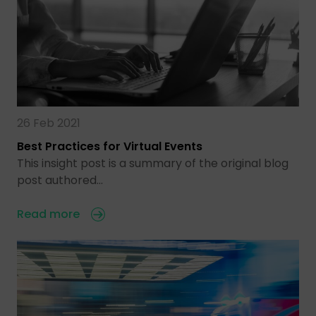
26 Feb 2021
Best Practices for Virtual Events
This insight post is a summary of the original blog
post authored…
Read more