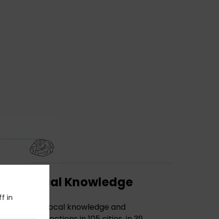
Local Knowledge
f in
The local knowledge and
connections in 105 cities, in 39