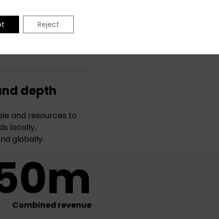
pt
Reject
and depth
le and resources to
s locally,
and globally.
50m
Combined revenue