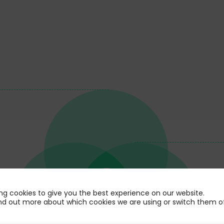
ng cookies to give you the best experience on our website.
nd out more about which cookies we are using or switch them of