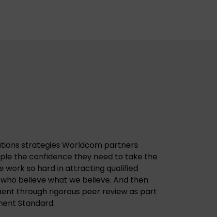
tions strategies Worldcom partners
ople the confidence they need to take the
we work so hard in attracting qualified
 who believe what we believe. And then
ent through rigorous peer review as part
nt Standard.