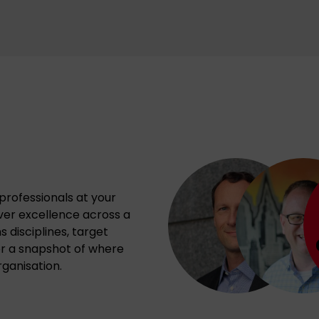
professionals at your
iver excellence across a
 disciplines, target
or a snapshot of where
ganisation.