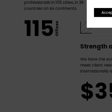
professionals in 105 cities, in 39
countries on six continents.
Acce
115
Offices
Strength 
We have the sca
meet client need
internationally 
$3