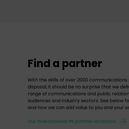
Find a partner
With the skills of over 2000 communications 
disposal, it should be no surprise that we del
range of communications and public relations
audiences and industry sectors. See below f
and how we can add value to you and your or
Our International PR partner locations