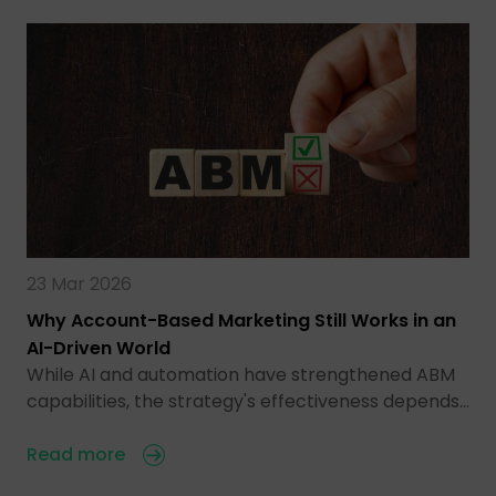
23 Mar 2026
Why Account-Based Marketing Still Works in an
AI-Driven World
While AI and automation have strengthened ABM
capabilities, the strategy's effectiveness depends…
Read more