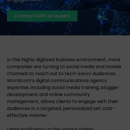
Connect with an expert
In this highly digitized business environment, more
companies are turning to social media and mobile
channels to reach out to tech-savvy audiences.
Worldcom’s digital communications agency
expertise, including social media training, blogger
development and online community
management, allows clients to engage with their
audiences in a targeted, personalized yet cost-
effective manner.
Using proficiency in the various online-