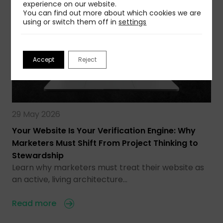
experience on our website.
You can find out more about which cookies we are
using or switch them off in
settings
Accept
Reject
29 May 2026
Your Website Is Your Verification Engine: Why
Marketers Must Shift From Project Thinking to
Stewardship
Learn why marketers must treat their website as
an active, living architecture…
Read more