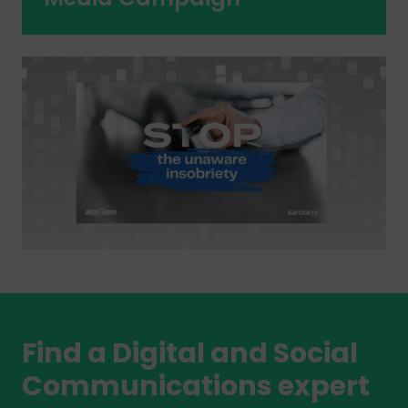
Find a Digital and Social
Communications expert