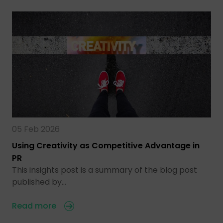
05 Feb 2026
Using Creativity as Competitive Advantage in
PR
This insights post is a summary of the blog post
published by…
Read more