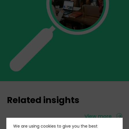
Related insights
View more
We are using cookies to give you the best