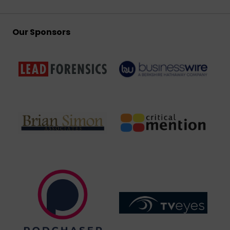
Our Sponsors