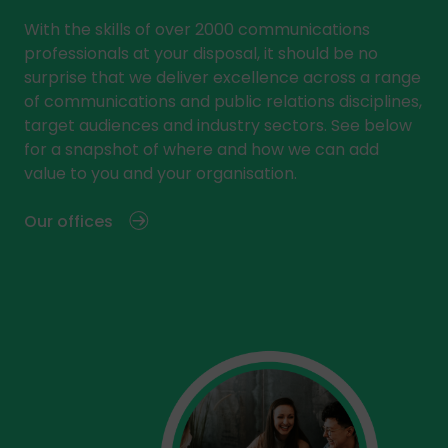
With the skills of over 2000 communications
professionals at your disposal, it should be no
surprise that we deliver excellence across a range
of communications and public relations disciplines,
target audiences and industry sectors. See below
for a snapshot of where and how we can add
value to you and your organisation.
Our offices