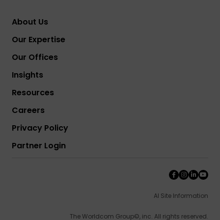
About Us
Our Expertise
Our Offices
Insights
Resources
Careers
Privacy Policy
Partner Login
AI Site Information
The Worldcom Group©, inc. All rights reserved.