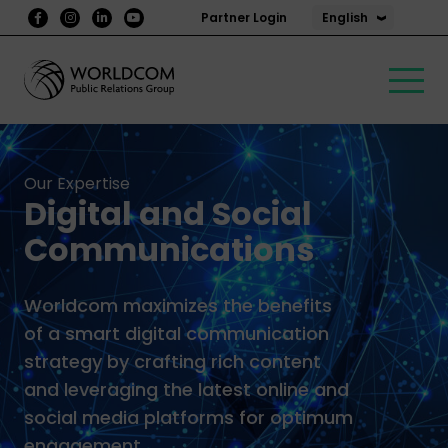
English
Partner Login
Our Expertise
Digital and Social
Communications
Worldcom maximizes the benefits
of a smart digital communication
strategy by crafting rich content
and leveraging the latest online and
social media platforms for optimum
engagement.