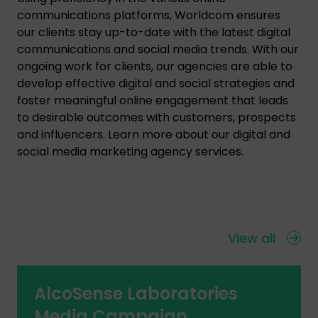
communications platforms, Worldcom ensures
our clients stay up-to-date with the latest digital
communications and social media trends. With our
ongoing work for clients, our agencies are able to
develop effective digital and social strategies and
foster meaningful online engagement that leads
to desirable outcomes with customers, prospects
and influencers. Learn more about our digital and
social media marketing agency services.
View all
AlcoSense Laboratories
Media Campaign