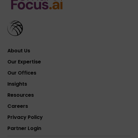
About Us
Our Expertise
Our Offices
Insights
Resources
Careers
Privacy Policy
Partner Login