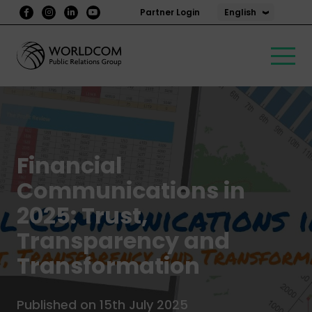
English
Partner Login
Financial
Communications in
2025: Trust,
Transparency and
Transformation
Published on 15th July 2025