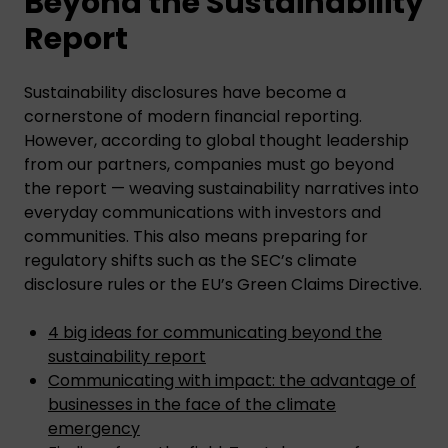
Beyond the Sustainability
Report
Sustainability disclosures have become a
cornerstone of modern financial reporting.
However, according to global thought leadership
from our partners, companies must go beyond
the report — weaving sustainability narratives into
everyday communications with investors and
communities. This also means preparing for
regulatory shifts such as the SEC’s climate
disclosure rules or the EU’s Green Claims Directive.
4 big ideas for communicating beyond the
sustainability report
Communicating with impact: the advantage of
businesses in the face of the climate
emergency