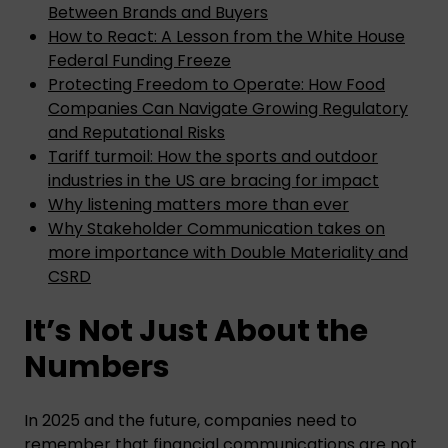
Between Brands and Buyers
How to React: A Lesson from the White House
Federal Funding Freeze
Protecting Freedom to Operate: How Food
Companies Can Navigate Growing Regulatory
and Reputational Risks
Tariff turmoil: How the sports and outdoor
industries in the US are bracing for impact
Why listening matters more than ever
Why Stakeholder Communication takes on
more importance with Double Materiality and
CSRD
It’s Not Just About the
Numbers
In 2025 and the future, companies need to
remember that financial communications are not