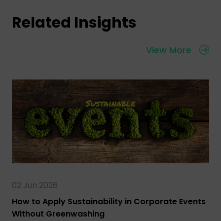
Related Insights
View More
02 Jun 2026
How to Apply Sustainability in Corporate Events
Without Greenwashing