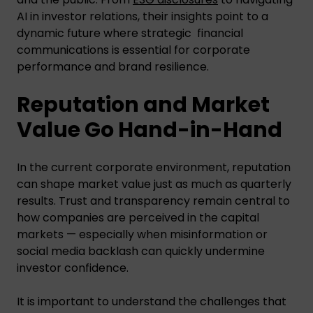
AI in investor relations, their insights point to a
dynamic future where strategic financial
communications is essential for corporate
performance and brand resilience.
Reputation and Market
Value Go Hand-in-Hand
In the current corporate environment, reputation
can shape market value just as much as quarterly
results. Trust and transparency remain central to
how companies are perceived in the capital
markets — especially when misinformation or
social media backlash can quickly undermine
investor confidence.
It is important to understand the challenges that