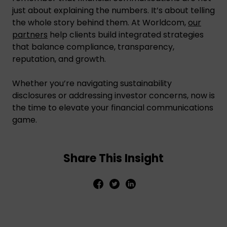
just about explaining the numbers. It’s about telling
the whole story behind them. At Worldcom,
our
partners
help clients build integrated strategies
that balance compliance, transparency,
reputation, and growth.
Whether you’re navigating sustainability
disclosures or addressing investor concerns, now is
the time to elevate your financial communications
game.
Share This Insight