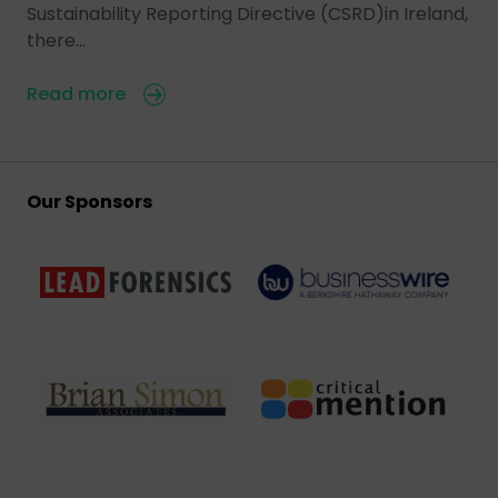
Sustainability Reporting Directive (CSRD)in Ireland,
there…
Read more
Our Sponsors