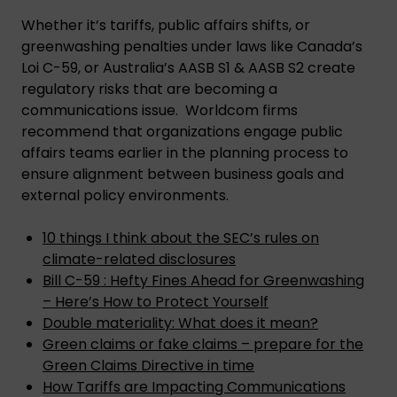
Whether it’s tariffs, public affairs shifts, or
greenwashing penalties under laws like Canada’s
Loi C-59, or Australia’s AASB S1 & AASB S2 create
regulatory risks that are becoming a
communications issue. Worldcom firms
recommend that organizations engage public
affairs teams earlier in the planning process to
ensure alignment between business goals and
external policy environments.
10 things I think about the SEC’s rules on
climate-related disclosures
Bill C-59 : Hefty Fines Ahead for Greenwashing
– Here’s How to Protect Yourself
Double materiality: What does it mean?
Green claims or fake claims – prepare for the
Green Claims Directive in time
How Tariffs are Impacting Communications