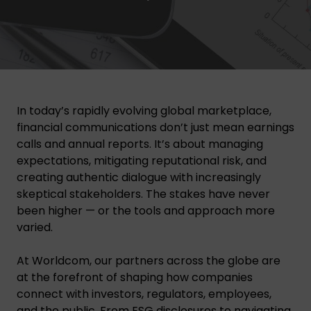
In today’s rapidly evolving global marketplace,
financial communications don’t just mean earnings
calls and annual reports. It’s about managing
expectations, mitigating reputational risk, and
creating authentic dialogue with increasingly
skeptical stakeholders. The stakes have never
been higher — or the tools and approach more
varied.
At Worldcom, our partners across the globe are
at the forefront of shaping how companies
connect with investors, regulators, employees,
and the public. From
ESG disclosures
to navigating