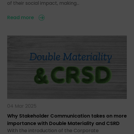
of their social impact, making…
Read more
04 Mar 2025
Why Stakeholder Communication takes on more
importance with Double Materiality and CSRD
With the introduction of the Corporate