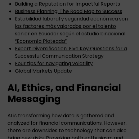
Building a Reputation for Impactful Reports
Business Planning: The Road Map to Success
Estabilidad laboral y seguridad económica son
los factores más valorados por el talento
senior en Ecuador según el estudio binacional
“Economía Plateada”
Export Diversification: Five Key Questions for a
Successful Communication Strategy
Four tips for navigating volatility
Global Markets Update
AI, Ethics, and Financial
Messaging
AI is transforming how data is gathered and
analyzed for financial communications. However,
there are downsides to technology that can also
bring new risks. Provoking both enthusiasm and