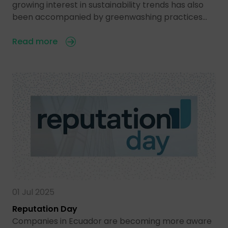
growing interest in sustainability trends has also
been accompanied by greenwashing practices…
Read more
01 Jul 2025
Reputation Day
Companies in Ecuador are becoming more aware