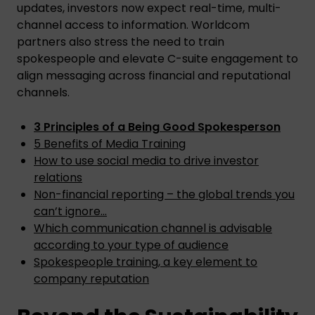
updates, investors now expect real-time, multi-
channel access to information. Worldcom
partners also stress the need to train
spokespeople and elevate C-suite engagement to
align messaging across financial and reputational
channels.
3 Principles of a Being Good Spokesperson
5 Benefits of Media Training
How to use social media to drive investor
relations
Non-financial reporting – the global trends you
can’t ignore…
Which communication channel is advisable
according to your type of audience
Spokespeople training, a key element to
company reputation