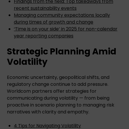
Findings from the field: Top takeaways from
recent sustainability events
Managing community expectations locally
during times of growth and change
‘Time is on your side’ in 2025 for non-calendar
year reporting companies
Strategic Planning Amid
Volatility
Economic uncertainty, geopolitical shifts, and
regulatory change continue to add pressure.
Worldcom partners offer strategies for
communicating during volatility — from being
proactive in scenario planning to managing risk
narratives with clarity and empathy.
4 Tips for Navigating Volatility