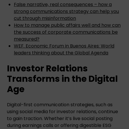
False narrative, real consequences – how a
strong communications strategy can help you
cut through misinformation
How to manage public affairs well and how can
the success of corporate communications be
measured?
WEF. Economic Forum in Buenos Aires: World
leaders thinking about the Global Agenda
Investor Relations
Transforms in the Digital
Age
Digital-first communication strategies, such as
using social media for investor relations, continue
to gain traction. Whether it’s live social posting
during earnings calls or offering digestible ESG