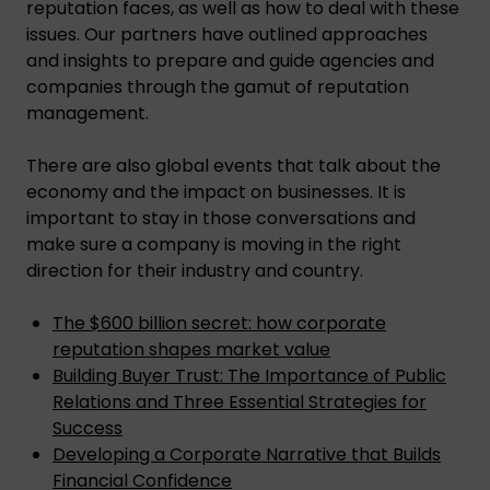
reputation faces, as well as how to deal with these
issues. Our partners have outlined approaches
and insights to prepare and guide agencies and
companies through the gamut of reputation
management.
There are also global events that talk about the
economy and the impact on businesses. It is
important to stay in those conversations and
make sure a company is moving in the right
direction for their industry and country.
The $600 billion secret: how corporate
reputation shapes market value
Building Buyer Trust: The Importance of Public
Relations and Three Essential Strategies for
Success
Developing a Corporate Narrative that Builds
Financial Confidence