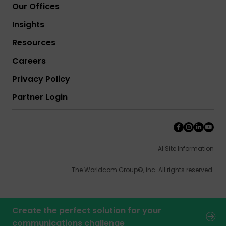
Our Offices
Insights
Resources
Careers
Privacy Policy
Partner Login
AI Site Information
The Worldcom Group©, inc. All rights reserved.
Create the perfect solution for your
communications challenge