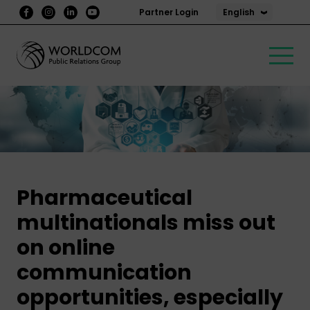
English
Partner Login
Pharmaceutical
multinationals miss out
on online
communication
opportunities, especially