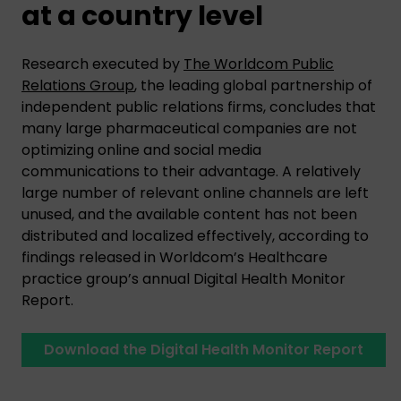
at a country level
Research executed by
The Worldcom Public
Relations Group
, the leading global partnership of
independent public relations firms, concludes that
many large pharmaceutical companies are not
optimizing online and social media
communications to their advantage. A relatively
large number of relevant online channels are left
unused, and the available content has not been
distributed and localized effectively, according to
findings released in Worldcom’s Healthcare
practice group’s annual Digital Health Monitor
Report.
Download the Digital Health Monitor Report