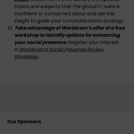
topics and subjects that the global C-suite is
confident or concerned about and use this
insight to guide your communications strategy.
Take advantage of Worldcom’s offer of a
free
workshop to identify options for enhancing
your social presence.
Register your interest
in
Worldcom’s Social Presense Review
Workshop
.
Our Sponsors