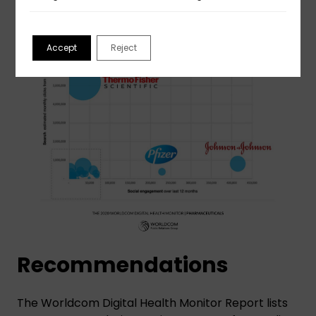
Accept
Reject
Recommendations
The Worldcom Digital Health Monitor Report lists