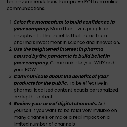
ten recommendations to improve ROI from online
communications.
Seize the momentum to build confidence in
your company.
More than ever, people are
receptive to the benefits that come from
pharma’s investment in science and innovation.
Use the heightened interest in pharma
caused by the pandemic to build belief in
your company.
Communicate your WHY and
your HOW.
Communicate about the benefits of your
products for the public.
To be effective in
pharma, localized content equals personalized,
in-depth content.
Review your use of digital channels.
Ask
yourself if you want to be relatively invisible on
many channels or make a real impact on a
limited number of channels.