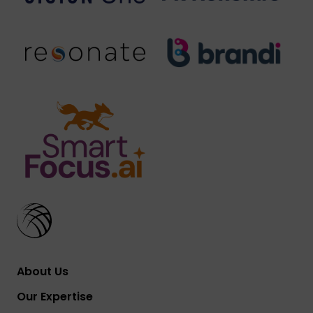
About Us
Our Expertise