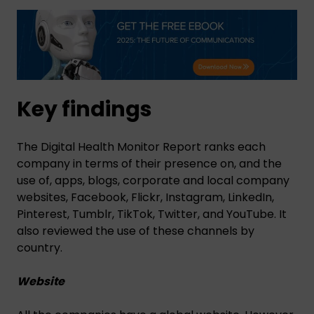
Key findings
The Digital Health Monitor Report ranks each
company in terms of their presence on, and the
use of, apps, blogs, corporate and local company
websites, Facebook, Flickr, Instagram, LinkedIn,
Pinterest, Tumblr, TikTok, Twitter, and YouTube. It
also reviewed the use of these channels by
country.
Website