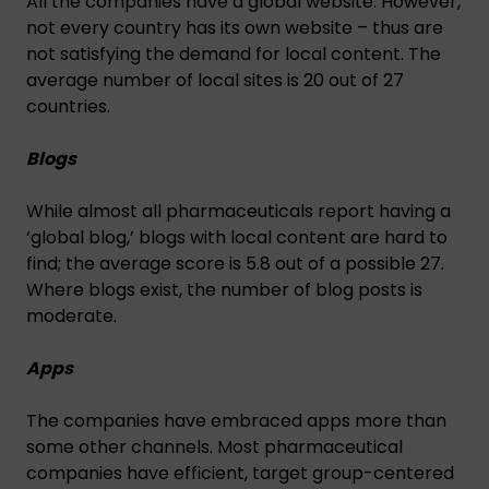
All the companies have a global website. However,
not every country has its own website – thus are
not satisfying the demand for local content. The
average number of local sites is 20 out of 27
countries.
Blogs
While almost all pharmaceuticals report having a
‘global blog,’ blogs with local content are hard to
find; the average score is 5.8 out of a possible 27.
Where blogs exist, the number of blog posts is
moderate.
Apps
The companies have embraced apps more than
some other channels. Most pharmaceutical
companies have efficient, target group-centered