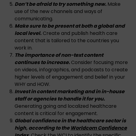
Don’t be afraid to try something new.
Make
use of the new channels and ways of
communicating.
Make sure to be present at both a global and
local level.
Create and publish health care
content that is tailored to the countries you
work in.
The importance of non-text content
continues to increase.
Consider focusing more
on videos, infographics, and podcasts to create
higher levels of engagement and belief in your
WHY and HOW.
Invest in content marketing and in in-house
staff or agencies to handle it for you.
Generating going and localized healthcare
content is critical for engagement.
Global confidence in the healthcare sector is
high, according to the
Worldcom Confidence
Index
.
Check the WCI to identify the specific