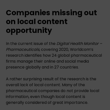
Companies missing out
on local content
opportunity
In the current issue of the
Digital Health Monitor –
Pharmaceuticals
, covering 2020, Worldcom’s
research identifies how 24 global pharmaceutical
firms manage their online and social media
presence globally and in 27 countries.
A rather surprising result of the research is the
overall lack of local content. Many of the
pharmaceutical companies do not provide local
information, even though local content is
generally considered of great importance.