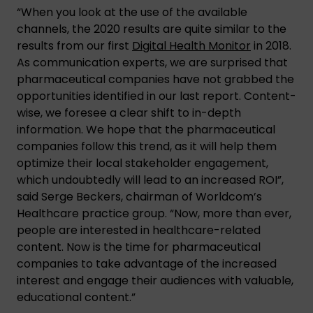
“When you look at the use of the available
channels, the 2020 results are quite similar to the
results from our first
Digital Health Monitor
in 2018.
As communication experts, we are surprised that
pharmaceutical companies have not grabbed the
opportunities identified in our last report. Content-
wise, we foresee a clear shift to in-depth
information. We hope that the pharmaceutical
companies follow this trend, as it will help them
optimize their local stakeholder engagement,
which undoubtedly will lead to an increased ROI”,
said Serge Beckers, chairman of Worldcom’s
Healthcare practice group. “Now, more than ever,
people are interested in healthcare-related
content. Now is the time for pharmaceutical
companies to take advantage of the increased
interest and engage their audiences with valuable,
educational content.”