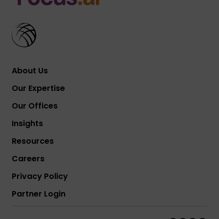
About Us
Our Expertise
Our Offices
Insights
Resources
Careers
Privacy Policy
Partner Login