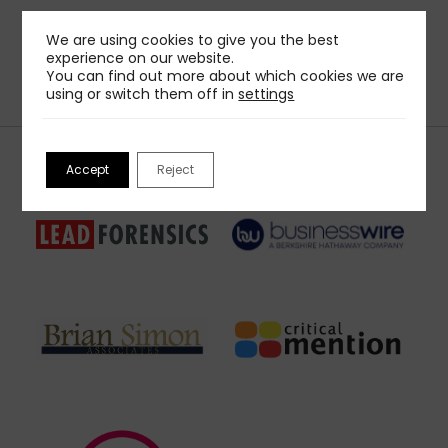
We are using cookies to give you the best
experience on our website.
You can find out more about which cookies we are
using or switch them off in
settings
Our Sponsors
Accept
Reject