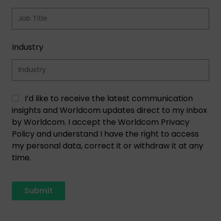
Industry
I’d like to receive the latest communication
insights and Worldcom updates direct to my inbox
by Worldcom. I accept the Worldcom Privacy
Policy and understand I have the right to access
my personal data, correct it or withdraw it at any
time.
Submit