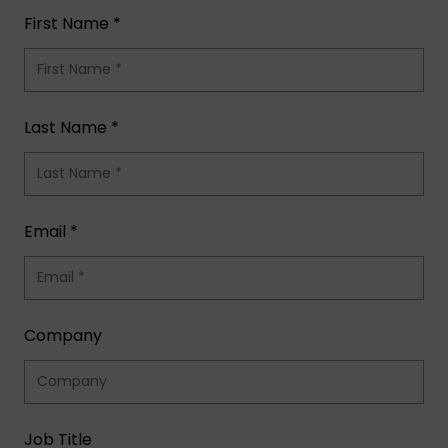
First Name *
Last Name *
Email *
Company
Job Title