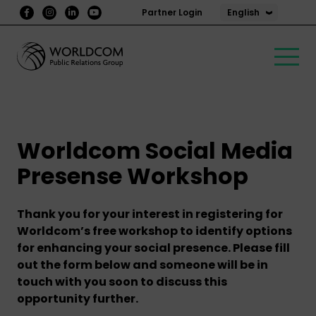
English
Partner Login
Worldcom Social Media
Presense Workshop
Thank you for your interest in registering for
Worldcom’s free workshop to identify options
for enhancing your social presence. Please fill
out the form below and someone will be in
touch with you soon to discuss this
opportunity further.