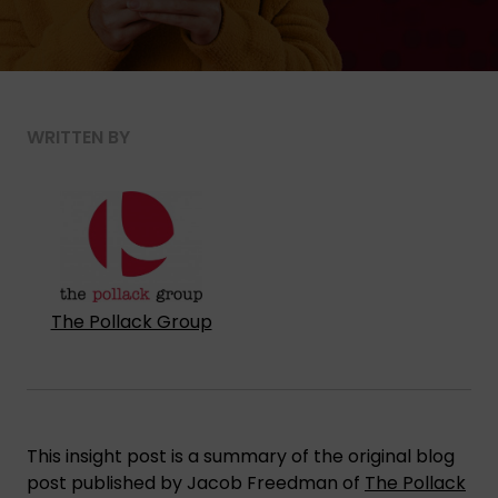
WRITTEN BY
The Pollack Group
This insight post is a summary of the original blog
post published by Jacob Freedman of
The Pollack