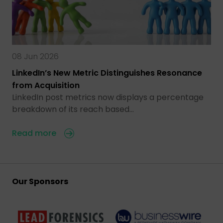
08 Jun 2026
LinkedIn’s New Metric Distinguishes Resonance
from Acquisition
LinkedIn post metrics now displays a percentage
breakdown of its reach based…
Read more
Our Sponsors