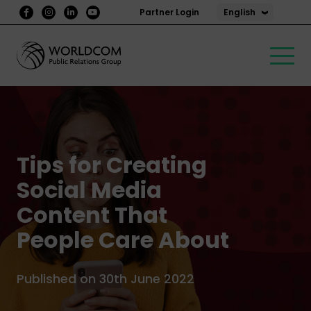
English
Partner Login
Tips for Creating
Social Media
Content That
People Care About
Published on 30th June 2022