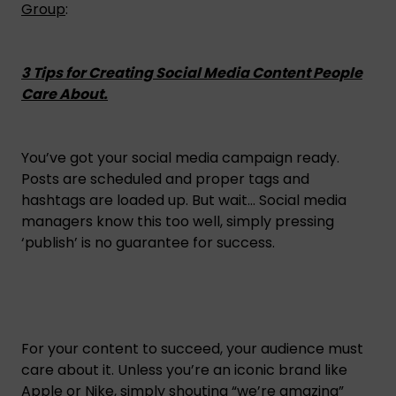
Group
:
3 Tips for Creating Social Media Content People
Care About.
You’ve got your social media campaign ready.
Posts are scheduled and proper tags and
hashtags are loaded up. But wait… Social media
managers know this too well, simply pressing
‘publish’ is no guarantee for success.
For your content to succeed, your audience must
care about it. Unless you’re an iconic brand like
Apple or Nike, simply shouting “we’re amazing”