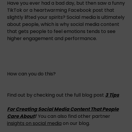
Have you ever had a bad day, but then saw a funny
TikTok or a heartwarming Facebook post that
slightly lifted your spirits? Social media is ultimately
about people, which is why social media content
that gets people to feel emotions tends to see
higher engagement and performance.
How can you do this?
Find out by checking out the full blog post
3 Tips
For Creating Social Media Content That People
Care About
!
You can also find other partner
insights on social media
on our blog.