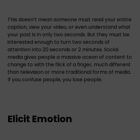
This doesn’t mean someone must read your entire
caption, view your video, or even understand what
your post is in only two seconds. But they must be
interested enough to turn two seconds of
attention into 20 seconds or 2 minutes. Social
media gives people a massive ocean of content to
change to with the flick of a finger, much different
than television or more traditional forms of media.
If you confuse people, you lose people.
Elicit Emotion