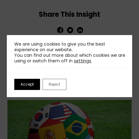
Share This Insight
We are using cookies to give you the best
experience on our website.
You can find out more about which cookies we are
using or switch them off in
settings
Related Insights
Accept
Reject
View More