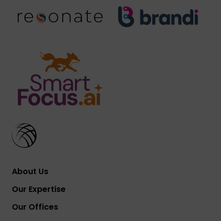
About Us
Our Expertise
Our Offices