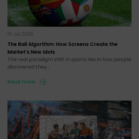
15 Jul 2026
The Ball Algorithm: How Screens Create the
Market’s New Idols
The real paradigm shift in sports lies in how people
discovered they…
Read more