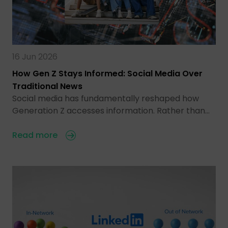
16 Jun 2026
How Gen Z Stays Informed: Social Media Over
Traditional News
Social media has fundamentally reshaped how
Generation Z accesses information. Rather than…
Read more