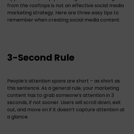
from the rooftops is not an effective social media
marketing strategy. Here are three easy tips to
remember when creating social media content.
3-Second Rule
People’s attention spans are short – as short as
this sentence. As a general rule, your marketing
content has to grab someone’s attention in 3
seconds, if not sooner. Users will scroll down, exit
out, and move on if it doesn’t capture attention at
a glance.