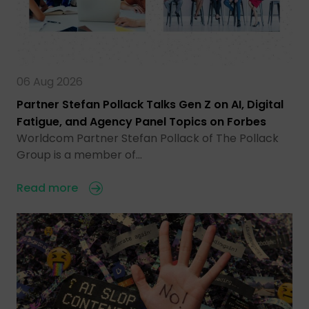
06 Aug 2026
Partner Stefan Pollack Talks Gen Z on AI, Digital
Fatigue, and Agency Panel Topics on Forbes
Worldcom Partner Stefan Pollack of The Pollack
Group is a member of…
Read more