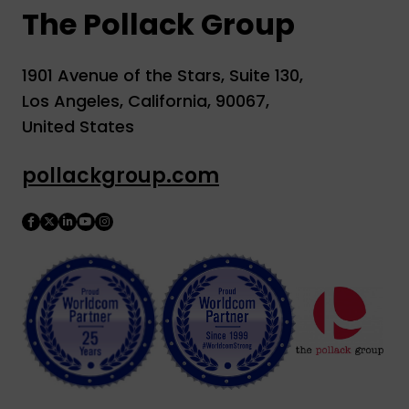
The Pollack Group
1901 Avenue of the Stars, Suite 130,
Los Angeles, California, 90067,
United States
pollackgroup.com