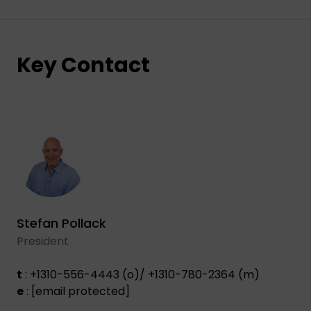
Key Contact
Stefan Pollack
President
t
: +1310-556-4443 (o)/ +1310-780-2364 (m)
e
:
[email protected]