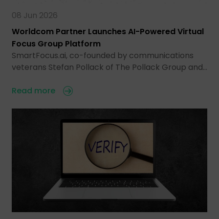
08 Jun 2026
Worldcom Partner Launches AI-Powered Virtual
Focus Group Platform
SmartFocus.ai, co-founded by communications
veterans Stefan Pollack of The Pollack Group and…
Read more