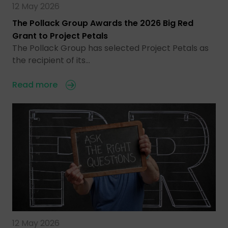
12 May 2026
The Pollack Group Awards the 2026 Big Red
Grant to Project Petals
The Pollack Group has selected Project Petals as
the recipient of its…
Read more
12 May 2026