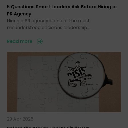
5 Questions Smart Leaders Ask Before Hiring a
PR Agency
Hiring a PR agency is one of the most
misunderstood decisions leadership…
Read more
29 Apr 2026