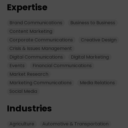
Expertise
Brand Communications
Business to Business
Content Marketing
Corporate Communications
Creative Design
Crisis & Issues Management
Digital Communications
Digital Marketing
Events
Financial Communications
Market Research
Marketing Communications
Media Relations
Social Media
Industries
Agriculture
Automotive & Transportation