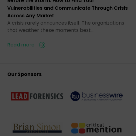
Before the Storm: How to Find Your
Vulnerabilities and Communicate Through Crisis
Across Any Market
A crisis rarely announces itself. The organizations
that weather these moments best…
Read more
Our Sponsors