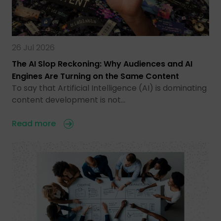
26 Jul 2026
The AI Slop Reckoning: Why Audiences and AI
Engines Are Turning on the Same Content
To say that Artificial Intelligence (AI) is dominating
content development is not…
Read more