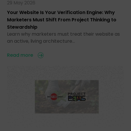
29 May 2026
Your Website Is Your Verification Engine: Why
Marketers Must Shift From Project Thinking to
Stewardship
Learn why marketers must treat their website as
an active, living architecture…
Read more