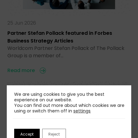
25 Jun 2026
Partner Stefan Pollack featured in Forbes
Business Strategy Articles
Worldcom Partner Stefan Pollack of The Pollack
Group is a member of…
Read more
We are using cookies to give you the best
experience on our website.
You can find out more about which cookies we are
using or switch them off in
settings
Accept
Reject