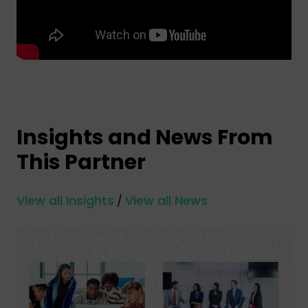
Insights and News From
This Partner
View all Insights
View all News
/