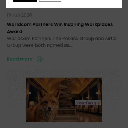
19 Jun 2026
Worldcom Partners Win Inspiring Workplaces
Award
Worldcom Partners The Pollack Group and Airfoil
Group were both named as…
Read more