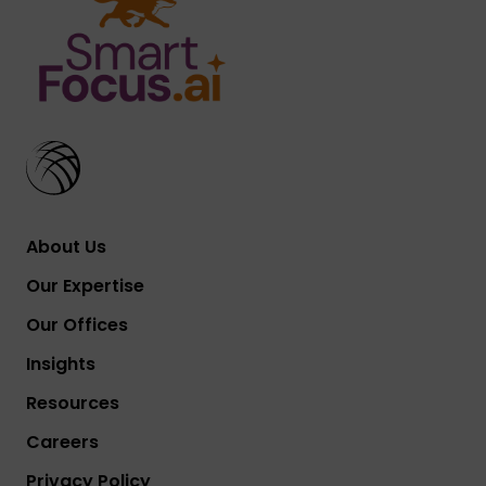
About Us
Our Expertise
Our Offices
Insights
Resources
Careers
Privacy Policy