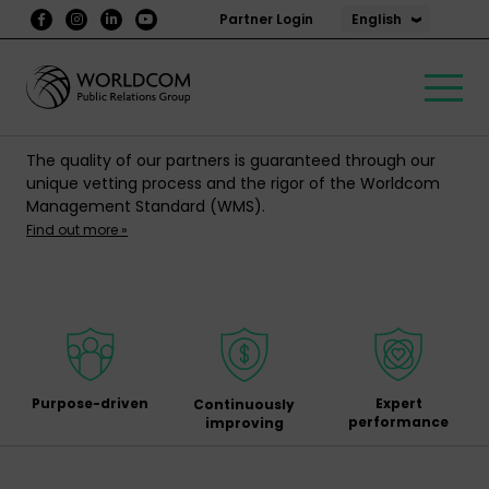
English
Partner Login
The quality of our partners is guaranteed through our
unique vetting process and the rigor of the Worldcom
Management Standard (WMS).
Find out more »
Purpose-driven
Expert
Continuously
performance
improving