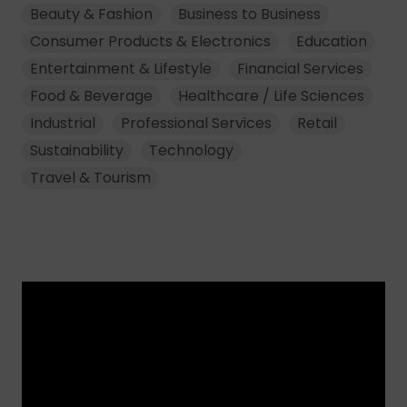
Beauty & Fashion
Business to Business
Consumer Products & Electronics
Education
Entertainment & Lifestyle
Financial Services
Food & Beverage
Healthcare / Life Sciences
Industrial
Professional Services
Retail
Sustainability
Technology
Travel & Tourism