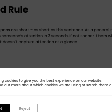
d Rule
pans are short – as short as this sentence. As a general 
someone’s attention in 3 seconds, if not sooner. Users will
it doesn’t capture attention at a glance.
omeone must read your entire caption, view your video,
n only two seconds. But they must be interested enough t
ng cookies to give you the best experience on our website.
0 seconds or 2 minutes. Social media gives people a mass
nd out more about which cookies we are using or switch them of
e flick of a finger, much different than television or more
se people, you lose people.
pt
Reject