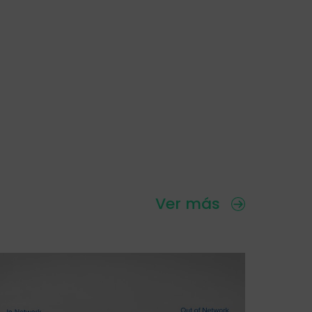
Ver más