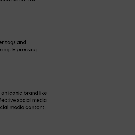
er tags and
 simply pressing
an iconic brand like
fective social media
cial media content.