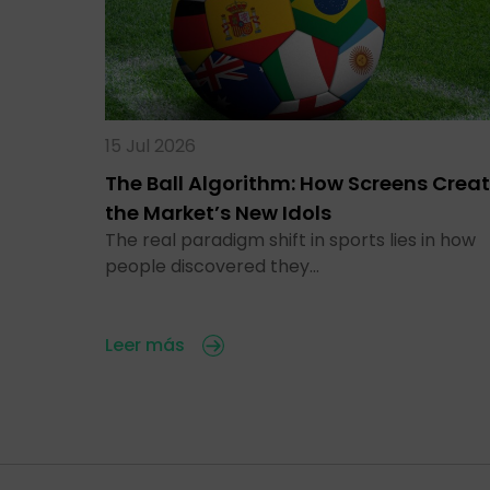
15 Jul 2026
The Ball Algorithm: How Screens Crea
the Market’s New Idols
The real paradigm shift in sports lies in how
people discovered they…
Leer más