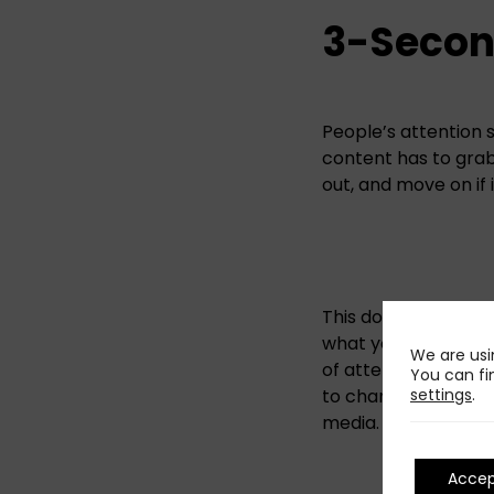
3-Secon
People’s attention s
content has to grab 
out, and move on if 
This doesn’t mean s
what your post is i
We are usi
of attention into 2
You can fi
settings
.
to change to with th
media. If you confu
Acce