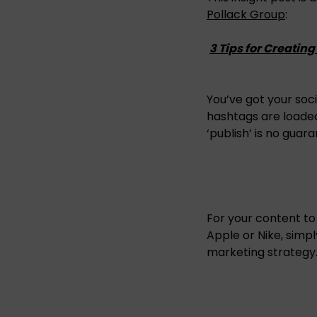
Pollack Group
:
3 Tips for Creatin
You’ve got your so
hashtags are loaded
‘publish’ is no guar
For your content to
Apple or Nike, simp
marketing strategy.