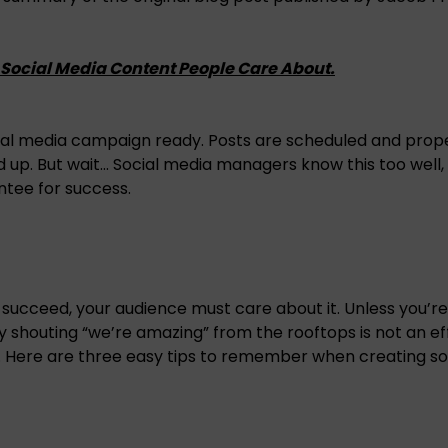
g Social Media Content People Care About.
cial media campaign ready. Posts are scheduled and prop
 up. But wait… Social media managers know this too well,
antee for success.
 succeed, your audience must care about it. Unless you’re 
ly shouting “we’re amazing” from the rooftops is not an ef
 Here are three easy tips to remember when creating so