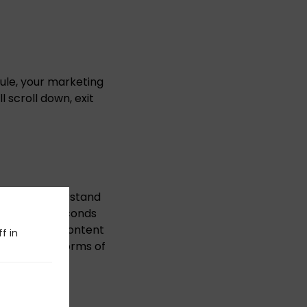
rule, your marketing
 scroll down, exit
 or even understand
o turn two seconds
ive ocean of content
f in
 traditional forms of