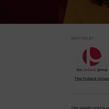
WRITTEN BY
The Pollack Grou
This insight post i