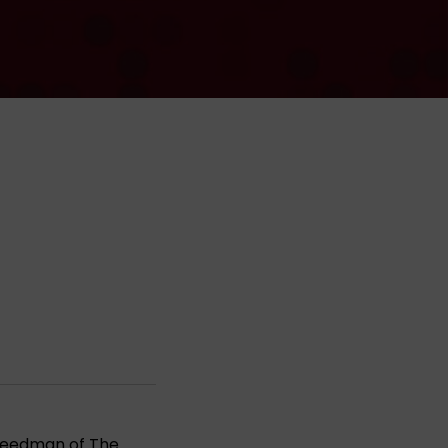
 Freedman of
The