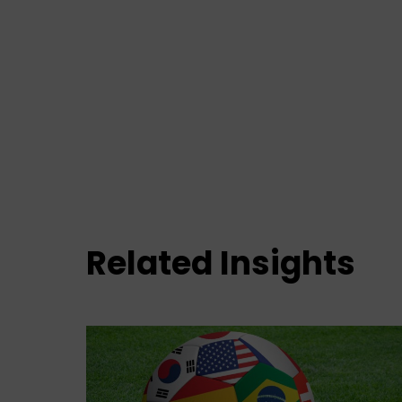
Related Insights