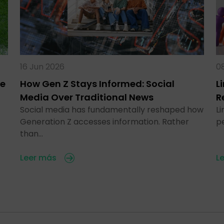
16 Jun 2026
0
te
How Gen Z Stays Informed: Social
L
Media Over Traditional News
R
Social media has fundamentally reshaped how
Li
Generation Z accesses information. Rather
p
than…
Leer más
L