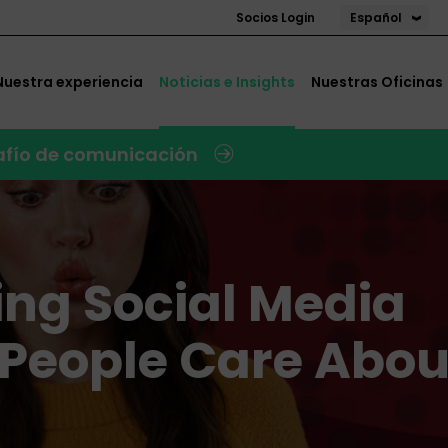
Español
Socios Login
Nuestra experiencia
Noticias e Insights
Nuestras Oficinas
safío de comunicación
ting Social Media
 People Care Abou