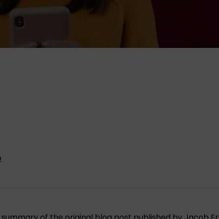
p
s a summary of the original blog post published by Jacob