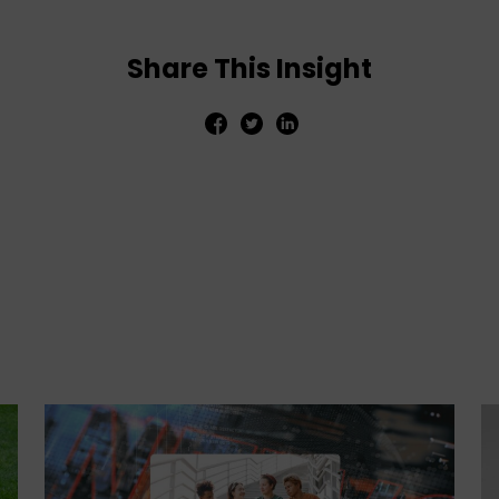
Share This Insight