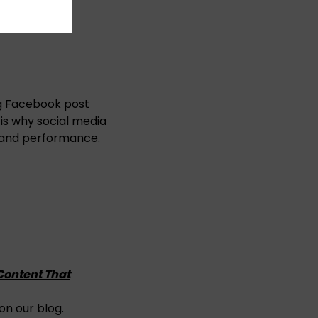
ng Facebook post
h is why social media
 and performance.
 Content That
on our blog.