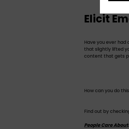
Elicit E
Have you ever had 
that slightly lifted
content that gets 
How can you do thi
Find out by checking
People Care About