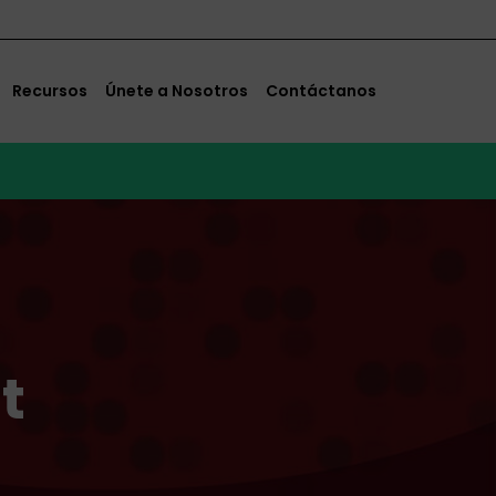
Recursos
Únete a Nosotros
Contáctanos
t