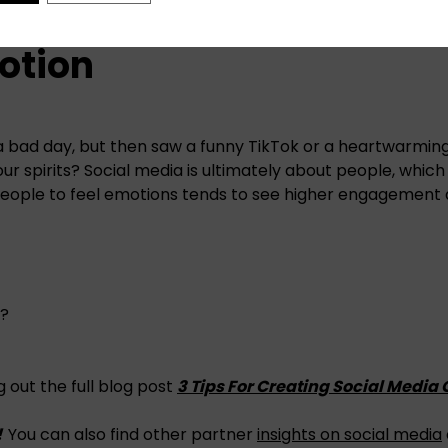
motion
a bad day, but then saw a funny TikTok or a heartwarmi
 your spirits? Social media is ultimately about people, whic
people to feel emotions tends to see higher engagement
s?
 out the full blog post
3 Tips For Creating Social Media
!
You can also find other partner
insights on social media