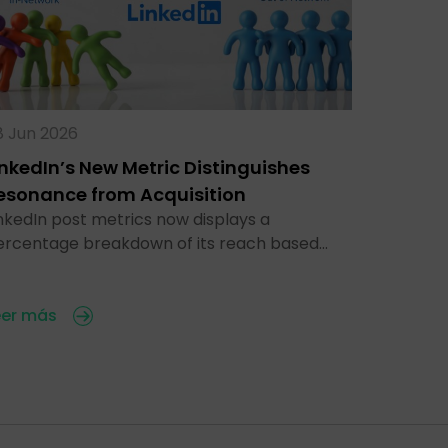
8 Jun 2026
inkedIn’s New Metric Distinguishes
esonance from Acquisition
nkedIn post metrics now displays a
ercentage breakdown of its reach based…
eer más