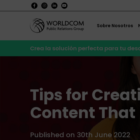
Sobre Nosotros
Crea la solución perfecta para tu de
Tips for Crea
Content That
Published on 30th June 2022