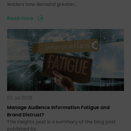
leaders now demand greater…
Read more
03 Jul 2026
Manage Audience Information Fatigue and
Brand Distrust?
This insights post is a summary of the blog post
published by…