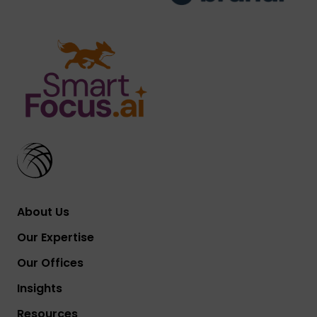
About Us
Our Expertise
Our Offices
Insights
Resources