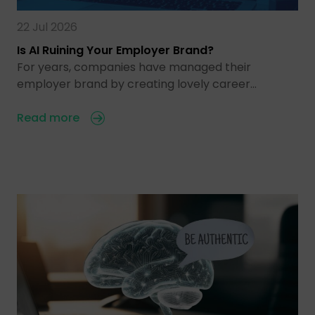
22 Jul 2026
Is AI Ruining Your Employer Brand?
For years, companies have managed their
employer brand by creating lovely career…
Read more