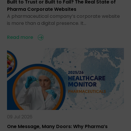
Built to Trust or Built to Fail? The Real State of
Pharma Corporate Websites
A pharmaceutical company’s corporate website
is more than a digital presence. It…
Read more
09 Jul 2026
One Message, Many Doors: Why Pharma’s