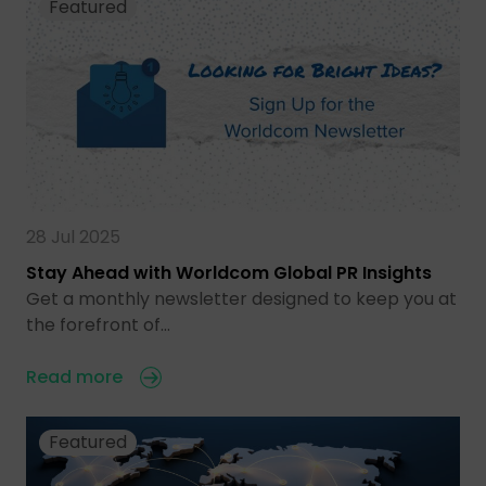
Featured
28 Jul 2025
Stay Ahead with Worldcom Global PR Insights
Get a monthly newsletter designed to keep you at
the forefront of…
Read more
Featured