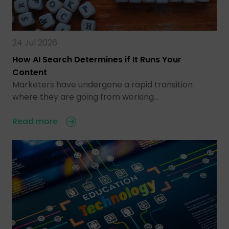
24 Jul 2026
How AI Search Determines if It Runs Your
Content
Marketers have undergone a rapid transition
where they are going from working…
Read more