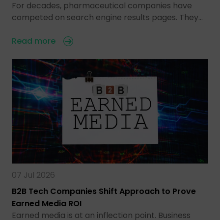
For decades, pharmaceutical companies have
competed on search engine results pages. They…
Read more
07 Jul 2026
B2B Tech Companies Shift Approach to Prove
Earned Media ROI
Earned media is at an inflection point. Business