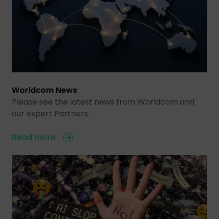
Worldcom News
Please see the latest news from Worldcom and
our expert Partners.
Read more