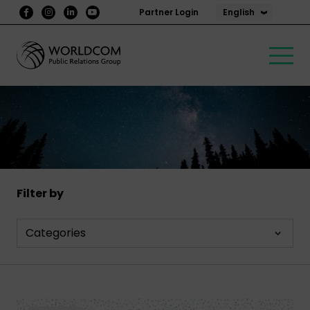
English
Partner Login
Filter by
Categories