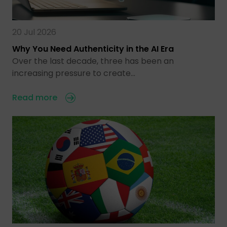
20 Jul 2026
Why You Need Authenticity in the AI Era
Over the last decade, three has been an
increasing pressure to create…
Read more