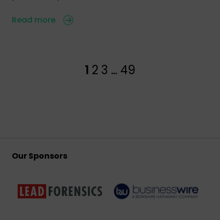
Read more
1
2
3
…
49
Our Sponsors