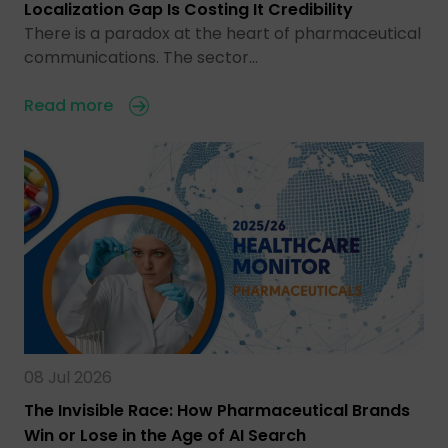
Localization Gap Is Costing It Credibility
There is a paradox at the heart of pharmaceutical
communications. The sector…
Read more
08 Jul 2026
The Invisible Race: How Pharmaceutical Brands
Win or Lose in the Age of AI Search