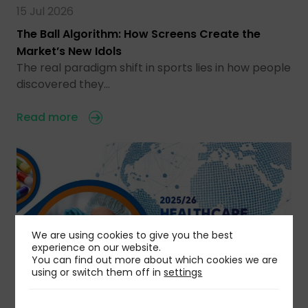
15 Jul 2026
The Ball Algorithm: How Screens Create the
Market’s New Idols
The real paradigm shift in sports lies in how people
discovered they…
Read more
We are using cookies to give you the best
experience on our website.
You can find out more about which cookies we are
using or switch them off in
settings
11 Jul 2026