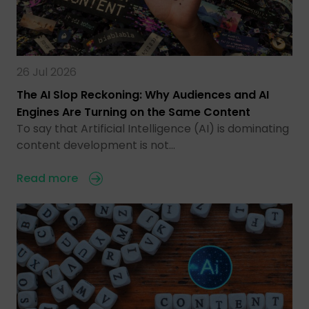
26 Jul 2026
The AI Slop Reckoning: Why Audiences and AI
Engines Are Turning on the Same Content
To say that Artificial Intelligence (AI) is dominating
content development is not…
Read more