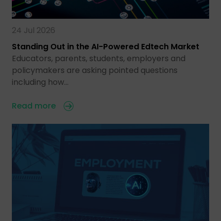
24 Jul 2026
Standing Out in the AI-Powered Edtech Market
Educators, parents, students, employers and
policymakers are asking pointed questions
including how…
Read more