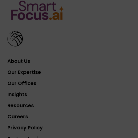
About Us
Our Expertise
Our Offices
Insights
Resources
Careers
Privacy Policy