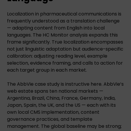
Localization in pharmaceutical communications is
frequently understood as a translation challenge
— adapting content from English into local
languages. The HC Monitor analysis expands this
frame significantly. True localization encompasses
not just linguistic adaptation but audience-specific
calibration: adjusting reading level, example
selection, evidence framing, and calls to action for
each target group in each market.
The AbbVie case study is instructive here. AbbVie’s
web estate spans ten national markets —
Argentina, Brazil, China, France, Germany, India,
Japan, Spain, the UK, and the US — each with its
own local CMS implementation, content
governance practices, and template
management. The global baseline may be strong;