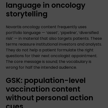
language in oncology
storytelling
Novartis oncology content frequently uses
portfolio language — ‘asset’, ‘pipeline’, ‘diversified
risk’ — in material that also targets patients. These
terms reassure institutional investors and analysts.
They do not help a patient formulate the right
questions for their next oncologist appointment.
The core message is sound; the vocabulary is
wrong for half the intended audience.
GSK: population-level
vaccination content
without personal action
cues