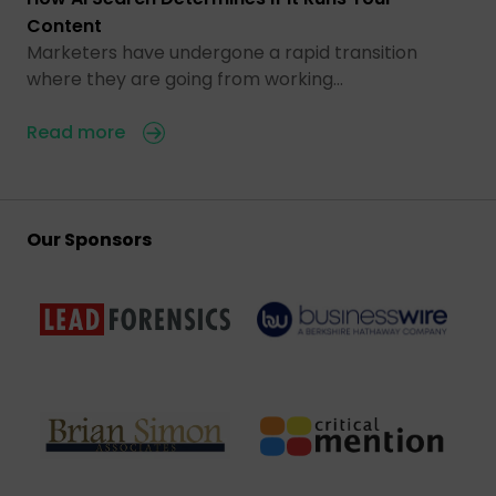
Content
Marketers have undergone a rapid transition
where they are going from working…
Read more
Our Sponsors