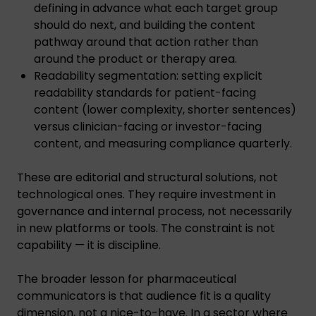
defining in advance what each target group
should do next, and building the content
pathway around that action rather than
around the product or therapy area.
Readability segmentation: setting explicit
readability standards for patient-facing
content (lower complexity, shorter sentences)
versus clinician-facing or investor-facing
content, and measuring compliance quarterly.
These are editorial and structural solutions, not
technological ones. They require investment in
governance and internal process, not necessarily
in new platforms or tools. The constraint is not
capability — it is discipline.
The broader lesson for pharmaceutical
communicators is that audience fit is a quality
dimension, not a nice-to-have. In a sector where