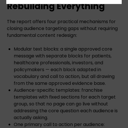
Rebuilding Everything
The report offers four practical mechanisms for
closing audience targeting gaps without requiring
fundamental content redesign:
Modular text blocks: a single approved core
message with separate blocks for patients,
healthcare professionals, investors, and
policymakers — each block adapted in
vocabulary and call to action, but all drawing
from the same approved evidence base.
Audience-specific templates: franchise
templates with fixed sections for each target
group, so that no page can go live without
addressing the core question each audience is
actually asking.
One primary call to action per audience: