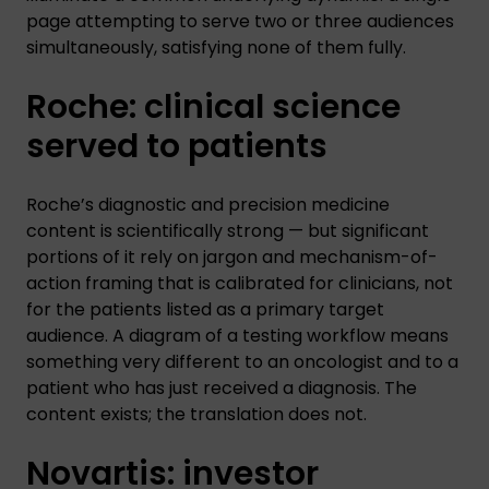
page attempting to serve two or three audiences
simultaneously, satisfying none of them fully.
Roche: clinical science
served to patients
Roche’s diagnostic and precision medicine
content is scientifically strong — but significant
portions of it rely on jargon and mechanism-of-
action framing that is calibrated for clinicians, not
for the patients listed as a primary target
audience. A diagram of a testing workflow means
something very different to an oncologist and to a
patient who has just received a diagnosis. The
content exists; the translation does not.
Novartis: investor