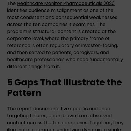
The
Healthcare Monitor Pharmaceuticals 2026
identifies audience misalignment as one of the
most consistent and consequential weaknesses
across the ten companies it examines. The
problem is structural: content is created at the
corporate level, where the primary frame of
reference is often regulatory or investor-facing,
and then served to patients, caregivers, and
healthcare professionals who need fundamentally
different things from it.
5 Gaps That Illustrate the
Pattern
The report documents five specific audience
targeting failures, each drawn from observed
content across the ten companies. Together, they
illuminate a common underlying dynamic: a single