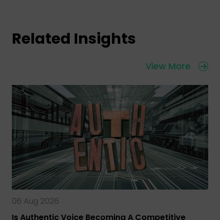
Related Insights
View More
06 Aug 2026
Is Authentic Voice Becoming A Competitive