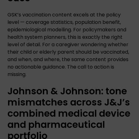
GSK’s vaccination content excels at the policy
level — coverage statistics, population benefit,
epidemiological modelling. For policymakers and
health system planners, this is exactly the right
level of detail. For a caregiver wondering whether
their child or elderly parent should be vaccinated,
and when, and where, the same content provides
no actionable guidance. The call to action is
missing.
Johnson & Johnson: tone
mismatches across J&J’s
combined medical device
and pharmaceutical
portfolio