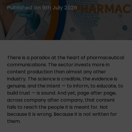
Published on 9th July 2026
There is a paradox at the heart of pharmaceutical
communications. The sector invests more in
content production than almost any other
industry. The science is credible, the evidence is
genuine, and the intent — to inform, to educate, to
build trust — is sound. And yet, page after page,
across company after company, that content
fails to reach the people it is meant for. Not
because it is wrong. Because it is not written for
them.