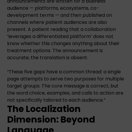
announcements are written for a business
audience — platforms, ecosystems, co-
development terms — and then published on
channels where patient audiences are also
present. A patient reading that a collaboration
‘leverages a differentiated platform’ does not
know whether this changes anything about their
treatment options. The announcement is
accurate; the translation is absent.
“These five gaps have a common thread: a single
page attempts to serve two purposes for multiple
target groups. The core message is correct, but
the word choice, examples, and calls to action are
not specifically tailored to each audience.”
The Localization
Dimension: Beyond
Language