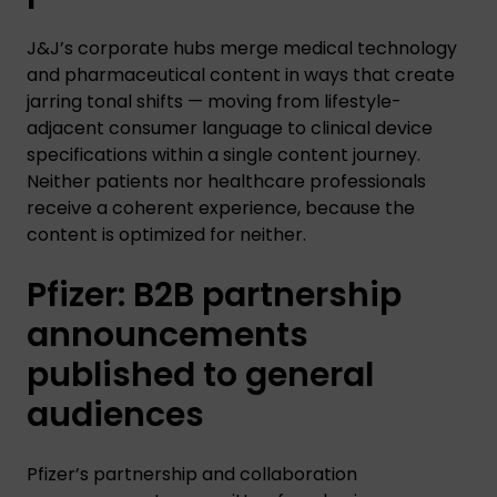
J&J’s corporate hubs merge medical technology
and pharmaceutical content in ways that create
jarring tonal shifts — moving from lifestyle-
adjacent consumer language to clinical device
specifications within a single content journey.
Neither patients nor healthcare professionals
receive a coherent experience, because the
content is optimized for neither.
Pfizer: B2B partnership
announcements
published to general
audiences
Pfizer’s partnership and collaboration