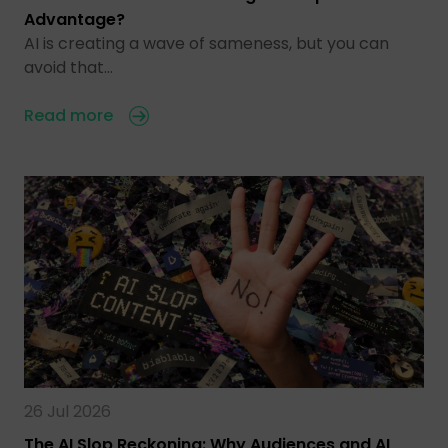
Advantage?
AI is creating a wave of sameness, but you can
avoid that…
Read more
26 Jul 2026
The AI Slop Reckoning: Why Audiences and AI