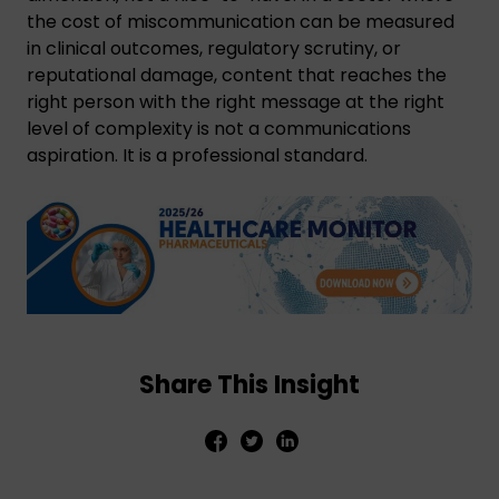
the cost of miscommunication can be measured
in clinical outcomes, regulatory scrutiny, or
reputational damage, content that reaches the
right person with the right message at the right
level of complexity is not a communications
aspiration. It is a professional standard.
Share This Insight