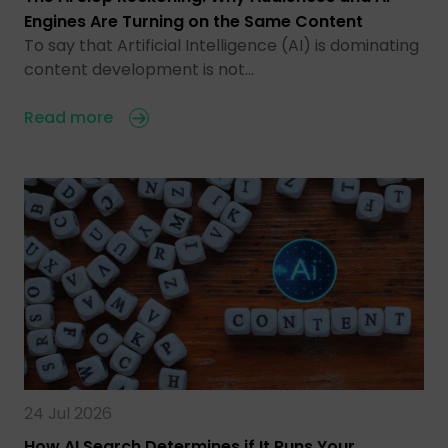
Engines Are Turning on the Same Content
To say that Artificial Intelligence (AI) is dominating
content development is not…
Read more
24 Jul 2026
How AI Search Determines if It Runs Your