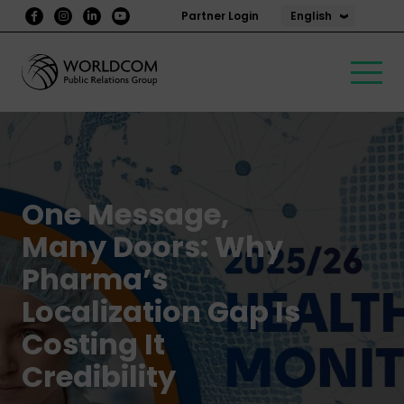
English
Partner Login
One Message,
Many Doors: Why
Pharma’s
Localization Gap Is
Costing It
Credibility