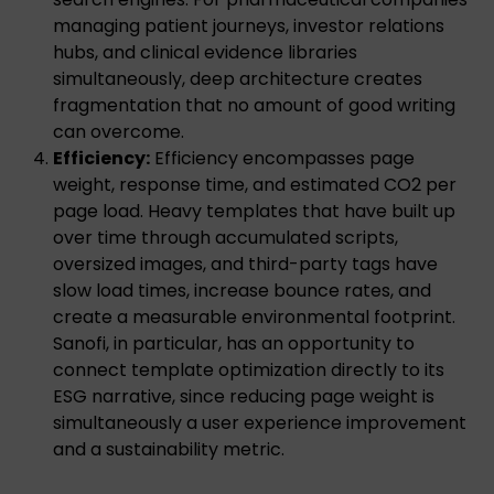
managing patient journeys, investor relations
hubs, and clinical evidence libraries
simultaneously, deep architecture creates
fragmentation that no amount of good writing
can overcome.
Efficiency:
Efficiency encompasses page
weight, response time, and estimated CO2 per
page load. Heavy templates that have built up
over time through accumulated scripts,
oversized images, and third-party tags have
slow load times, increase bounce rates, and
create a measurable environmental footprint.
Sanofi, in particular, has an opportunity to
connect template optimization directly to its
ESG narrative, since reducing page weight is
simultaneously a user experience improvement
and a sustainability metric.