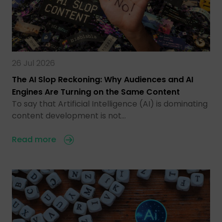
26 Jul 2026
The AI Slop Reckoning: Why Audiences and AI
Engines Are Turning on the Same Content
To say that Artificial Intelligence (AI) is dominating
content development is not…
Read more