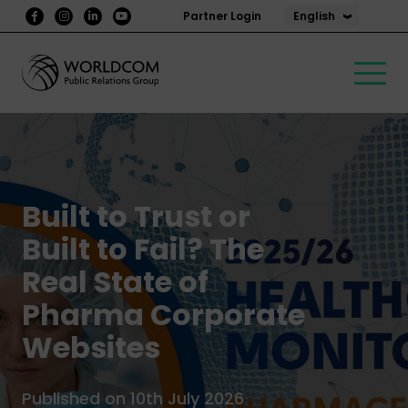
English
Partner Login
Built to Trust or
Built to Fail? The
Real State of
Pharma Corporate
Websites
Published on 10th July 2026