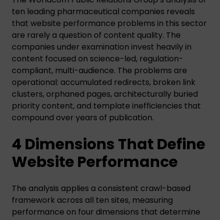
ten leading pharmaceutical companies reveals
that website performance problems in this sector
are rarely a question of content quality. The
companies under examination invest heavily in
content focused on science-led, regulation-
compliant, multi-audience. The problems are
operational: accumulated redirects, broken link
clusters, orphaned pages, architecturally buried
priority content, and template inefficiencies that
compound over years of publication.
4 Dimensions That Define
Website Performance
The analysis applies a consistent crawl-based
framework across all ten sites, measuring
performance on four dimensions that determine