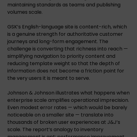
maintaining standards as teams and publishing
volumes scale.
GSK’s English-language site is content-rich, which
is a genuine strength for authoritative customer
journeys and long-form engagement. The
challenge is converting that richness into reach —
simplifying navigation to priority content and
reducing template weight so that the depth of
information does not become a friction point for
the very users it is meant to serve.
Johnson & Johnson illustrates what happens when
enterprise scale amplifies operational imprecision.
Even modest error rates — which would be barely
noticeable on a smaller site — translate into
thousands of broken user experiences at J&J’s
scale. The report’s analogy to inventory
management is apt: performance improvement