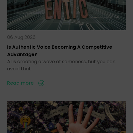
06 Aug 2026
Is Authentic Voice Becoming A Competitive
Advantage?
AI is creating a wave of sameness, but you can
avoid that…
Read more