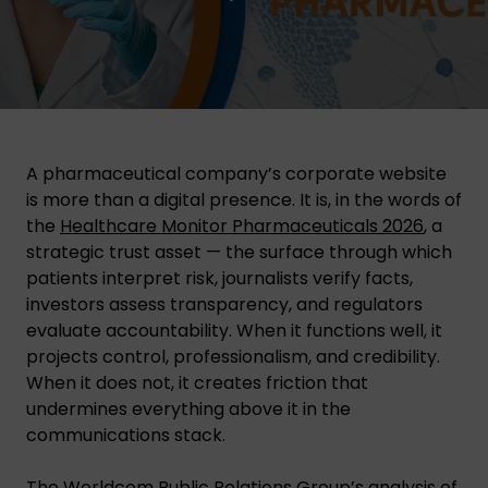
A pharmaceutical company’s corporate website
is more than a digital presence. It is, in the words of
the
Healthcare Monitor Pharmaceuticals 2026
, a
strategic trust asset — the surface through which
patients interpret risk, journalists verify facts,
investors assess transparency, and regulators
evaluate accountability. When it functions well, it
projects control, professionalism, and credibility.
When it does not, it creates friction that
undermines everything above it in the
communications stack.
The Worldcom Public Relations Group’s analysis of