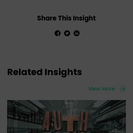
Share This Insight
Related Insights
View More