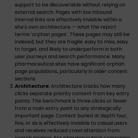
support to be discoverable without relying on
external search. Pages with low inbound
internal links are effectively invisible within a
site’s own architecture — what the report
terms ‘orphan pages’. These pages may still be
indexed, but they are fragile: easy to miss, easy
to forget, and likely to underperform in both
user journeys and search performance. Many
pharmaceutical sites have significant orphan
page populations, particularly in older content
sections.
Architecture:
Architecture tracks how many
clicks separate priority content from key entry
points. The benchmark is three clicks or fewer
from a main entry point to any strategically
important page. Content buried at depth four,
five, or six is effectively invisible to casual users
and receives reduced crawl attention from
search engines. For pharmaceutical companies