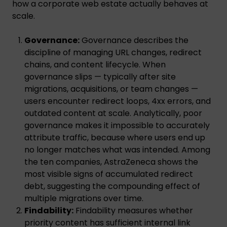
how a corporate web estate actually behaves at
scale.
Governance:
Governance describes the
discipline of managing URL changes, redirect
chains, and content lifecycle. When
governance slips — typically after site
migrations, acquisitions, or team changes —
users encounter redirect loops, 4xx errors, and
outdated content at scale. Analytically, poor
governance makes it impossible to accurately
attribute traffic, because where users end up
no longer matches what was intended. Among
the ten companies, AstraZeneca shows the
most visible signs of accumulated redirect
debt, suggesting the compounding effect of
multiple migrations over time.
Findability:
Findability measures whether
priority content has sufficient internal link