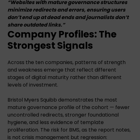
“Websites with mature governance structures
minimize redirects and errors, ensuring users
don’t end up at dead ends and journalists don’t
share outdated links.”
Company Profiles: The
Strongest Signals
Across the ten companies, patterns of strength
and weakness emerge that reflect different
stages of digital maturity rather than different
levels of investment.
Bristol Myers Squibb demonstrates the most
mature governance profile of the cohort — fewer
uncontrolled redirects, stronger foundational
hygiene, and less evidence of template
proliferation. The risk for BMS, as the report notes,
is not crisis management but regression: