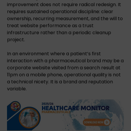
improvement does not require radical redesign. It
requires sustained operational discipline: clear
ownership, recurring measurement, and the will to
treat website performance as a trust
infrastructure rather than a periodic cleanup
project.
In an environment where a patient’s first
interaction with a pharmaceutical brand may be a
corporate website visited from a search result at
11pm on a mobile phone, operational quality is not
a technical nicety. It is a brand and reputation
variable.