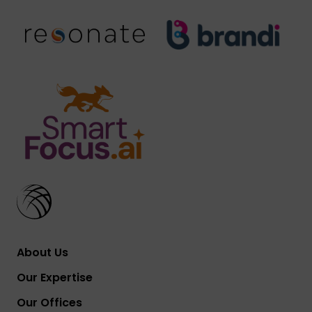
About Us
Our Expertise
Our Offices