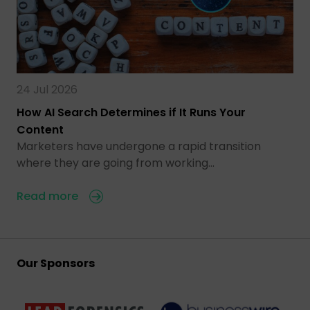
24 Jul 2026
How AI Search Determines if It Runs Your
Content
Marketers have undergone a rapid transition
where they are going from working…
Read more
Our Sponsors