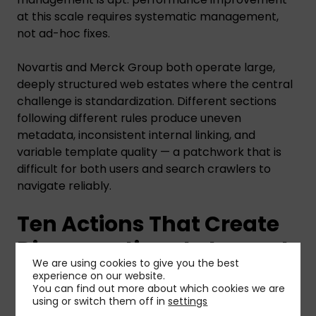
at this scale requires systematic management,
not ad-hoc fixes.
Novartis and Merck Group both operate large,
deeply structured web estates where the central
challenge is standardization. Different sections
following different rules produce uneven
metadata, inconsistent internal linking, and
variable template quality — a patchwork that is
difficult for both users and search crawlers to
navigate reliably.
Ten Actions That Create
Disproportionate Impact
We are using cookies to give you the best
experience on our website.
The HC Monitor distils the analysis into ten quick-
You can find out more about which cookies we are
using or switch them off in
settings
win recommendations that prioritize impact-per-