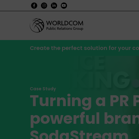
Create the perfect solution for your
Case Study
Turning a PR 
powerful bran
SodaStream