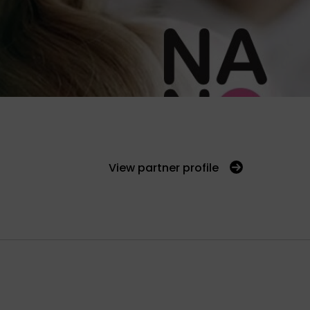
View partner profile