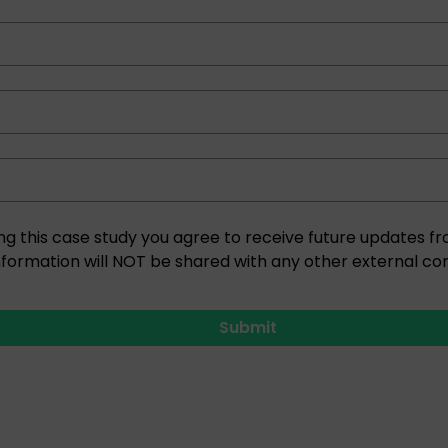
ng this case study you agree to receive future updates
nformation will NOT be shared with any other external co