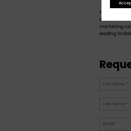
Acce
Now You Globa
located in Te
marketing cam
leading SodaS
Reque