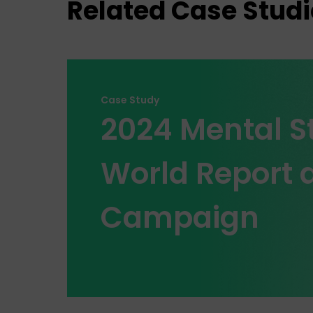
Related Case Studi
Case Study
2024 Mental St
World Report a
Campaign