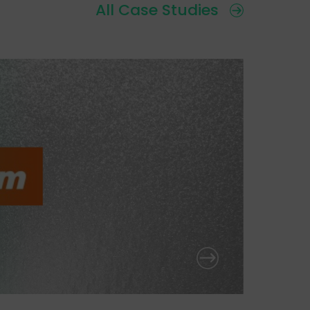
All Case Studies