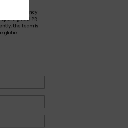
ting & PR agency
ruptive global PR
ntly, the team is
e globe.