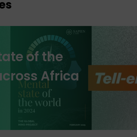
es
ate of the
cross Africa