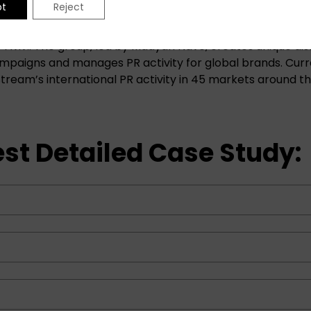
pt
Reject
l Communications is a boutique, award-winning, l marke
l-Aviv.. The group, led by Maayan Nave, creates unique dis
paigns and manages PR activity for global brands. Curre
tream’s international PR activity in 45 markets around th
st Detailed Case Study: