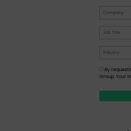
By requesti
Group. Your i