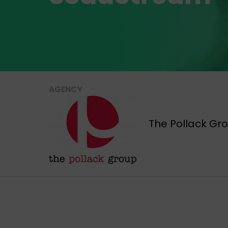
AGENCY
The Pollack Gr