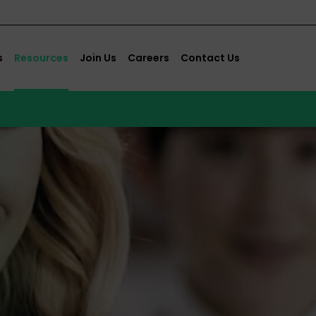
s
Resources
Join Us
Careers
Contact Us