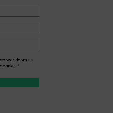
 from Worldcom PR
mpanies. *