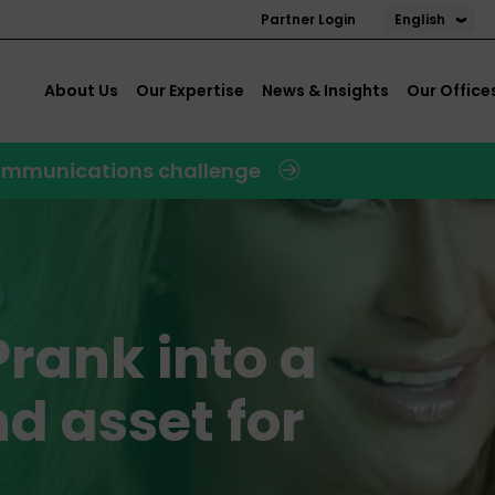
English
Partner Login
About Us
Our Expertise
News & Insights
Our Office
 communications challenge
Prank into a
d asset for