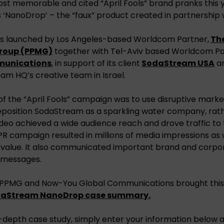
st memorable and cited “April Fools” brand pranks this 
‘NanoDrop’ – the “faux” product created in partnership wi
s launched by Los Angeles-based Worldcom Partner,
The
roup (PPMG)
together with Tel-Aviv based Worldcom Pa
munications
, in support of its client
SodaStream USA
an
am HQ’s creative team in Israel.
f the “April Fools” campaign was to use disruptive marke
eposition SodaStream as a sparkling water company, rath
deo achieved a wide audience reach and drove traffic t
R campaign resulted in millions of media impressions as we
value. It also communicated important brand and corpor
y messages.
 PPMG and Now-You Global Communications brought this 
daStream NanoDrop case summary.
-depth case study, simply enter your information below a