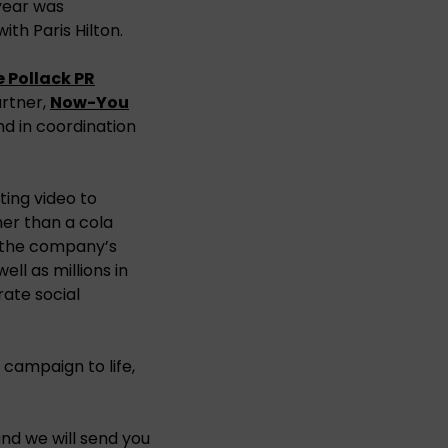
year was
th Paris Hilton.
 Pollack PR
rtner,
Now-You
d in coordination
ting video to
er than a cola
o the company’s
ll as millions in
ate social
campaign to life,
nd we will send you