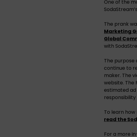
One of the mo
SodaStream’s 
The prank wa
Marketing G
Global Com
with SodaStre
The purpose o
continue to r
maker. The vi
website. The P
estimated ad 
responsibilit
To learn how
read the So
For a more in