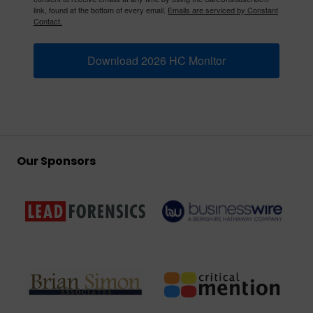
link, found at the bottom of every email.
Emails are serviced by Constant
Contact.
Download 2026 HC Monitor
Our Sponsors