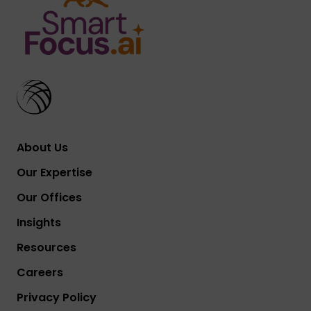
About Us
Our Expertise
Our Offices
Insights
Resources
Careers
Privacy Policy