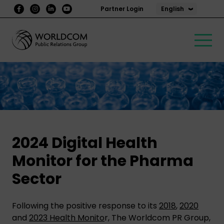
English
Partner Login
2024 Digital Health
Monitor for the Pharma
Sector
Following the positive response to its
2018
,
2020
and
2023 Health Monito
r, The Worldcom PR Group,