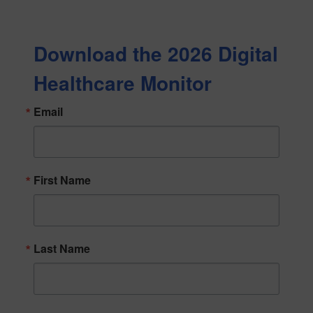
Download the 2026 Digital
Healthcare Monitor
Email
First Name
Last Name