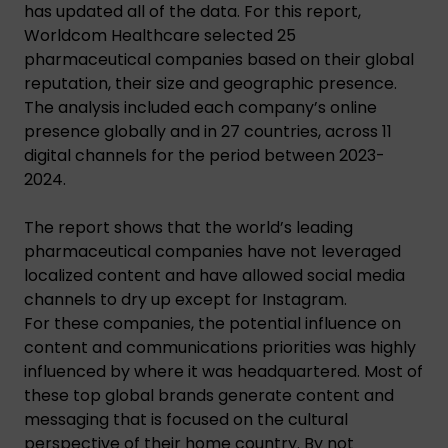
has updated all of the data. For this report,
Worldcom Healthcare selected 25
pharmaceutical companies based on their global
reputation, their size and geographic presence.
The analysis included each company’s online
presence globally and in 27 countries, across 11
digital channels for the period between 2023-
2024.
The report shows that the world’s leading
pharmaceutical companies have not leveraged
localized content and have allowed social media
channels to dry up except for Instagram.
For these companies, the potential influence on
content and communications priorities was highly
influenced by where it was headquartered. Most of
these top global brands generate content and
messaging that is focused on the cultural
perspective of their home country. By not