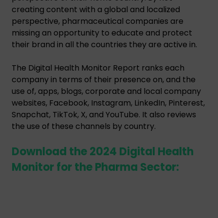
creating content with a global and localized
perspective, pharmaceutical companies are
missing an opportunity to educate and protect
their brand in all the countries they are active in.
The Digital Health Monitor Report ranks each
company in terms of their presence on, and the
use of, apps, blogs, corporate and local company
websites, Facebook, Instagram, LinkedIn, Pinterest,
Snapchat, TikTok, X, and YouTube. It also reviews
the use of these channels by country.
Download the 2024 Digital Health
Monitor for the Pharma Sector: