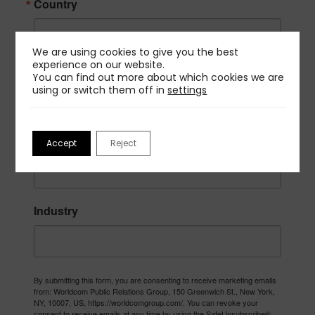
Country
We are using cookies to give you the best
experience on our website.
Company
You can find out more about which cookies we are
using or switch them off in
settings
Job Title
Accept
Reject
Industry
By submitting this form, you are consenting to receive marketing emails
from: Worldcom Public Relations Group, 150 Greenwich St., New York,
NY, 10007, US, https://worldcomgroup.com/. You can revoke your
consent to receive emails at any time by using the SafeUnsubscribe®