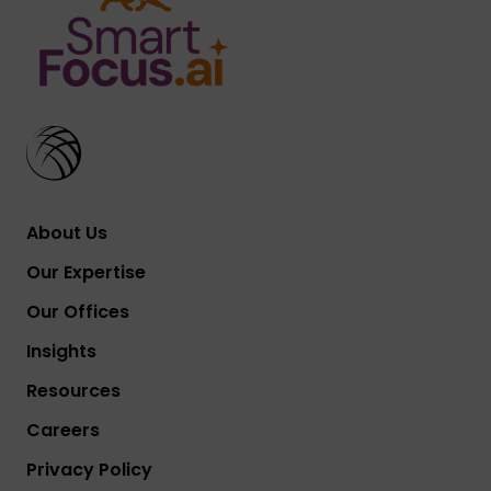
About Us
Our Expertise
Our Offices
Insights
Resources
Careers
Privacy Policy