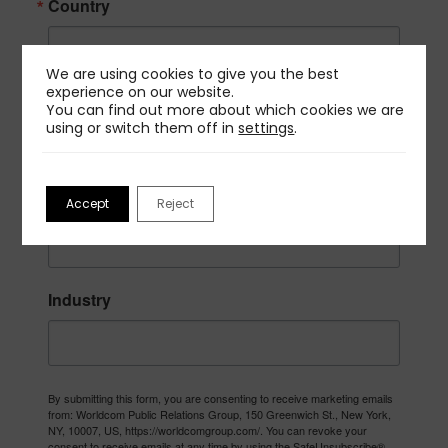
Country
We are using cookies to give you the best
experience on our website.
Company
You can find out more about which cookies we are
using or switch them off in
settings
.
Job Title
Accept
Reject
Industry
By submitting this form, you are consenting to receive marketing emails
from: Worldcom Public Relations Group, 150 Greenwich St., New York,
NY, 10007, US, https://worldcomgroup.com/. You can revoke your
consent to receive emails at any time by using the SafeUnsubscribe®