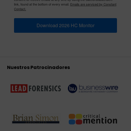
link, found at the bottom of every email.
Emails are serviced by Constant
Contact.
Download 2026 HC Monitor
Nuestros Patrocinadores