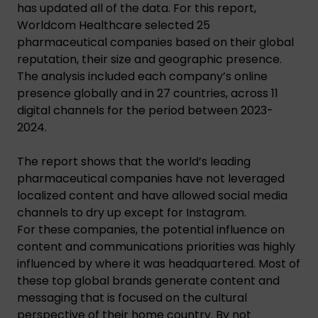
has updated all of the data. For this report,
Worldcom Healthcare selected 25
pharmaceutical companies based on their global
reputation, their size and geographic presence.
The analysis included each company’s online
presence globally and in 27 countries, across 11
digital channels for the period between 2023-
2024.
The report shows that the world’s leading
pharmaceutical companies have not leveraged
localized content and have allowed social media
channels to dry up except for Instagram.
For these companies, the potential influence on
content and communications priorities was highly
influenced by where it was headquartered. Most of
these top global brands generate content and
messaging that is focused on the cultural
perspective of their home country. By not