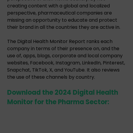
creating content with a global and localized
perspective, pharmaceutical companies are
missing an opportunity to educate and protect
their brand in all the countries they are active in.
The Digital Health Monitor Report ranks each
company in terms of their presence on, and the
use of, apps, blogs, corporate and local company
websites, Facebook, Instagram, LinkedIn, Pinterest,
Snapchat, TikTok, X, and YouTube. It also reviews
the use of these channels by country.
Download the 2024 Digital Health
Monitor for the Pharma Sector: