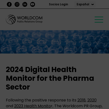
Español
Socios Login
2024 Digital Health
Monitor for the Pharma
Sector
Following the positive response to its
2018
,
2020
and
2023 Health Monito
r, The Worldcom PR Group,