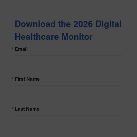
Download the 2026 Digital
Healthcare Monitor
Email
First Name
Last Name