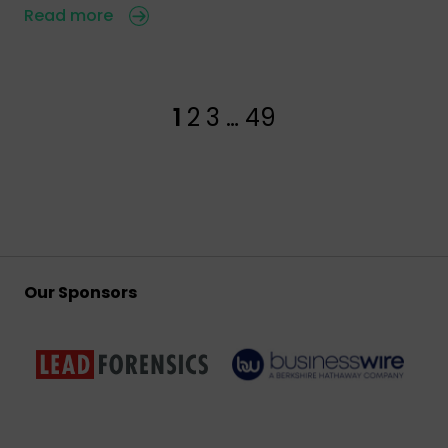
Read more
1
2
3
…
49
Our Sponsors