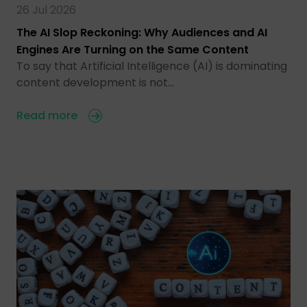
26 Jul 2026
The AI Slop Reckoning: Why Audiences and AI
Engines Are Turning on the Same Content
To say that Artificial Intelligence (AI) is dominating
content development is not…
Read more