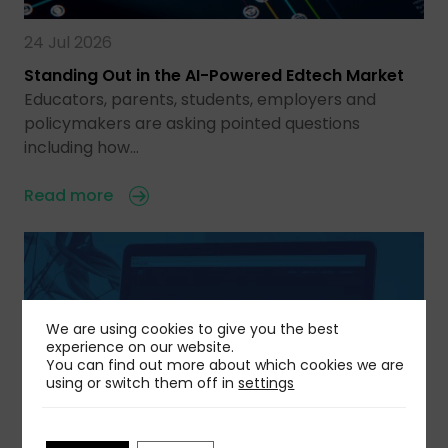
24 Jul 2026
Standing Out in the AI-Powered Edtech Market
Educators, parents, students, employers and
policymakers are asking pointed questions
including how…
Read more
We are using cookies to give you the best
experience on our website.
You can find out more about which cookies we are
using or switch them off in
settings