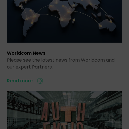
Worldcom News
Please see the latest news from Worldcom and
our expert Partners.
Read more