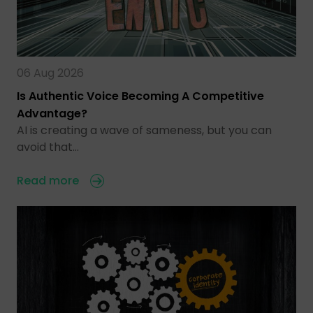
06 Aug 2026
Is Authentic Voice Becoming A Competitive
Advantage?
AI is creating a wave of sameness, but you can
avoid that…
Read more