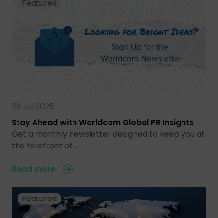
Featured
28 Jul 2025
Stay Ahead with Worldcom Global PR Insights
Get a monthly newsletter designed to keep you at
the forefront of…
Read more
Featured