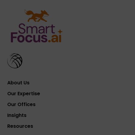
About Us
Our Expertise
Our Offices
Insights
Resources