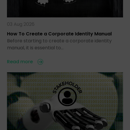
03 Aug 2026
How To Create a Corporate Identity Manual
Before starting to create a corporate identity
manual, it is essential to…
Read more