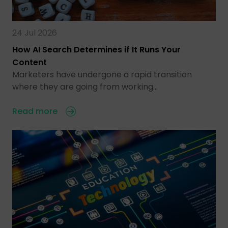
24 Jul 2026
How AI Search Determines if It Runs Your
Content
Marketers have undergone a rapid transition
where they are going from working…
Read more