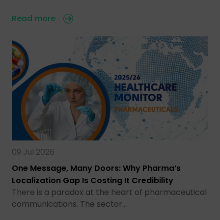
Read more
09 Jul 2026
One Message, Many Doors: Why Pharma’s
Localization Gap Is Costing It Credibility
There is a paradox at the heart of pharmaceutical
communications. The sector…