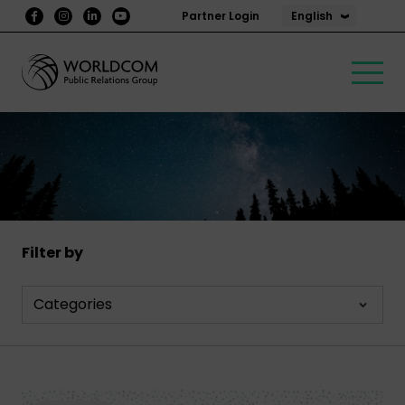
English
Partner Login
Filter by
Categories