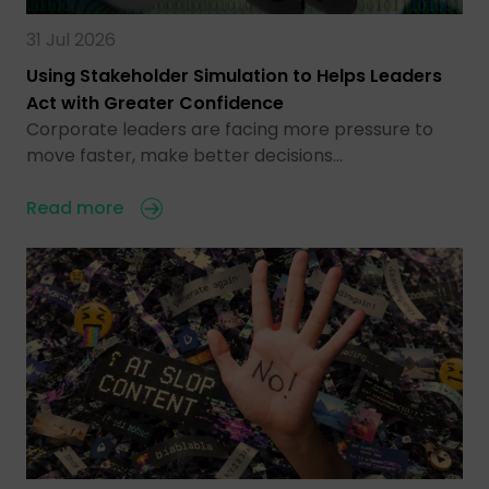
31 Jul 2026
Using Stakeholder Simulation to Helps Leaders
Act with Greater Confidence
Corporate leaders are facing more pressure to
move faster, make better decisions…
Read more