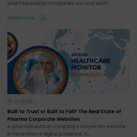
pharmaceutical companies say and what…
Read more
10 Jul 2026
Built to Trust or Built to Fail? The Real State of
Pharma Corporate Websites
A pharmaceutical company’s corporate website
is more than a digital presence. It…