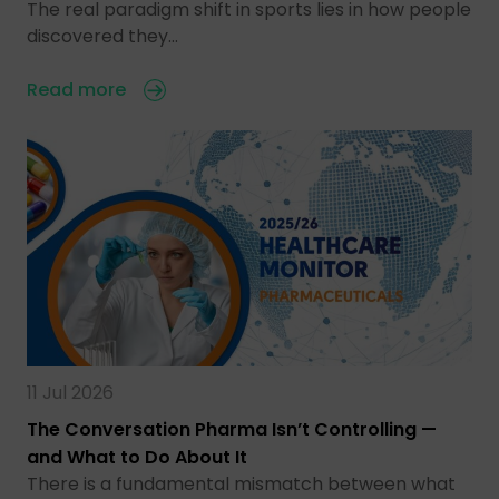
The real paradigm shift in sports lies in how people
discovered they…
Read more
11 Jul 2026
The Conversation Pharma Isn’t Controlling —
and What to Do About It
There is a fundamental mismatch between what