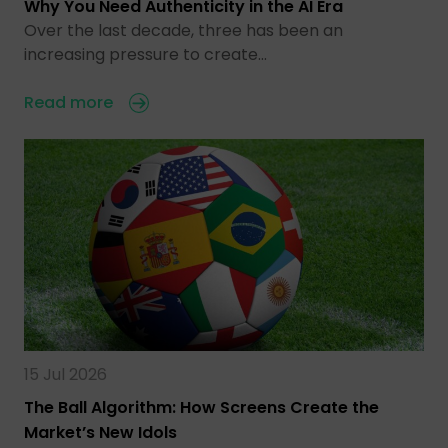
Why You Need Authenticity in the AI Era
Over the last decade, three has been an
increasing pressure to create…
Read more
15 Jul 2026
The Ball Algorithm: How Screens Create the
Market’s New Idols