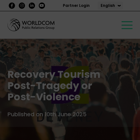
English
Partner Login
Recovery Tourism
Post-Tragedy or
Post-Violence
Published on 10th June 2025