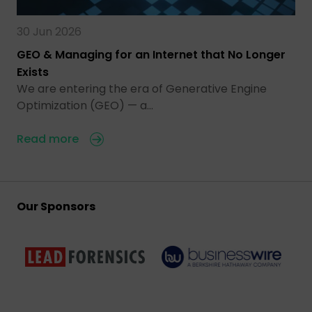
30 Jun 2026
GEO & Managing for an Internet that No Longer
Exists
We are entering the era of Generative Engine
Optimization (GEO) — a…
Read more
Our Sponsors