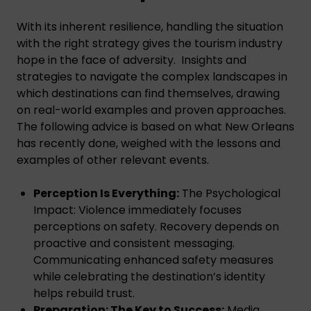
With its inherent resilience, handling the situation
with the right strategy gives the tourism industry
hope in the face of adversity. Insights and
strategies to navigate the complex landscapes in
which destinations can find themselves, drawing
on real-world examples and proven approaches.
The following advice is based on what New Orleans
has recently done, weighed with the lessons and
examples of other relevant events.
Perception Is Everything:
The Psychological
Impact: Violence immediately focuses
perceptions on safety. Recovery depends on
proactive and consistent messaging.
Communicating enhanced safety measures
while celebrating the destination’s identity
helps rebuild trust.
Preparation: The Key to Success:
Media