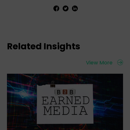
Related Insights
View More