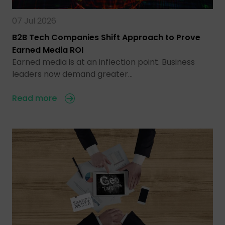
07 Jul 2026
B2B Tech Companies Shift Approach to Prove
Earned Media ROI
Earned media is at an inflection point. Business
leaders now demand greater…
Read more