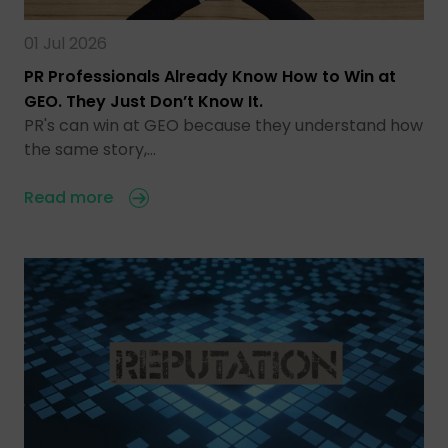
01 Jul 2026
PR Professionals Already Know How to Win at
GEO. They Just Don’t Know It.
PR's can win at GEO because they understand how
the same story,…
Read more