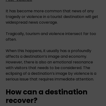
It has become more common that news of any
tragedy or violence in a tourist destination will get
widespread news coverage.
Tragically, tourism and violence intersect far too
often.
When this happens, it usually has a profoundly
affects a destination’s image and economy.
However, there is also an emotional resonance
with visitors that needs to be considered. The
eclipsing of a destination’s image by violence is a
serious issue that requires immediate attention.
How can a destination
recover?