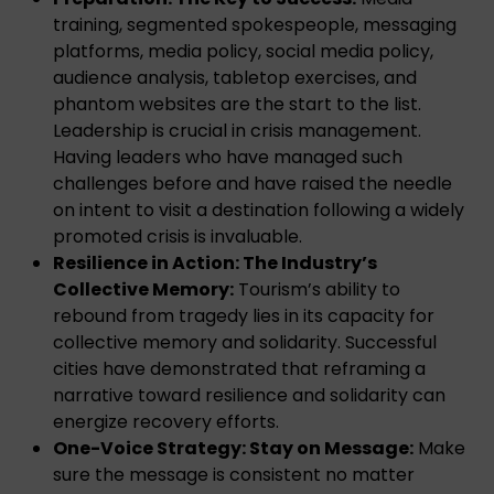
training, segmented spokespeople, messaging
platforms, media policy, social media policy,
audience analysis, tabletop exercises, and
phantom websites are the start to the list.
Leadership is crucial in crisis management.
Having leaders who have managed such
challenges before and have raised the needle
on intent to visit a destination following a widely
promoted crisis is invaluable.
Resilience in Action: The Industry’s
Collective Memory:
Tourism’s ability to
rebound from tragedy lies in its capacity for
collective memory and solidarity. Successful
cities have demonstrated that reframing a
narrative toward resilience and solidarity can
energize recovery efforts.
One-Voice Strategy: Stay on Message:
Make
sure the message is consistent no matter