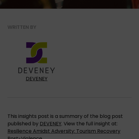
WRITTEN BY
DEVENEY
This insights post is a summary of the blog post
published by
DEVENEY
. View the full insight at:
Resilience Amidst Adversity: Tourism Recovery
Post-Violence