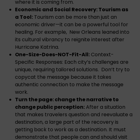
where it is coming from.
Economic and Social Recovery: Tourism as
a Tool:
Tourism can be more than just an
economic driver—it can be a powerful tool for
healing. For example, New Orleans leaned into
its cultural vibrancy to reignite interest after
Hurricane Katrina.
One-Size-Does-NOT-Fit-All:
Context-
Specific Responses: Each city’s challenges are
unique, requiring tailored solutions. Don’t try to
copycat the message because it takes
authentic connection to make the message
work.
Turn the page: change the narrative to
change public perception:
After a situation
that makes travelers question and reevaluate a
destination, a large part of the recovery is
getting back to work as a destination. It must
demonstrate that people can and should visit