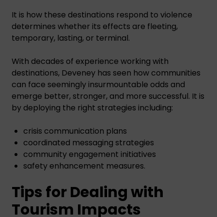
It is how these destinations respond to violence
determines whether its effects are fleeting,
temporary, lasting, or terminal.
With decades of experience working with
destinations, Deveney has seen how communities
can face seemingly insurmountable odds and
emerge better, stronger, and more successful. It is
by deploying the right strategies including:
crisis communication plans
coordinated messaging strategies
community engagement initiatives
safety enhancement measures.
Tips for Dealing with
Tourism Impacts