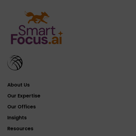
About Us
Our Expertise
Our Offices
Insights
Resources