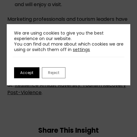
and will enjoy a visit.
Marketing professionals and tourism leaders have
the power to help communities turn tragedy into
We are using cookies to give you the best
triumph. By addressing safety concerns,
experience on our website.
emphasizing cultural identity, and inspiring
You can find out more about which cookies we are
emotional connections, we can guide destinations
using or switch them off in
settings
in implementing these strategies, helping them
not only recover but thrive.
Accept
Reject
To get more details and insights, read the full post
at:
Resilience Amidst Adversity: Tourism Recovery
Post-Violence
.
Share This Insight