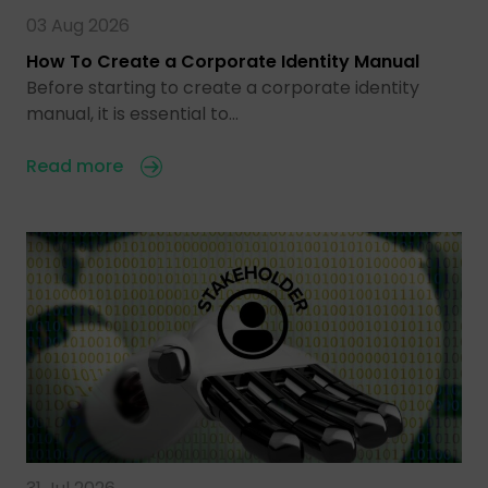
03 Aug 2026
How To Create a Corporate Identity Manual
Before starting to create a corporate identity
manual, it is essential to…
Read more