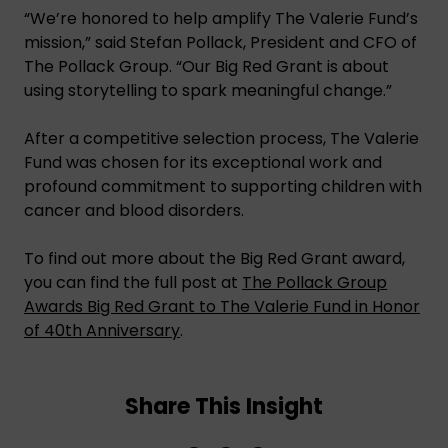
“We’re honored to help amplify The Valerie Fund’s
mission,” said Stefan Pollack, President and CFO of
The Pollack Group. “Our Big Red Grant is about
using storytelling to spark meaningful change.”
After a competitive selection process, The Valerie
Fund was chosen for its exceptional work and
profound commitment to supporting children with
cancer and blood disorders.
To find out more about the Big Red Grant award,
you can find the full post at
The Pollack Group
Awards Big Red Grant to The Valerie Fund in Honor
of 40th Anniversary
.
Share This Insight