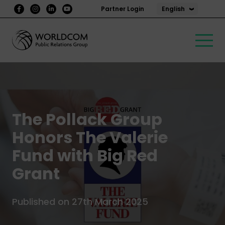
English
Partner Login
The Pollack Group
Honors The Valerie
Fund with Big Red
Grant
Published on 27th March 2025