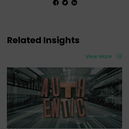
Related Insights
View More