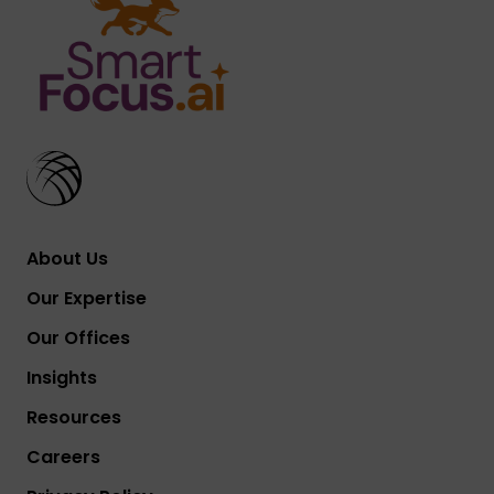
About Us
Our Expertise
Our Offices
Insights
Resources
Careers