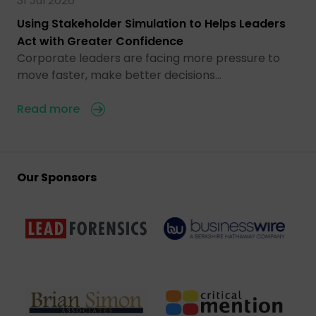
31 Jul 2026
Using Stakeholder Simulation to Helps Leaders
Act with Greater Confidence
Corporate leaders are facing more pressure to
move faster, make better decisions…
Read more
Our Sponsors