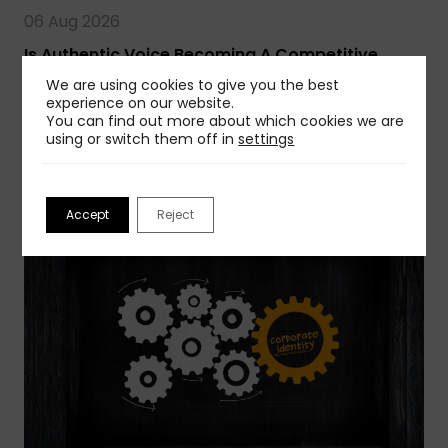
06 Aug 2026
Is Authentic Voice Becoming A Competitive
Advantage?
We are using cookies to give you the best
AI is creating a wave of sameness, but you can
experience on our website.
You can find out more about which cookies we are
avoid that…
using or switch them off in
settings
Read more
Accept
Reject