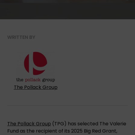
WRITTEN BY
The Pollack Group
The Pollack Group
(TPG) has selected The Valerie
Fund as the recipient of its 2025 Big Red Grant,