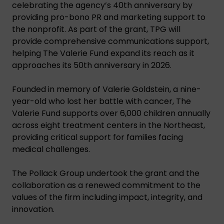
celebrating the agency’s 40th anniversary by
providing pro-bono PR and marketing support to
the nonprofit. As part of the grant, TPG will
provide comprehensive communications support,
helping The Valerie Fund expand its reach as it
approaches its 50th anniversary in 2026.
Founded in memory of Valerie Goldstein, a nine-
year-old who lost her battle with cancer, The
Valerie Fund supports over 6,000 children annually
across eight treatment centers in the Northeast,
providing critical support for families facing
medical challenges.
The Pollack Group undertook the grant and the
collaboration as a renewed commitment to the
values of the firm including impact, integrity, and
innovation.