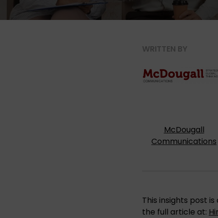
WRITTEN BY
McDougall
Communications
This insights post 
the full article at:
Hi