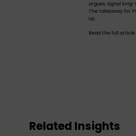
argues, signal long
The takeaway for P
up.
Read the full articl
Related Insights