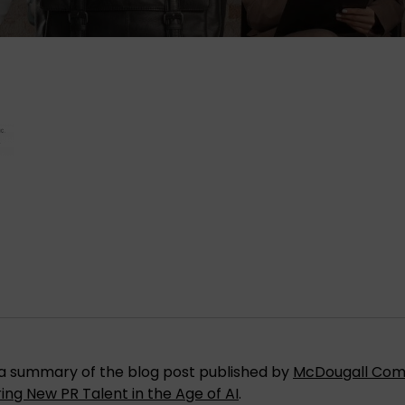
is a summary of the blog post published by
McDougall Com
ring New PR Talent in the Age of AI
.