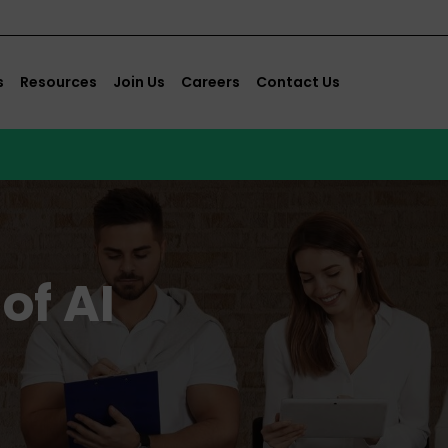
s
Resources
Join Us
Careers
Contact Us
of AI