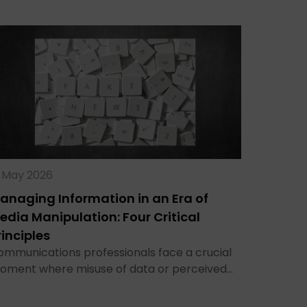
9 May 2026
anaging Information in an Era of
edia Manipulation: Four Critical
rinciples
ommunications professionals face a crucial
oment where misuse of data or perceived…