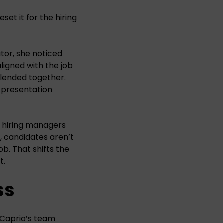
set it for the hiring
ator, she noticed
ligned with the job
blended together.
e presentation
s hiring managers
s, candidates aren’t
b. That shifts the
t.
ss
DiCaprio’s team