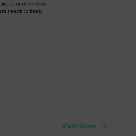
sisted or otherwise.
ess needs to keep
View More