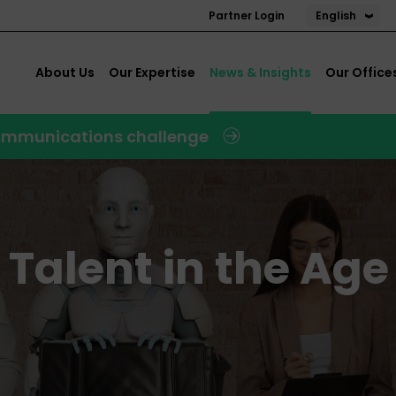
English
Partner Login
About Us
Our Expertise
News & Insights
Our Office
 communications challenge
Talent in the Age 