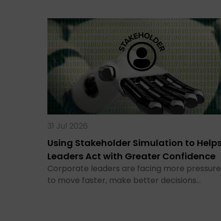
31 Jul 2026
Using Stakeholder Simulation to Help
Leaders Act with Greater Confidence
Corporate leaders are facing more pressure
to move faster, make better decisions…