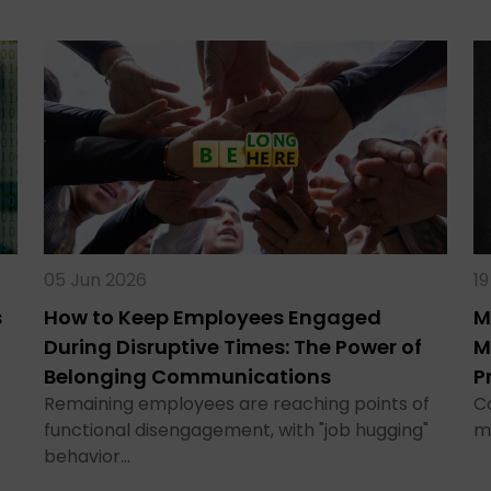
05 Jun 2026
1
s
How to Keep Employees Engaged
M
During Disruptive Times: The Power of
M
Belonging Communications
P
Remaining employees are reaching points of
C
functional disengagement, with "job hugging"
m
behavior…