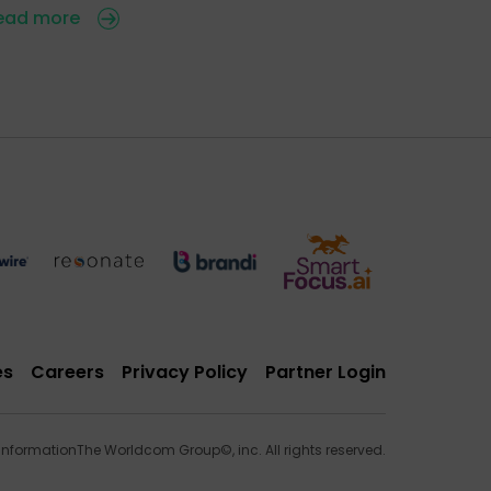
ead more
es
Careers
Privacy Policy
Partner Login
 Information
The Worldcom Group©, inc. All rights reserved.