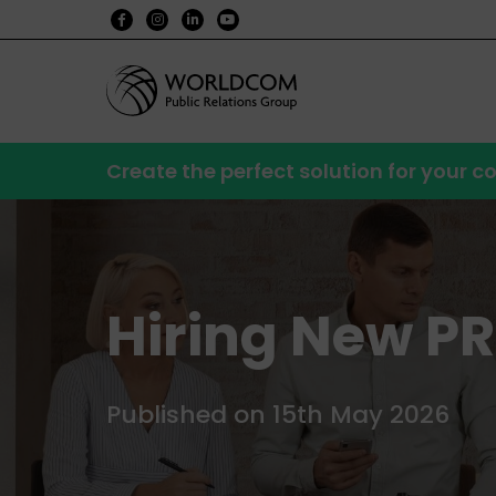
Create the perfect solution for your
Hiring New PR 
Published on 15th May 2026