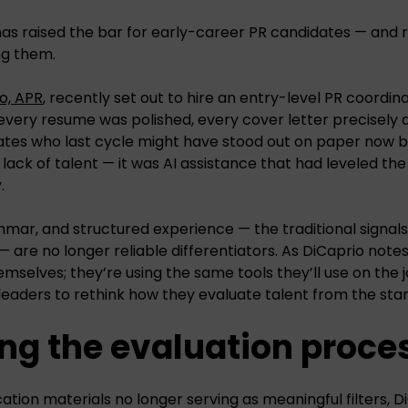
 has raised the bar for early-career PR candidates — and re
ng them.
o, APR
, recently set out to hire an entry-level PR coordin
 every resume was polished, every cover letter precisely a
ates who last cycle might have stood out on paper now 
 lack of talent — it was AI assistance that had leveled th
.
ammar, and structured experience — the traditional signal
— are no longer reliable differentiators. As DiCaprio note
selves; they’re using the same tools they’ll use on the jo
 leaders to rethink how they evaluate talent from the star
ng the evaluation proce
ation materials no longer serving as meaningful filters, 