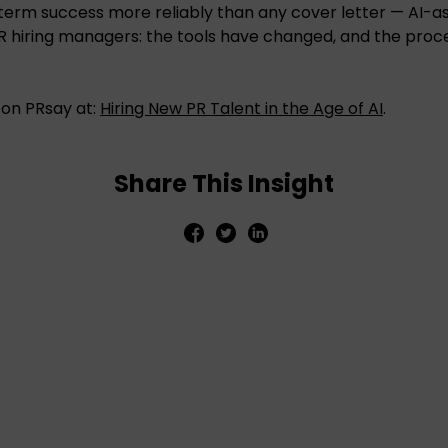
-term success more reliably than any cover letter — AI-as
R hiring managers: the tools have changed, and the proc
e on PRsay at:
Hiring New PR Talent in the Age of AI
.
Share This Insight