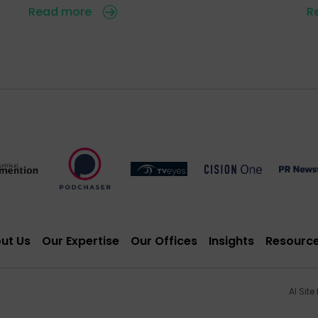
Read more
R
ut Us
Our Expertise
Our Offices
Insights
Resourc
AI Site