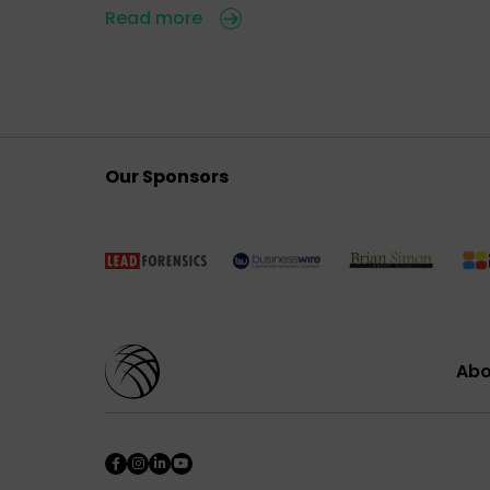
Read more
Our Sponsors
Abo