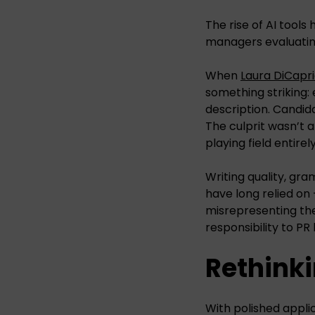
The rise of AI tools
managers evaluati
When
Laura DiCapri
something striking:
description. Candid
The culprit wasn’t a
playing field entirely
Writing quality, gr
have long relied on 
misrepresenting them
responsibility to PR
Rethinki
With polished applic