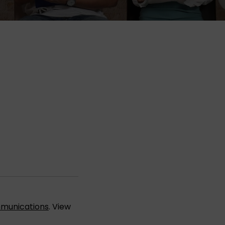
munications
. View