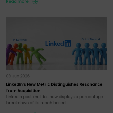
Read more
08 Jun 2026
LinkedIn’s New Metric Distinguishes Resonance
from Acquisition
LinkedIn post metrics now displays a percentage
breakdown of its reach based…