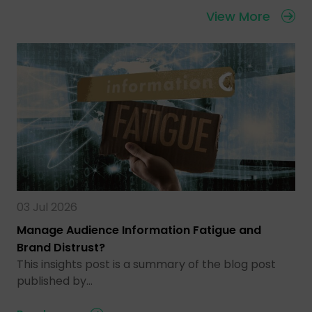
View More
03 Jul 2026
Manage Audience Information Fatigue and
Brand Distrust?
This insights post is a summary of the blog post
published by…