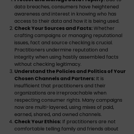
data breaches, consumers have heightened
awareness and interest in knowing who has
access to their data and how it is being used.
Check Your Sources and Facts:
Whether
crafting campaigns or managing reputational
issues, fact and source checking is crucial.
Practitioners undermine reputation and
integrity when using hastily assembled facts
without checking legitimacy.
Understand the Policies and Politics of Your
Chosen Channels and Partners:
It is
insufficient that practitioners and their
organizations are irreproachable when
respecting consumer rights. Many campaigns
now are multi-layered, using mixes of paid,
earned, shared, and owned channels.
Check Your Ethics:
If practitioners are not
comfortable telling family and friends about