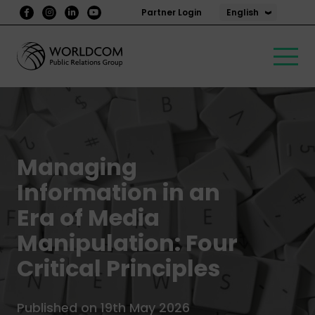
English
Partner Login
Managing
Information in an
Era of Media
Manipulation: Four
Critical Principles
Published on 19th May 2026