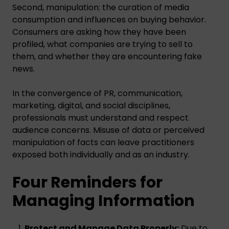
Second, manipulation: the curation of media
consumption and influences on buying behavior.
Consumers are asking how they have been
profiled, what companies are trying to sell to
them, and whether they are encountering fake
news.
In the convergence of PR, communication,
marketing, digital, and social disciplines,
professionals must understand and respect
audience concerns. Misuse of data or perceived
manipulation of facts can leave practitioners
exposed both individually and as an industry.
Four Reminders for
Managing Information
Protect and Manage Data Properly:
Due to