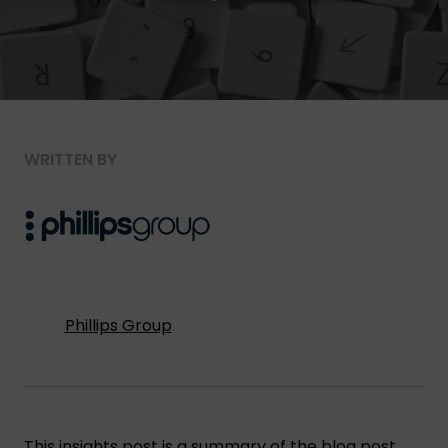
WRITTEN BY
Phillips Group
This insights post is a summary of the blog post