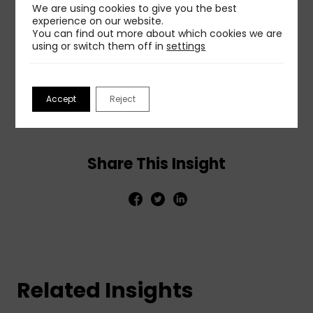
We are using cookies to give you the best
ethical practice will build and maintain the trust
experience on our website.
that forms the foundation of effective long-term
You can find out more about which cookies we are
relationships with audiences.
using or switch them off in
settings
To get more details and insights, read the full post
at:
Managing information in an era of media
Accept
Reject
manipulation
.
Share This Insight
Related Insights