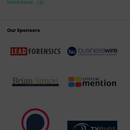
Read more
Our Sponsors