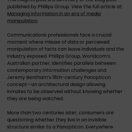
published by Phillips Group. View the full article at:
Managing information in an era of media
manipulation
.
Communications professionals face a crucial
moment where misuse of data or perceived
manipulation of facts can leave individuals and the
industry exposed. Phillips Group, Worldcom’s
Australian partner, identifies parallels between
contemporary information challenges and
Jeremy Bentham’s 18th-century Panopticon
concept—an architectural design allowing
inmates to be observed without knowing whether
they are being watched.
More than two centuries later, consumers are
questioning whether they live in an invisible
structure similar to a Panopticon. Everywhere