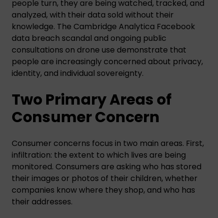
people turn, they are being watched, tracked, and
analyzed, with their data sold without their
knowledge. The Cambridge Analytica Facebook
data breach scandal and ongoing public
consultations on drone use demonstrate that
people are increasingly concerned about privacy,
identity, and individual sovereignty.
Two Primary Areas of
Consumer Concern
Consumer concerns focus in two main areas. First,
infiltration: the extent to which lives are being
monitored. Consumers are asking who has stored
their images or photos of their children, whether
companies know where they shop, and who has
their addresses.