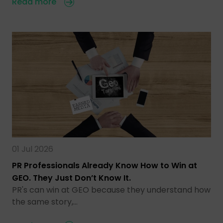
Read more
01 Jul 2026
PR Professionals Already Know How to Win at
GEO. They Just Don’t Know It.
PR's can win at GEO because they understand how
the same story,…