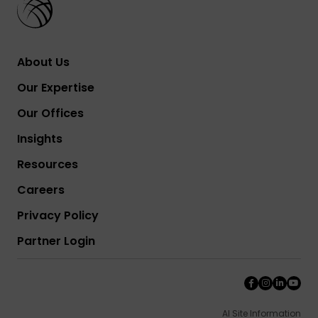
About Us
Our Expertise
Our Offices
Insights
Resources
Careers
Privacy Policy
Partner Login
AI Site Information