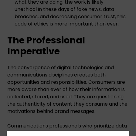
what they are doing, the work is likely
unethical.In these days of fake news, data
breaches, and decreasing consumer trust, this
code of ethics is more important than ever.
The Professional
Imperative
The convergence of digital technologies and
communications disciplines creates both
opportunities and responsibilities. Consumers are
more aware than ever of how their information is
collected, stored, and used. They are questioning
the authenticity of content they consume and the
motivations behind brand messages.
Communications professionals who prioritize data
protection, fact verification, channel integrity, and