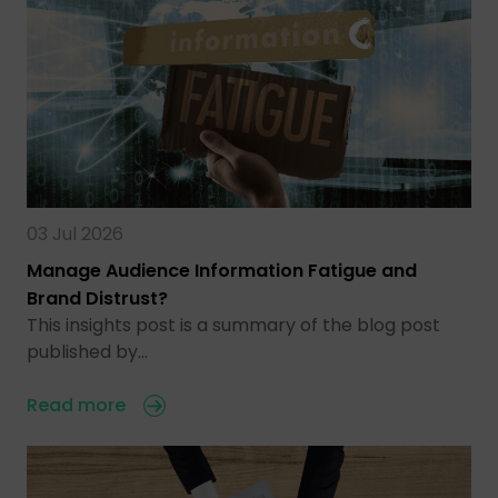
03 Jul 2026
Manage Audience Information Fatigue and
Brand Distrust?
This insights post is a summary of the blog post
published by…
Read more