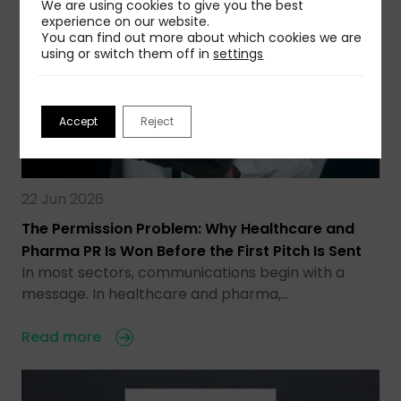
We are using cookies to give you the best
experience on our website.
You can find out more about which cookies we are
using or switch them off in
settings
Accept
Reject
22 Jun 2026
The Permission Problem: Why Healthcare and
Pharma PR Is Won Before the First Pitch Is Sent
In most sectors, communications begin with a
message. In healthcare and pharma,…
Read more