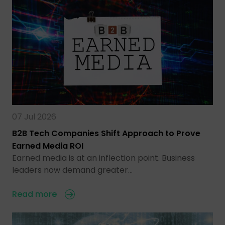
07 Jul 2026
B2B Tech Companies Shift Approach to Prove
Earned Media ROI
Earned media is at an inflection point. Business
leaders now demand greater…
Read more