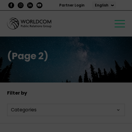
English
Partner Login
(Page 2)
Filter by
Categories