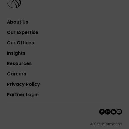
About Us
Our Expertise
Our Offices
Insights
Resources
Careers
Privacy Policy
Partner Login
AI Site Information