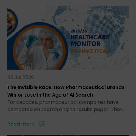
08 Jul 2026
The Invisible Race: How Pharmaceutical Brands
Win or Lose in the Age of AI Search
For decades, pharmaceutical companies have
competed on search engine results pages. They…
Read more