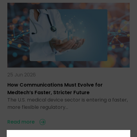
25 Jun 2026
How Communications Must Evolve for
Medtech’s Faster, Stricter Future
The U.S. medical device sector is entering a faster,
more flexible regulatory…
Read more