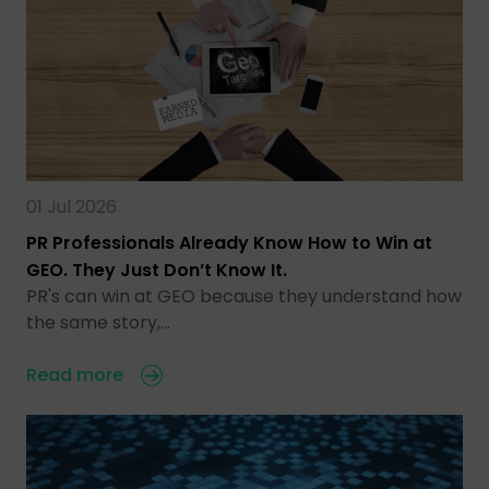
01 Jul 2026
PR Professionals Already Know How to Win at
GEO. They Just Don’t Know It.
PR's can win at GEO because they understand how
the same story,…
Read more