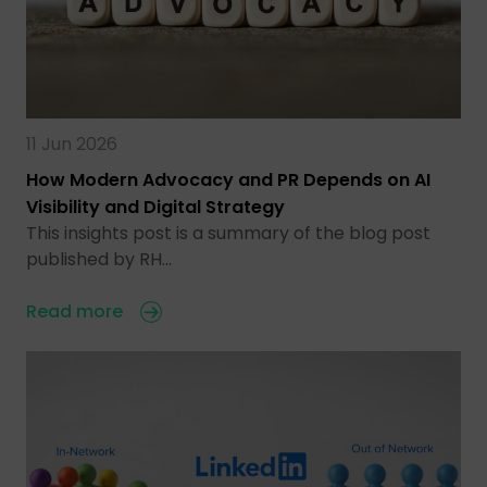
11 Jun 2026
How Modern Advocacy and PR Depends on AI
Visibility and Digital Strategy
This insights post is a summary of the blog post
published by RH…
Read more