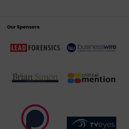
Our Sponsors