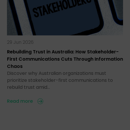
29 Jun 2026
Rebuilding Trust in Australia: How Stakeholder-
First Communications Cuts Through Information
Chaos
Discover why Australian organizations must
prioritize stakeholder-first communications to
rebuild trust amid…
Read more