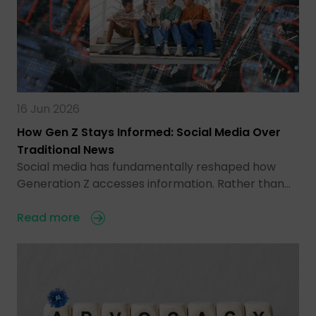
16 Jun 2026
How Gen Z Stays Informed: Social Media Over
Traditional News
Social media has fundamentally reshaped how
Generation Z accesses information. Rather than…
Read more