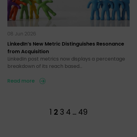
08 Jun 2026
LinkedIn’s New Metric Distinguishes Resonance
from Acquisition
LinkedIn post metrics now displays a percentage
breakdown of its reach based…
Read more
1
2
3
4
…
49