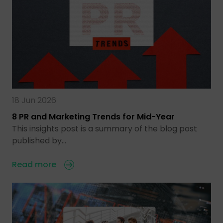
18 Jun 2026
8 PR and Marketing Trends for Mid-Year
This insights post is a summary of the blog post
published by…
Read more