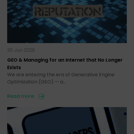
30 Jun 2026
GEO & Managing for an Internet that No Longer
Exists
We are entering the era of Generative Engine
Optimization (GEO) — a…
Read more