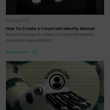
03 Aug 2026
How To Create a Corporate Identity Manual
Before starting to create a corporate identity
manual, it is essential to…
Read more