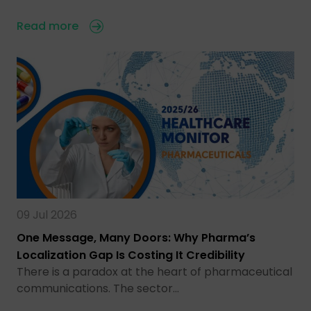
Read more
09 Jul 2026
One Message, Many Doors: Why Pharma’s
Localization Gap Is Costing It Credibility
There is a paradox at the heart of pharmaceutical
communications. The sector…