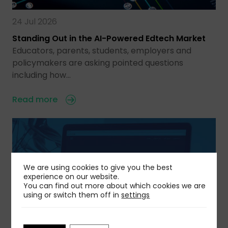
24 Jul 2026
Standing Out in the AI-Powered Edtech Market
Educators, parents, students, employers and
policymakers are asking pointed questions
including how…
Read more
We are using cookies to give you the best
experience on our website.
You can find out more about which cookies we are
using or switch them off in
settings