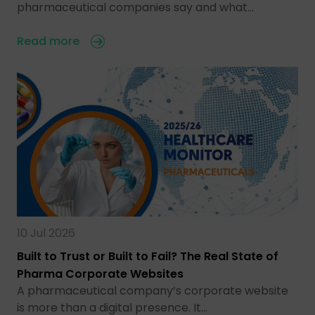
pharmaceutical companies say and what…
Read more
10 Jul 2026
Built to Trust or Built to Fail? The Real State of
Pharma Corporate Websites
A pharmaceutical company’s corporate website
is more than a digital presence. It…