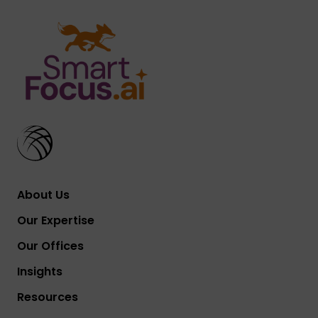
About Us
Our Expertise
Our Offices
Insights
Resources