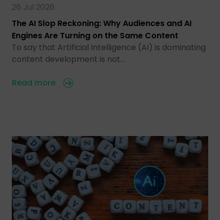
26 Jul 2026
The AI Slop Reckoning: Why Audiences and AI
Engines Are Turning on the Same Content
To say that Artificial Intelligence (AI) is dominating
content development is not…
Read more