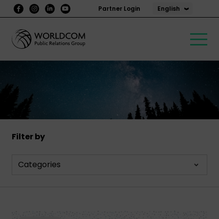
English
Partner Login
Filter by
Categories