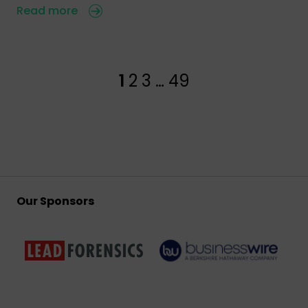
Read more
1
2
3
…
49
Our Sponsors