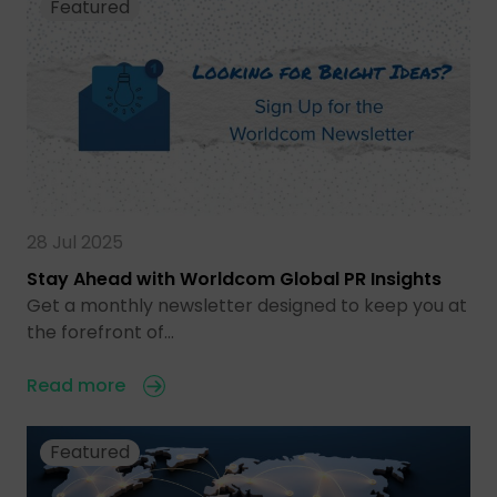
Featured
28 Jul 2025
Stay Ahead with Worldcom Global PR Insights
Get a monthly newsletter designed to keep you at
the forefront of…
Read more
Featured