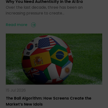
Why You Need Authenticity in the AI Era
Over the last decade, three has been an
increasing pressure to create…
Read more
15 Jul 2026
The Ball Algorithm: How Screens Create the
Market’s New Idols