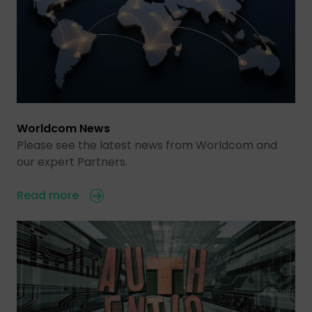
Worldcom News
Please see the latest news from Worldcom and
our expert Partners.
Read more