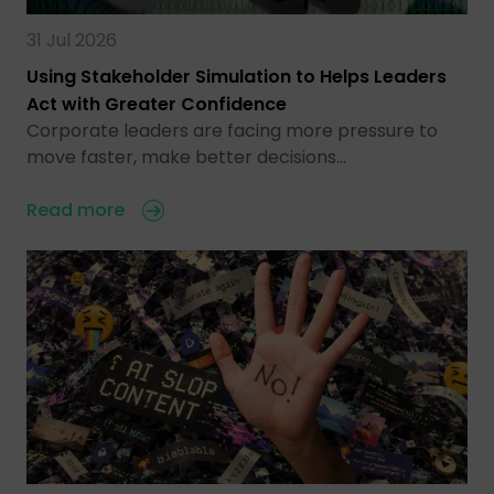
31 Jul 2026
Using Stakeholder Simulation to Helps Leaders
Act with Greater Confidence
Corporate leaders are facing more pressure to
move faster, make better decisions…
Read more