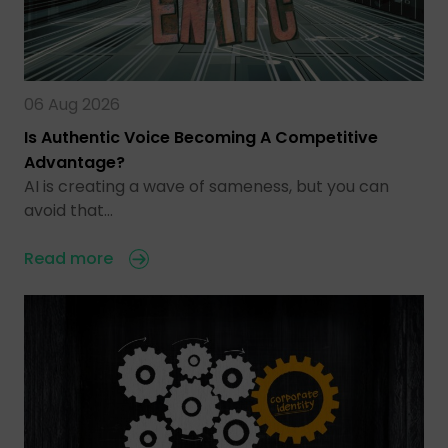
06 Aug 2026
Is Authentic Voice Becoming A Competitive
Advantage?
AI is creating a wave of sameness, but you can
avoid that…
Read more