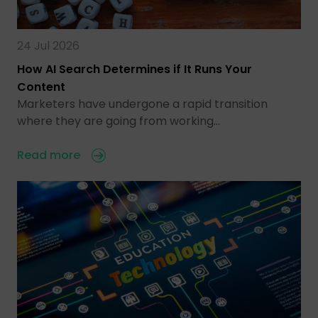
24 Jul 2026
How AI Search Determines if It Runs Your
Content
Marketers have undergone a rapid transition
where they are going from working…
Read more