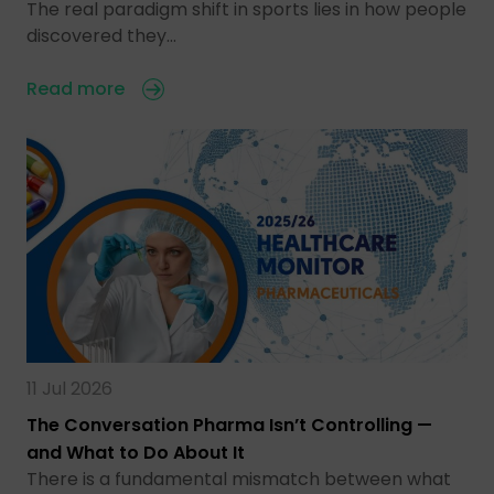
The real paradigm shift in sports lies in how people
discovered they…
Read more
11 Jul 2026
The Conversation Pharma Isn’t Controlling —
and What to Do About It
There is a fundamental mismatch between what