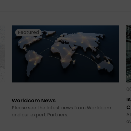
Featured
0
I
Worldcom News
C
Please see the latest news from Worldcom
AI
and our expert Partners.
a