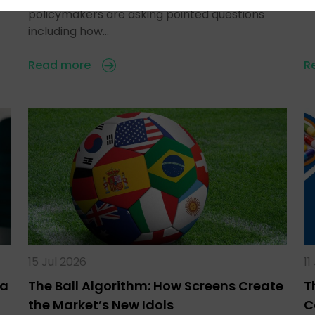
policymakers are asking pointed questions
including how…
Read more
R
15 Jul 2026
11
ra
The Ball Algorithm: How Screens Create
T
the Market’s New Idols
C