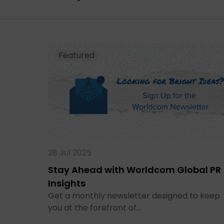
Featured
28 Jul 2025
Stay Ahead with Worldcom Global PR
Insights
Get a monthly newsletter designed to keep
you at the forefront of…