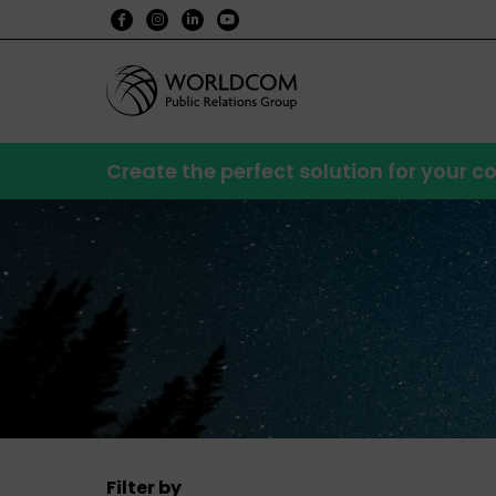
Create the perfect solution for your
Filter by