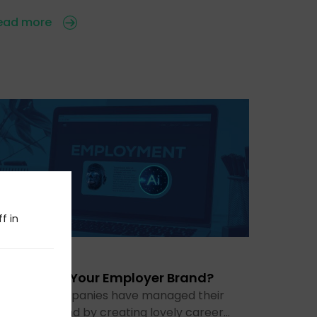
ead more
f in
 Jul 2026
s AI Ruining Your Employer Brand?
or years, companies have managed their
mployer brand by creating lovely career…