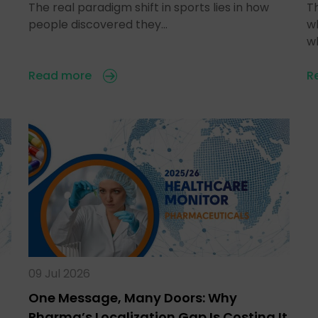
The real paradigm shift in sports lies in how
T
people discovered they…
w
w
Read more
R
09 Jul 2026
One Message, Many Doors: Why
Pharma’s Localization Gap Is Costing It