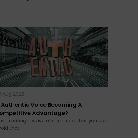
6 Aug 2026
s Authentic Voice Becoming A
ompetitive Advantage?
 is creating a wave of sameness, but you can
void that…