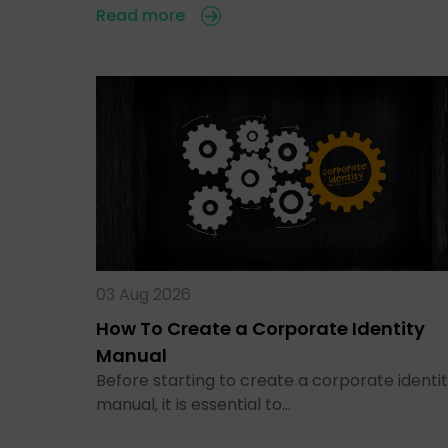
Read more
03 Aug 2026
How To Create a Corporate Identity
Manual
Before starting to create a corporate identi
manual, it is essential to…