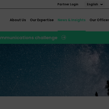
English
Partner Login
About Us
Our Expertise
News & Insights
Our Office
 communications challenge