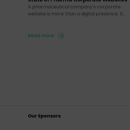
A pharmaceutical company’s corporate
website is more than a digital presence. It…
Read more
Our Sponsors