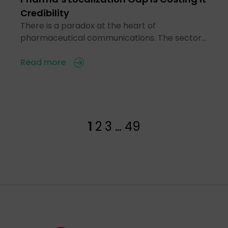
Credibility
There is a paradox at the heart of
pharmaceutical communications. The sector…
Read more
1
2
3
…
49