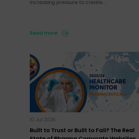
increasing pressure to create…
Read more
10 Jul 2026
Built to Trust or Built to Fail? The Real
State of Pharma Corporate Websites