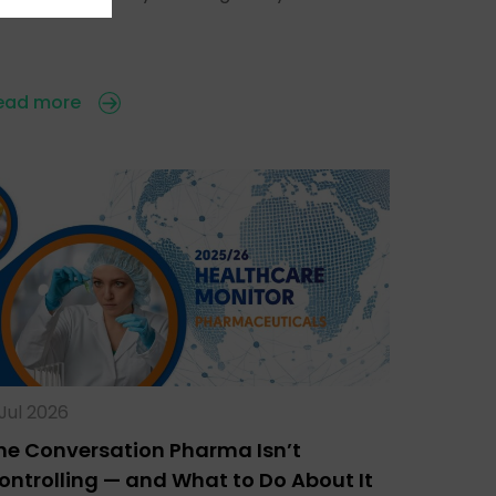
ead more
 Jul 2026
he Conversation Pharma Isn’t
ontrolling — and What to Do About It