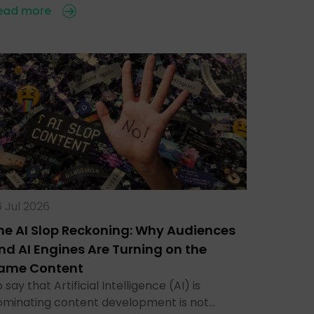
ead more
 Jul 2026
he AI Slop Reckoning: Why Audiences
nd AI Engines Are Turning on the
ame Content
 say that Artificial Intelligence (AI) is
ominating content development is not…