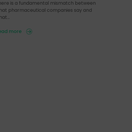
here is a fundamental mismatch between
hat pharmaceutical companies say and
hat…
ead more