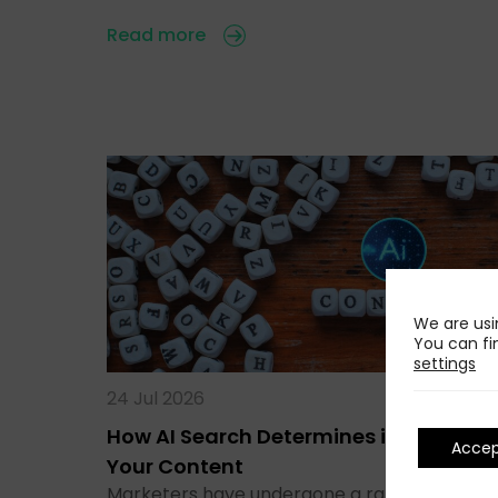
Read more
We are usi
You can fi
settings
24 Jul 2026
How AI Search Determines if It Runs
Acce
Your Content
Marketers have undergone a rapid transitio