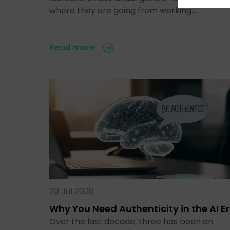
where they are going from working…
Read more
20 Jul 2026
Why You Need Authenticity in the AI E
Over the last decade, three has been an