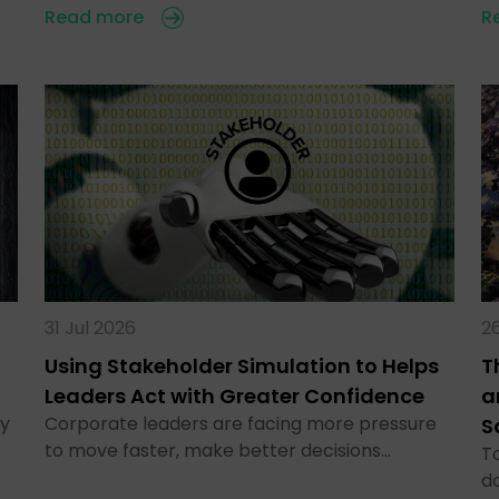
Read more
R
31 Jul 2026
26
Using Stakeholder Simulation to Helps
T
Leaders Act with Greater Confidence
a
ty
Corporate leaders are facing more pressure
S
to move faster, make better decisions…
To
d