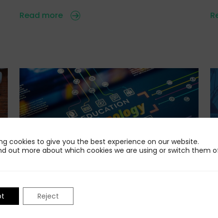
Read more
R
ng cookies to give you the best experience on our website.
nd out more about which cookies we are using or switch them of
24 Jul 2026
22
Standing Out in the AI-Powered Edtech
I
pt
Reject
F
Market
e
n
Educators, parents, students, employers and