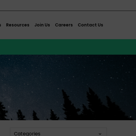
s
Resources
Join Us
Careers
Contact Us
Categories