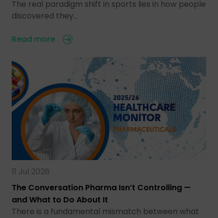
The real paradigm shift in sports lies in how people
discovered they…
Read more
11 Jul 2026
The Conversation Pharma Isn’t Controlling —
and What to Do About It
There is a fundamental mismatch between what