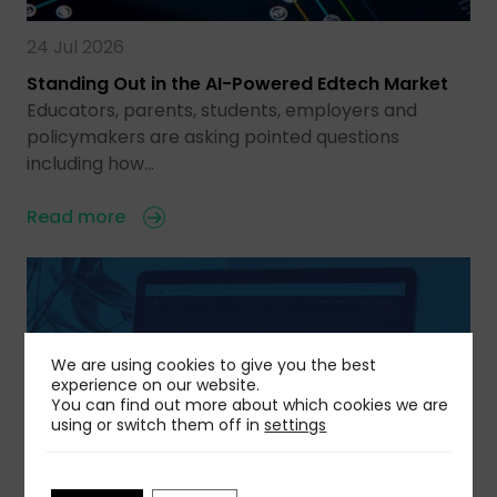
24 Jul 2026
Standing Out in the AI-Powered Edtech Market
Educators, parents, students, employers and
policymakers are asking pointed questions
including how…
Read more
We are using cookies to give you the best
experience on our website.
You can find out more about which cookies we are
using or switch them off in
settings