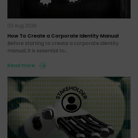
03 Aug 2026
How To Create a Corporate Identity Manual
Before starting to create a corporate identity
manual, it is essential to…
Read more