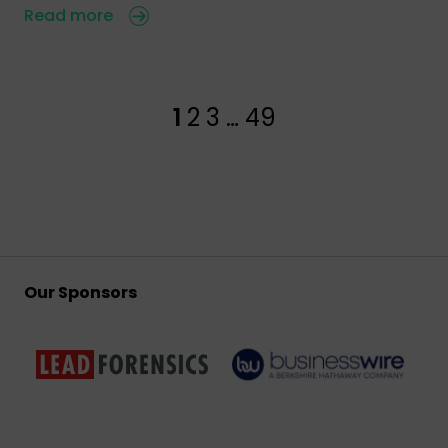
Read more
1
2
3
…
49
Our Sponsors