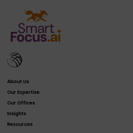
About Us
Our Expertise
Our Offices
Insights
Resources