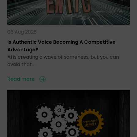
06 Aug 2026
Is Authentic Voice Becoming A Competitive
Advantage?
AI is creating a wave of sameness, but you can
avoid that…
Read more