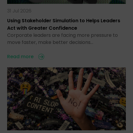
31 Jul 2026
Using Stakeholder Simulation to Helps Leaders
Act with Greater Confidence
Corporate leaders are facing more pressure to
move faster, make better decisions…
Read more