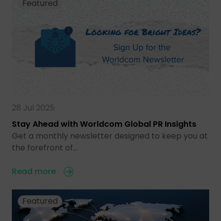
Featured
28 Jul 2025
Stay Ahead with Worldcom Global PR Insights
Get a monthly newsletter designed to keep you at
the forefront of…
Read more
Featured