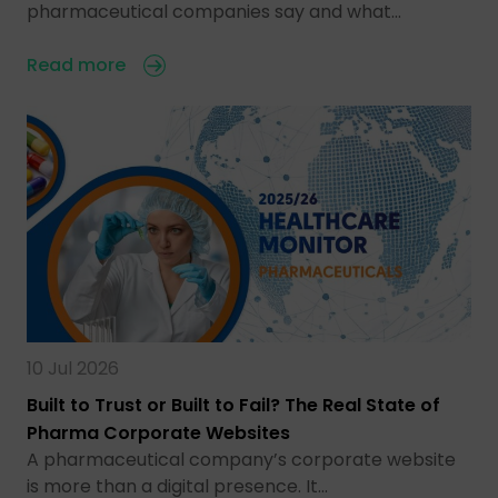
pharmaceutical companies say and what…
Read more
10 Jul 2026
Built to Trust or Built to Fail? The Real State of
Pharma Corporate Websites
A pharmaceutical company’s corporate website
is more than a digital presence. It…