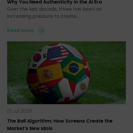
Why You Need Authenticity in the AI Era
Over the last decade, three has been an
increasing pressure to create…
Read more
15 Jul 2026
The Ball Algorithm: How Screens Create the
Market’s New Idols