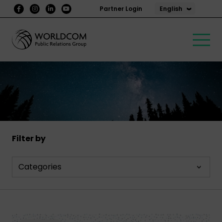
English
Partner Login
Filter by
Categories