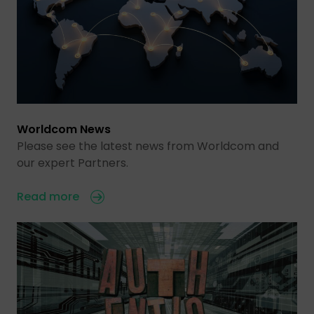
Worldcom News
Please see the latest news from Worldcom and
our expert Partners.
Read more