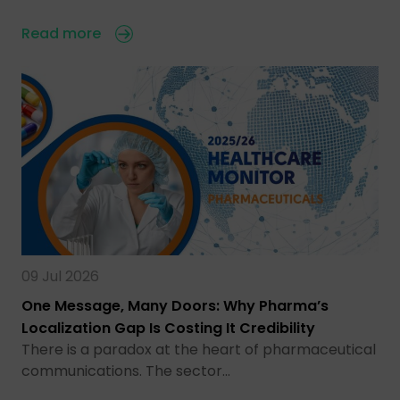
Read more
09 Jul 2026
One Message, Many Doors: Why Pharma’s
Localization Gap Is Costing It Credibility
There is a paradox at the heart of pharmaceutical
communications. The sector…