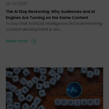
26 Jul 2026
The AI Slop Reckoning: Why Audiences and AI
Engines Are Turning on the Same Content
To say that Artificial Intelligence (AI) is dominating
content development is not…
Read more