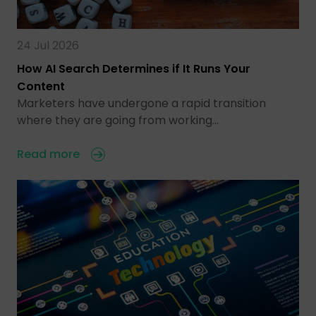
24 Jul 2026
How AI Search Determines if It Runs Your
Content
Marketers have undergone a rapid transition
where they are going from working…
Read more