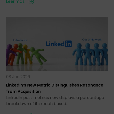
Leer más
08 Jun 2026
LinkedIn’s New Metric Distinguishes Resonance
from Acquisition
LinkedIn post metrics now displays a percentage
breakdown of its reach based…