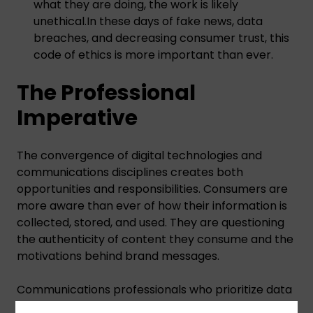
what they are doing, the work is likely
unethical.In these days of fake news, data
breaches, and decreasing consumer trust, this
code of ethics is more important than ever.
The Professional
Imperative
The convergence of digital technologies and
communications disciplines creates both
opportunities and responsibilities. Consumers are
more aware than ever of how their information is
collected, stored, and used. They are questioning
the authenticity of content they consume and the
motivations behind brand messages.
Communications professionals who prioritize data
protection, fact verification, channel integrity, and