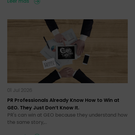
Leer más
01 Jul 2026
PR Professionals Already Know How to Win at
GEO. They Just Don’t Know It.
PR's can win at GEO because they understand how
the same story,…