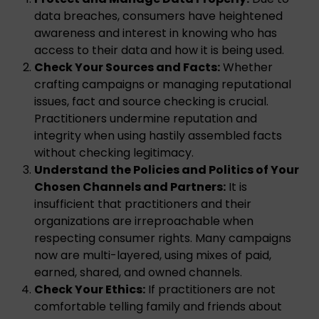
data breaches, consumers have heightened
awareness and interest in knowing who has
access to their data and how it is being used.
Check Your Sources and Facts:
Whether
crafting campaigns or managing reputational
issues, fact and source checking is crucial.
Practitioners undermine reputation and
integrity when using hastily assembled facts
without checking legitimacy.
Understand the Policies and Politics of Your
Chosen Channels and Partners:
It is
insufficient that practitioners and their
organizations are irreproachable when
respecting consumer rights. Many campaigns
now are multi-layered, using mixes of paid,
earned, shared, and owned channels.
Check Your Ethics:
If practitioners are not
comfortable telling family and friends about