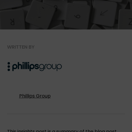
WRITTEN BY
Phillips Group
This insights post is a summary of the blog post