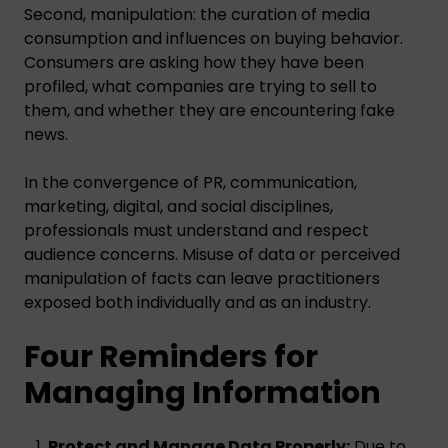
Second, manipulation: the curation of media
consumption and influences on buying behavior.
Consumers are asking how they have been
profiled, what companies are trying to sell to
them, and whether they are encountering fake
news.
In the convergence of PR, communication,
marketing, digital, and social disciplines,
professionals must understand and respect
audience concerns. Misuse of data or perceived
manipulation of facts can leave practitioners
exposed both individually and as an industry.
Four Reminders for
Managing Information
Protect and Manage Data Properly:
Due to