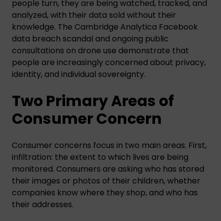
people turn, they are being watched, tracked, and
analyzed, with their data sold without their
knowledge. The Cambridge Analytica Facebook
data breach scandal and ongoing public
consultations on drone use demonstrate that
people are increasingly concerned about privacy,
identity, and individual sovereignty.
Two Primary Areas of
Consumer Concern
Consumer concerns focus in two main areas. First,
infiltration: the extent to which lives are being
monitored. Consumers are asking who has stored
their images or photos of their children, whether
companies know where they shop, and who has
their addresses.