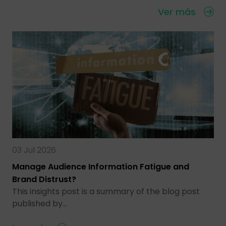
Ver más
03 Jul 2026
Manage Audience Information Fatigue and
Brand Distrust?
This insights post is a summary of the blog post
published by…