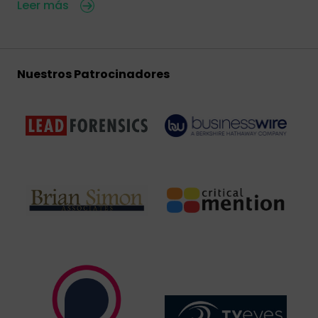
Leer más
Nuestros Patrocinadores