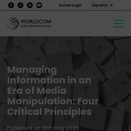
Español
Socios Login
Managing
Information in an
Era of Media
Manipulation: Four
Critical Principles
Published on 19th May 2026