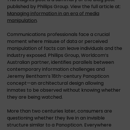
published by Phillips Group. View the full article at:
Managing information in an era of media
manipulation
.
Communications professionals face a crucial
moment where misuse of data or perceived
manipulation of facts can leave individuals and the
industry exposed. Phillips Group, Worldcom’s
Australian partner, identifies parallels between
contemporary information challenges and
Jeremy Bentham’s 18th-century Panopticon
concept—an architectural design allowing
inmates to be observed without knowing whether
they are being watched.
More than two centuries later, consumers are
questioning whether they live in an invisible
structure similar to a Panopticon. Everywhere