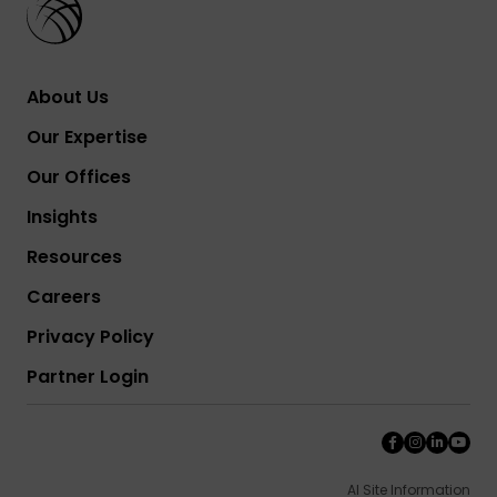
About Us
Our Expertise
Our Offices
Insights
Resources
Careers
Privacy Policy
Partner Login
AI Site Information