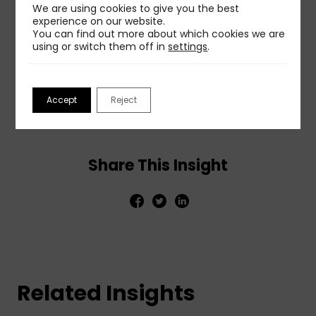
We are using cookies to give you the best
ethical practice will build and maintain the trust
experience on our website.
that forms the foundation of effective long-term
You can find out more about which cookies we are
relationships with audiences.
using or switch them off in
settings
.
To get more details and insights, read the full post
at:
Managing information in an era of media
Accept
Reject
manipulation
.
Share This Insight
Related Insights