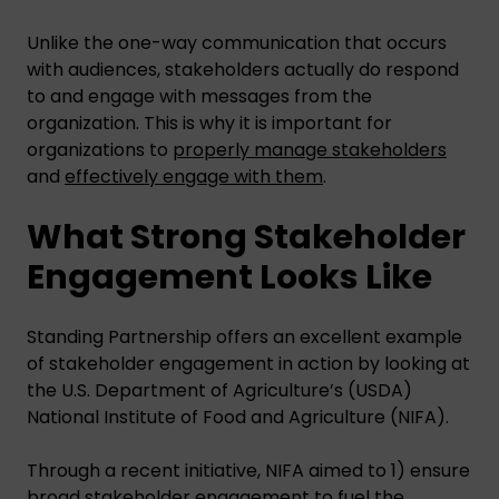
Unlike the one-way communication that occurs
with audiences, stakeholders actually do respond
to and engage with messages from the
organization. This is why it is important for
organizations to
properly manage stakeholders
and
effectively engage with them
.
What Strong Stakeholder
Engagement Looks Like
Standing Partnership offers an excellent example
of stakeholder engagement in action by looking at
the U.S. Department of Agriculture’s (USDA)
National Institute of Food and Agriculture (NIFA).
Through a recent initiative, NIFA aimed to 1) ensure
broad stakeholder engagement to fuel the