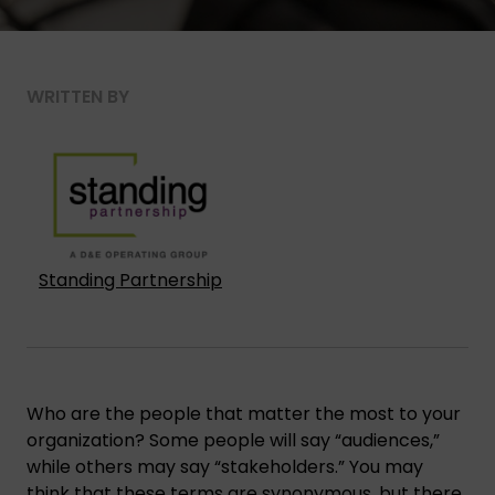
WRITTEN BY
Standing Partnership
Who are the people that matter the most to your
organization? Some people will say “audiences,”
while others may say “stakeholders.” You may
think that these terms are synonymous, but there