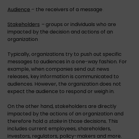
Audience
– the receivers of a message
Stakeholders
–
groups or individuals who are
impacted by the decision and actions of an
organization
Typically, organizations try to push out specific
messages to audiences in a one-way fashion. For
example, when companies send out news
releases, key information is communicated to
audiences. However, the organization does not
expect the audience to respond or weigh in.
On the other hand, stakeholders are directly
impacted by the actions of an organization and
therefore hold a
stake
in those decisions. This
includes current employees, shareholders,
investors, regulators, policy-makers and more.