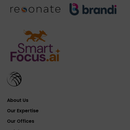
About Us
Our Expertise
Our Offices