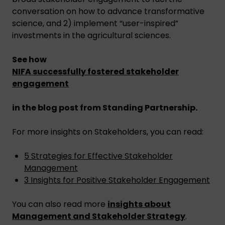
conversation on how to advance transformative
science, and 2) implement “user-inspired”
investments in the agricultural sciences.
See how
NIFA successfully fostered stakeholder
engagement
in the blog post from Standing Partnership.
For more insights on Stakeholders, you can read:
5 Strategies for Effective Stakeholder
Management
3 Insights for Positive Stakeholder Engagement
You can also read more
insights about
Management and Stakeholder Strategy
.