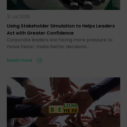
31 Jul 2026
Using Stakeholder Simulation to Helps Leaders
Act with Greater Confidence
Corporate leaders are facing more pressure to
move faster, make better decisions…
Read more