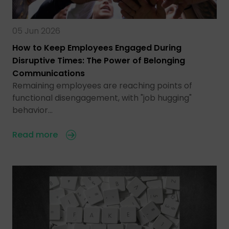
05 Jun 2026
How to Keep Employees Engaged During
Disruptive Times: The Power of Belonging
Communications
Remaining employees are reaching points of
functional disengagement, with "job hugging"
behavior…
Read more