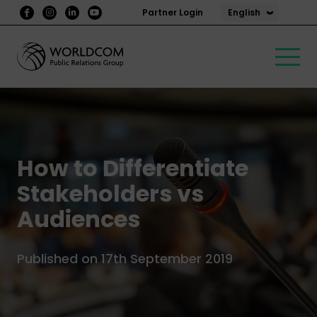
English
Partner Login
How to Differentiate
Stakeholders vs
Audiences
Published on 17th September 2019