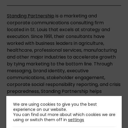
Standing Partnership
is a marketing and
corporate communications consulting firm
located in St. Louis that excels at strategy and
execution. Since 1991, their consultants have
worked with business leaders in agriculture,
healthcare, professional services, manufacturing
and other major industries to accelerate growth
by tying marketing to the bottom line. Through
messaging, brand identity, executive
communications, stakeholder engagement,
corporate social responsibility reporting, and crisis
preparedness, Standing Partnership helps
organizations gain market and societal
We are using cookies to give you the best
acceptance.
experience on our website.
You can find out more about which cookies we are
using or switch them off in
settings
Share This Insight