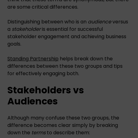
are some critical differences.
Distinguishing between who is an
audience
versus
a
stakeholder
is essential for successful
stakeholder engagement and achieving business
goals.
Standing Partnership
helps break down the
differences between these two groups and tips
for effectively engaging both.
Stakeholders vs
Audiences
Although many confuse these two groups, the
difference becomes clear simply by breaking
down the
terms
to describe them: