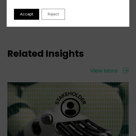
Accept
Reject
Related Insights
View More