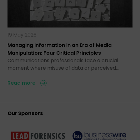
19 May 2026
Managing Information in an Era of Media
Manipulation: Four Critical Principles
Communications professionals face a crucial
moment where misuse of data or perceived…
Read more
Our Sponsors