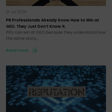
01 Jul 2026
PR Professionals Already Know How to Win at
GEO. They Just Don’t Know It.
PR's can win at GEO because they understand how
the same story,…
Read more