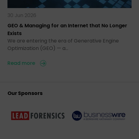
30 Jun 2026
GEO & Managing for an Internet that No Longer
Exists
We are entering the era of Generative Engine
Optimization (GEO) — a…
Read more
Our Sponsors