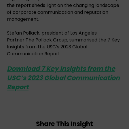
the report sheds light on the changing landscape
of corporate communication and reputation
management.
Stefan Pollack, president of Los Angeles
Partner
The Pollack Group
, summarised the 7 Key
Insights from the USC’s 2023 Global
Communication Report.
Download 7 Key Insights from the
USC’s 2023 Global Communication
Report
Share This Insight