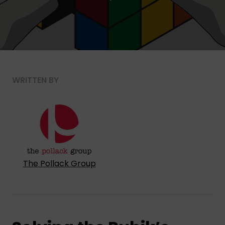
WRITTEN BY
The Pollack Group