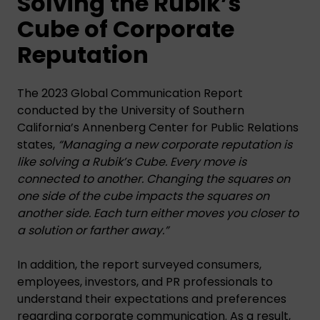
Solving the Rubik’s
Cube of Corporate
Reputation
The 2023 Global Communication Report
conducted by the University of Southern
California’s Annenberg Center for Public Relations
states,
“Managing a new corporate reputation is
like solving a Rubik’s Cube. Every move is
connected to another. Changing the squares on
one side of the cube impacts the squares on
another side. Each turn either moves you closer to
a solution or farther away.”
In addition, the report surveyed consumers,
employees, investors, and PR professionals to
understand their expectations and preferences
regarding corporate communication. As a result,