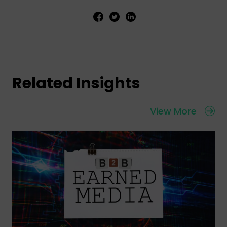
Related Insights
View More