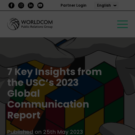
English
Partner Login
7 Key Insights from
the USC’s 2023
Global
Communication
Report
Published on 25th May 2023