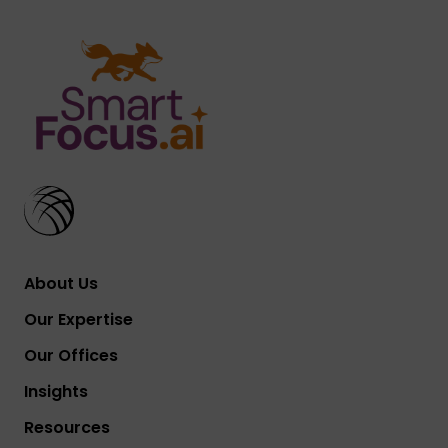
About Us
Our Expertise
Our Offices
Insights
Resources