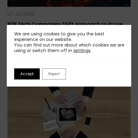
07 Jul 2026
B2B Tech Companies Shift Approach to Prove
Earned Media ROI
We are using cookies to give you the best
Earned media is at an inflection point. Business
experience on our website.
You can find out more about which cookies we are
leaders now demand greater…
using or switch them off in
settings
Read more
Accept
Reject