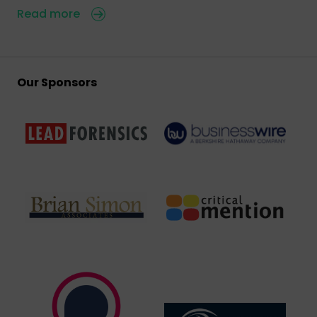
Read more
Our Sponsors