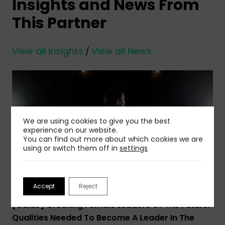
Insights and News From
This Partner
View all Insights
View all News
/
We are using cookies to give you the best
experience on our website.
You can find out more about which cookies we are
using or switch them off in
settings
Accept
Reject
30 Mar 2023
[Guide] Creating Female Leaders Of The Future:
Qualities Needed To Become A Leader In The