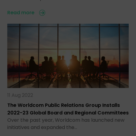
Read more
11 Aug 2022
The Worldcom Public Relations Group Installs
2022-23 Global Board and Regional Committees
Over the past year, Worldcom has launched new
initiatives and expanded the…