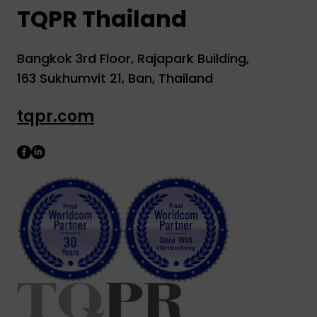
TQPR Thailand
Bangkok 3rd Floor, Rajapark Building,
163 Sukhumvit 21, Ban, Thailand
tqpr.com