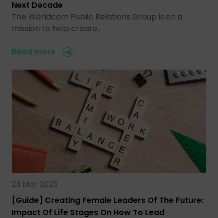
Next Decade
The Worldcom Public Relations Group is on a
mission to help create…
Read more
23 Mar 2023
[Guide] Creating Female Leaders Of The Future:
Impact Of Life Stages On How To Lead