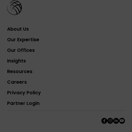
About Us
Our Expertise
Our Offices
Insights
Resources
Careers
Privacy Policy
Partner Login