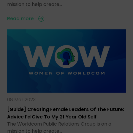
mission to help create…
Read more
08 Mar 2023
[Guide] Creating Female Leaders Of The Future:
Advice I’d Give To My 21 Year Old Self
The Worldcom Public Relations Group is on a
mission to help create…