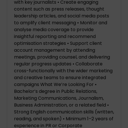
with key journalists • Create engaging
content such as press releases, thought
leadership articles, and social media posts
to amplify client messaging • Monitor and
analyse media coverage to provide
insightful reporting and recommend
optimisation strategies • Support client
account management by attending
meetings, providing counsel, and delivering
regular progress updates • Collaborate
cross-functionally with the wider marketing
and creative teams to ensure integrated
campaigns What We’re Looking For •
Bachelor’s degree in Public Relations,
Marketing Communications, Journalism,
Business Administration, or a related field •
Strong English communication skills (written,
reading, and spoken) • Minimum 1–2 years of
experience in PR or Corporate