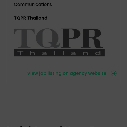
Communications
TQPR Thailand
View job listing on agency website