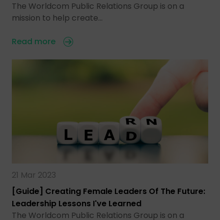
The Worldcom Public Relations Group is on a
mission to help create…
Read more
21 Mar 2023
[Guide] Creating Female Leaders Of The Future:
Leadership Lessons I've Learned
The Worldcom Public Relations Group is on a