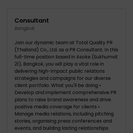
Consultant
Bangkok
Join our dynamic team at Total Quality PR
(Thailand) Co., Ltd. as a PR Consultant. In this
full-time position based in Asoke (Sukhumvit
21), Bangkok, you will play a vital role in
delivering high-impact public relations
strategies and campaigns for our diverse
client portfolio. What you'll be doing •
Develop and implement comprehensive PR
plans to raise brand awareness and drive
positive media coverage for clients •
Manage media relations, including pitching
stories, organising press conferences and
events, and building lasting relationships