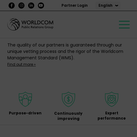
English
Partner Login
The quality of our partners is guaranteed through our
unique vetting process and the rigor of the Worldcom
Management Standard (WMS).
Find out more »
Purpose-driven
Expert
Continuously
performance
improving