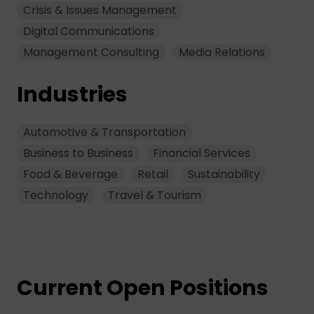
Crisis & Issues Management
Digital Communications
Management Consulting
Media Relations
Industries
Automotive & Transportation
Business to Business
Financial Services
Food & Beverage
Retail
Sustainability
Technology
Travel & Tourism
Current Open Positions