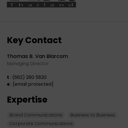
Key Contact
Thomas B. Van Blarcom
Managing Director
t
: (662) 260 5820
e
:
[email protected]
Expertise
Brand Communications
Business to Business
Corporate Communications