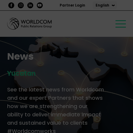
English
Partner Login
News
Yucatan
See the latest news from Worldcom
and our expert Partners that shows
how we are strengthening our
ability to deliver immediate impact
and sustained value to clients
#Worldcomworks