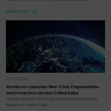
Read more
12 Oct 2022
Worldcom Launches New Crisis Preparedness
and Protection Service Called Salus
The Worldcom PR Group announced today the
launch of a new crisis…