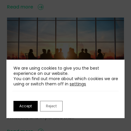
Read more
We are using cookies to give you the best
experience on our website.
You can find out more about which cookies we are
using or switch them off in
settings
11 Aug 2022
The Worldcom Public Relations Group Installs
2022-23 Global Board and Regional Committees
Accept
Reject
Over the past year, Worldcom has launched new
initiatives and expanded the…