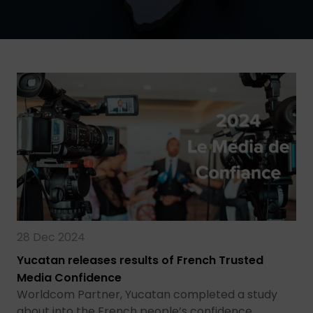
28 Dec 2024
Yucatan releases results of French Trusted
Media Confidence
Worldcom Partner, Yucatan completed a study
about into the French people’s confidence…