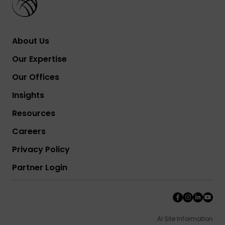
About Us
Our Expertise
Our Offices
Insights
Resources
Careers
Privacy Policy
Partner Login
AI Site Information