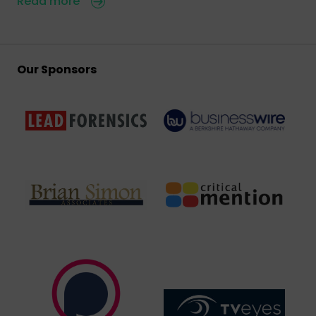
Read more
Our Sponsors