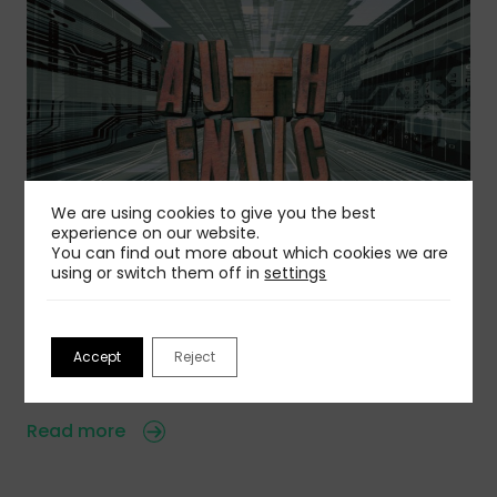
We are using cookies to give you the best
experience on our website.
You can find out more about which cookies we are
06 Aug 2026
using or switch them off in
settings
Is Authentic Voice Becoming A Competitive
Advantage?
AI is creating a wave of sameness, but you can
Accept
Reject
avoid that…
Read more