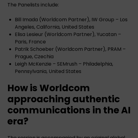
The Panelists include:
Bill Imada (Worldcom Partner), IW Group – Los
Angeles, California, United States
Elisa Lesieur (Worldcom Partner), Yucatan –
Paris, France
Patrik Schoeber (Worldcom Partner), PRAM –
Prague, Czechia
Leigh McKenzie – SEMrush – Philadelphia,
Pennsylvania, United States
How is Worldcom
approaching authentic
communications in the AI
era?
The session is accompanied by an original global