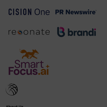
About Us