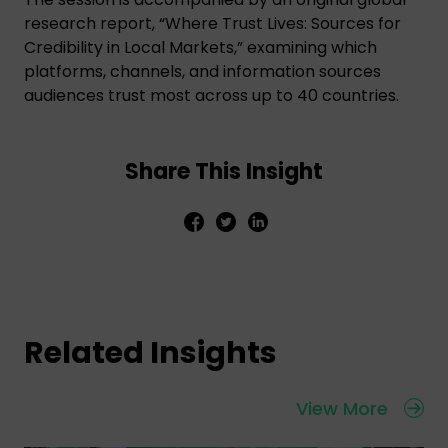
research report, “Where Trust Lives: Sources for
Credibility in Local Markets,” examining which
platforms, channels, and information sources
audiences trust most across up to 40 countries.
Share This Insight
Related Insights
View More