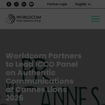
English
Partner Login
Worldcom Partners
to Lead ICCO Panel
on Authentic
Communications
at Cannes Lions
2026