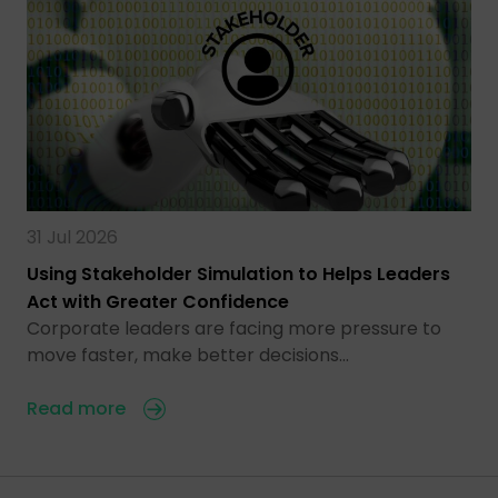
31 Jul 2026
Using Stakeholder Simulation to Helps Leaders
Act with Greater Confidence
Corporate leaders are facing more pressure to
move faster, make better decisions…
Read more