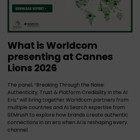
What is Worldcom
presenting at Cannes
Lions 2026
The panel, “Breaking Through the Noise:
Authenticity, Trust & Platform Credibility in the AI
Era,” will bring together Worldcom partners from
multiple countries and AI Search expertise from
SEMrush to explore how brands create authentic
connections in an era when AI is reshaping every
channel.