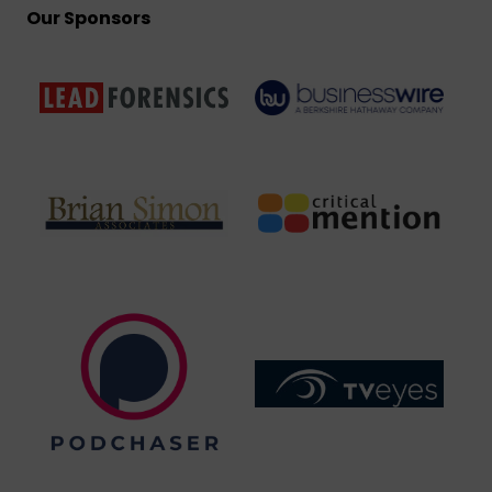
Our Sponsors