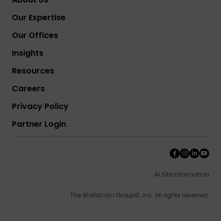
Our Expertise
Our Offices
Insights
Resources
Careers
Privacy Policy
Partner Login
AI Site Information
The Worldcom Group©, inc. All rights reserved.