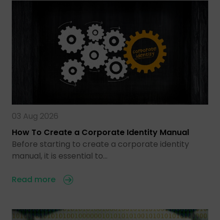
03 Aug 2026
How To Create a Corporate Identity Manual
Before starting to create a corporate identity
manual, it is essential to…
Read more