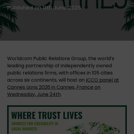
Published on 11th June 2026
Worldcom Public Relations Group, the world’s
leading partnership of independently owned
public relations firms, with offices in 105 cities
across six continents, will host an
ICCO panel at
Cannes Lions 2026 in Cannes, France on
Wednesday, June 24th
.