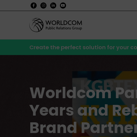
Create the perfect solution for your
Worldcom Par
Years and Re
Brand Partne