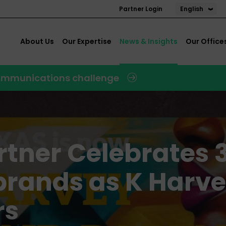
English
Partner Login
About Us
Our Expertise
News & Insights
Our Office
 communications challenge
tner Celebrates 
brands as K Harv
rs