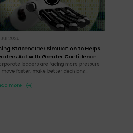
 Jul 2026
sing Stakeholder Simulation to Helps
eaders Act with Greater Confidence
orporate leaders are facing more pressure
o move faster, make better decisions…
ead more