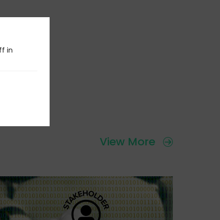
f in
View More