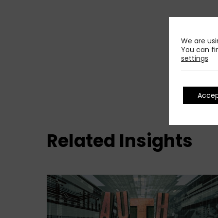
We are usi
You can fi
settings
Acce
Related Insights