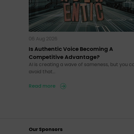
06 Aug 2026
Is Authentic Voice Becoming A
Competitive Advantage?
AI is creating a wave of sameness, but you c
avoid that…
Read more
Our Sponsors