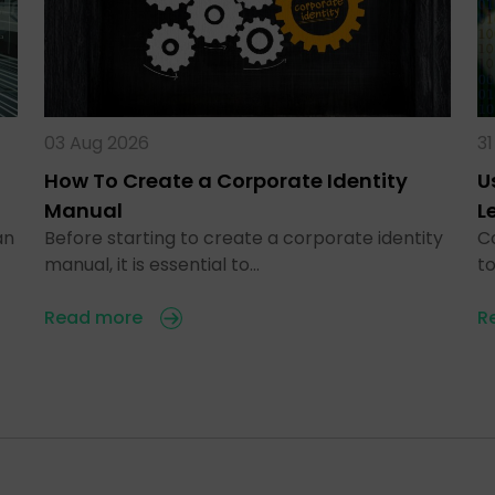
03 Aug 2026
31
How To Create a Corporate Identity
U
Manual
L
an
Before starting to create a corporate identity
C
manual, it is essential to…
t
Read more
R