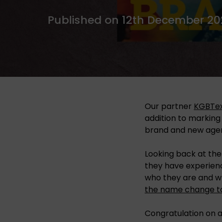
Published on 12th December 20
Our partner
KGBTex
addition to marking
brand and new age
Looking back at the
they have experien
who they are and w
the name change to
Congratulation on a