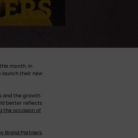
this month. In
o launch their new
ps and the growth
d better reflects
g the occasion of
ey Brand Partners
.