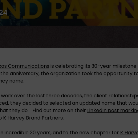
24
as Communications
is celebrating its 30-year milestone 
 the anniversary, the organization took the opportunity t
ncy name.
 work over the last three decades, the client relationshi
ced, they decided to selected an updated name that woul
hat they do. Find out more on their
LinkedIn post markin
 K Harvey Brand Partners
.
n incredible 30 years, and to the new chapter for
K Harv