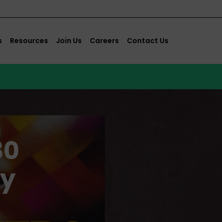
s
Resources
Join Us
Careers
Contact Us
30
ey