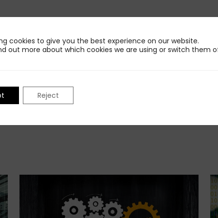
Share This Insight
ng cookies to give you the best experience on our website.
nd out more about which cookies we are using or switch them of
pt
Reject