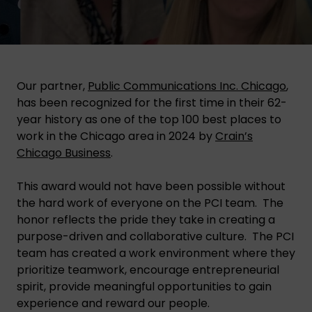
Our partner,
Public Communications Inc. Chicago
,
has been recognized for the first time in their 62-
year history as one of the top 100 best places to
work in the Chicago area in 2024 by
Crain’s
Chicago Business
.
This award would not have been possible without
the hard work of everyone on the PCI team. The
honor reflects the pride they take in creating a
purpose-driven and collaborative culture. The PCI
team has created a work environment where they
prioritize teamwork, encourage entrepreneurial
spirit, provide meaningful opportunities to gain
experience and reward our people.