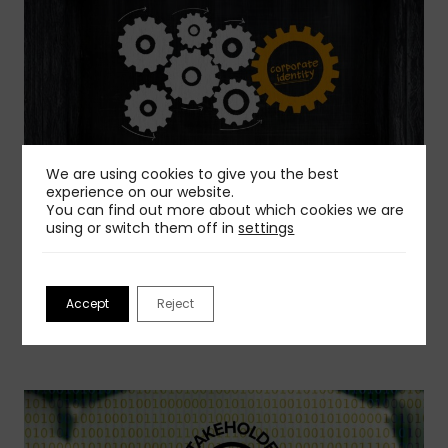
We are using cookies to give you the best
experience on our website.
03 Aug 2026
You can find out more about which cookies we are
using or switch them off in
settings
How To Create a Corporate Identity Manual
Before starting to create a corporate identity
manual, it is essential to…
Accept
Reject
Read more