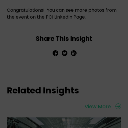
Congratulations! You can
see more photos from
the event on the PCI LinkedIn Page
.
Share This Insight
Related Insights
View More