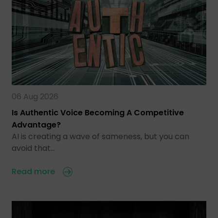
06 Aug 2026
Is Authentic Voice Becoming A Competitive
Advantage?
AI is creating a wave of sameness, but you can
avoid that…
Read more