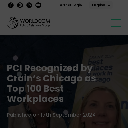
English
Partner Login
PCI Recognized by
Crain’s Chicago as
Top 100 Best
Workplaces
Published on 17th September 2024