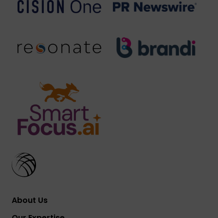
About Us
Our Expertise