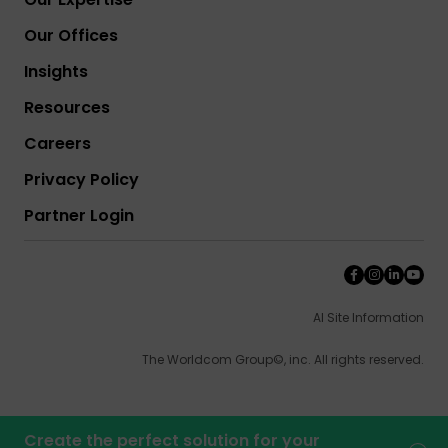
Our Offices
Insights
Resources
Careers
Privacy Policy
Partner Login
AI Site Information
The Worldcom Group©, inc. All rights reserved.
Create the perfect solution for your