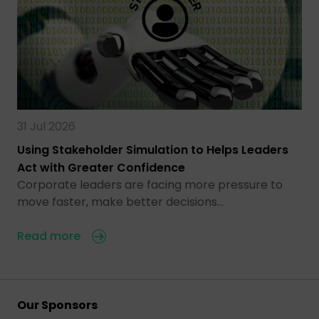
31 Jul 2026
Using Stakeholder Simulation to Helps Leaders
Act with Greater Confidence
Corporate leaders are facing more pressure to
move faster, make better decisions…
Read more
Our Sponsors