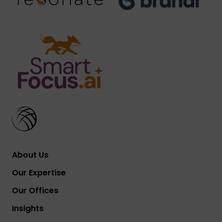
About Us
Our Expertise
Our Offices
Insights