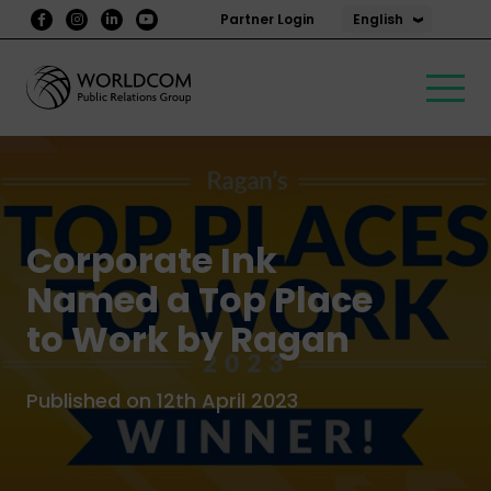
English
Partner Login
Corporate Ink
Named a Top Place
to Work by Ragan
Published on 12th April 2023