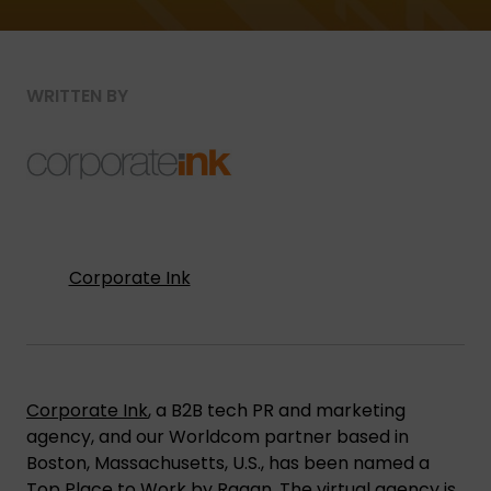
WRITTEN BY
Corporate Ink
Corporate Ink
, a B2B tech PR and marketing
agency, and our Worldcom partner based in
Boston, Massachusetts, U.S., has been named a
Top Place to Work by Ragan
. The virtual agency is