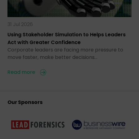
31 Jul 2026
Using Stakeholder Simulation to Helps Leaders
Act with Greater Confidence
Corporate leaders are facing more pressure to
move faster, make better decisions…
Read more
Our Sponsors