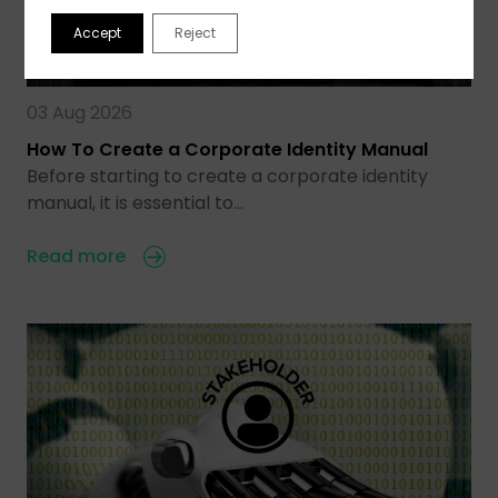
Accept
Reject
03 Aug 2026
How To Create a Corporate Identity Manual
Before starting to create a corporate identity
manual, it is essential to…
Read more