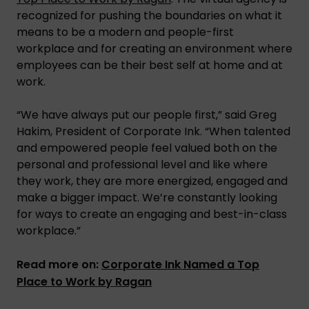
recognized for pushing the boundaries on what it
means to be a modern and people-first
workplace and for creating an environment where
employees can be their best self at home and at
work.
“We have always put our people first,” said Greg
Hakim, President of Corporate Ink. “When talented
and empowered people feel valued both on the
personal and professional level and like where
they work, they are more energized, engaged and
make a bigger impact. We’re constantly looking
for ways to create an engaging and best-in-class
workplace.”
Read more on:
Corporate Ink Named a Top
Place to Work by Ragan