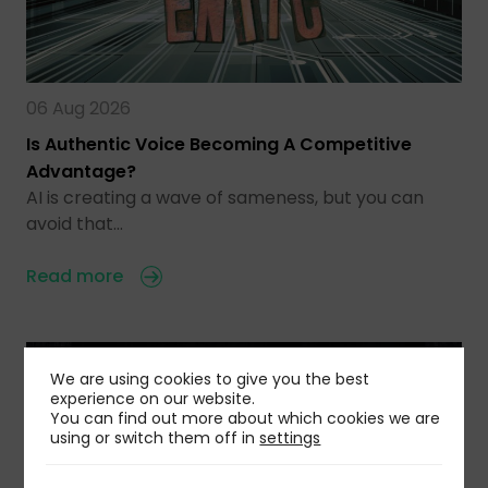
06 Aug 2026
Is Authentic Voice Becoming A Competitive
Advantage?
AI is creating a wave of sameness, but you can
avoid that…
Read more
We are using cookies to give you the best
experience on our website.
You can find out more about which cookies we are
using or switch them off in
settings