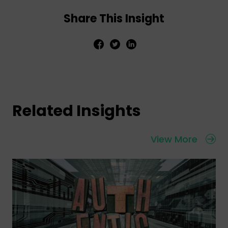
Share This Insight
Related Insights
View More