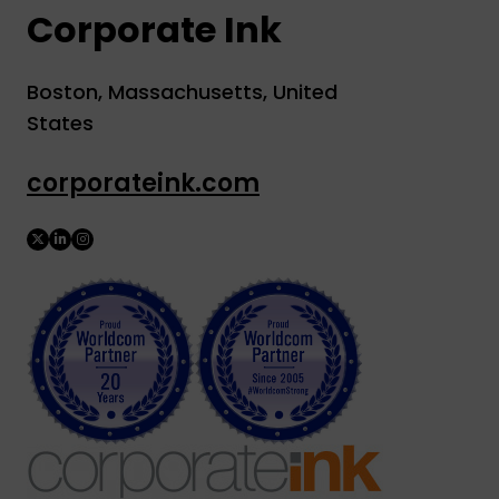
Corporate Ink
Boston, Massachusetts, United
States
corporateink.com