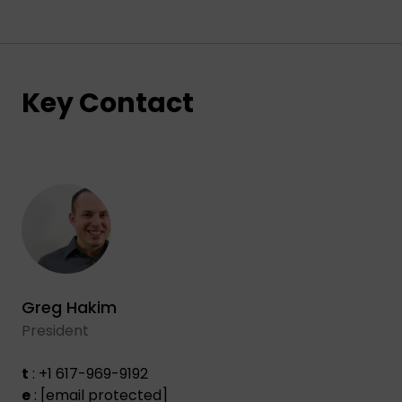
Key Contact
Greg Hakim
President
t
: +1 617-969-9192
e
:
[email protected]