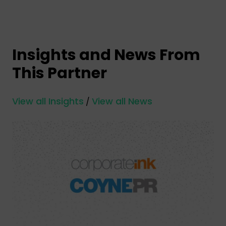
Insights and News From
This Partner
View all Insights
View all News
/