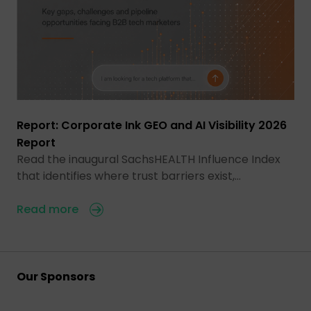
Report: Corporate Ink GEO and AI Visibility 2026
Report
Read the inaugural SachsHEALTH Influence Index
that identifies where trust barriers exist,…
Read more
Our Sponsors