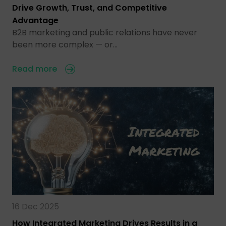
Drive Growth, Trust, and Competitive
Advantage
B2B marketing and public relations have never
been more complex — or…
Read more
16 Dec 2025
How Integrated Marketing Drives Results in a