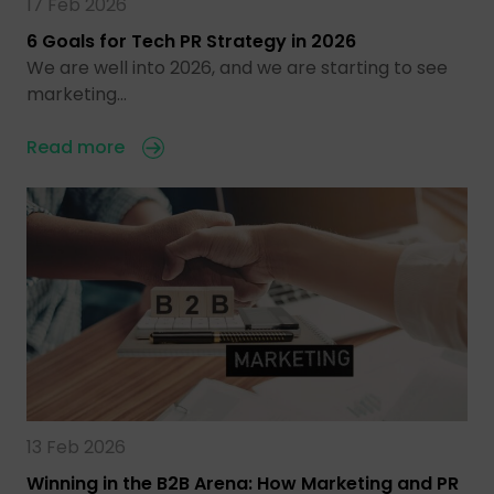
17 Feb 2026
6 Goals for Tech PR Strategy in 2026
We are well into 2026, and we are starting to see
marketing…
Read more
13 Feb 2026
Winning in the B2B Arena: How Marketing and PR