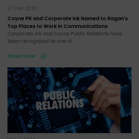
27 Feb 2026
Coyne PR and Corporate Ink Named to Ragan's
Top Places to Work in Communications
Corporate Ink and Coyne Public Relations have
been recognized as one of…
Read more