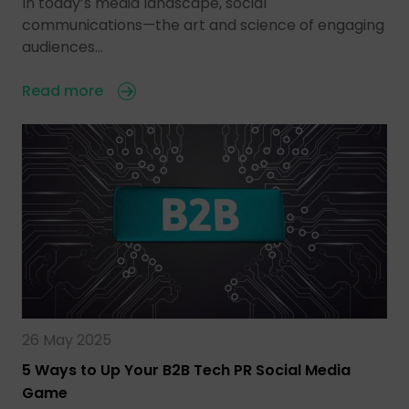
In today’s media landscape, social
communications—the art and science of engaging
audiences…
Read more
26 May 2025
5 Ways to Up Your B2B Tech PR Social Media
Game