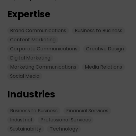
Expertise
Brand Communications
Business to Business
Content Marketing
Corporate Communications
Creative Design
Digital Marketing
Marketing Communications
Media Relations
Social Media
Industries
Business to Business
Financial Services
Industrial
Professional Services
Sustainability
Technology