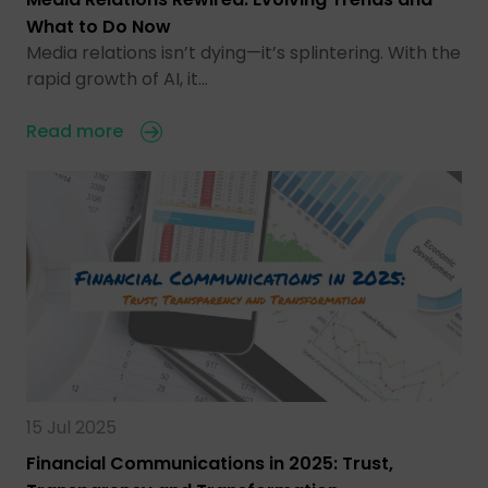
What to Do Now
Media relations isn’t dying—it’s splintering. With the
rapid growth of AI, it…
Read more
15 Jul 2025
Financial Communications in 2025: Trust,