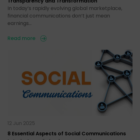
Transparency and Transformation
In today’s rapidly evolving global marketplace,
financial communications don’t just mean
earnings…
Read more
12 Jun 2025
8 Essential Aspects of Social Communications