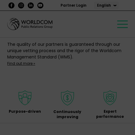
English
Partner Login
The quality of our partners is guaranteed through our
unique vetting process and the rigor of the Worldcom
Management Standard (WMS).
Find out more »
Purpose-driven
Expert
Continuously
performance
improving