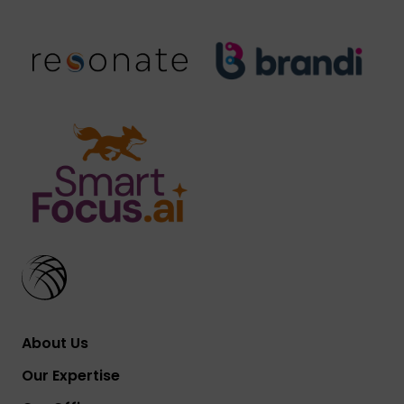
About Us
Our Expertise