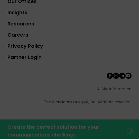
Our Offices
Insights
Resources
Careers
Privacy Policy
Partner Login
AI Site Information
The Worldcom Group©, inc. All rights reserved.
Create the perfect solution for your
communications challenge