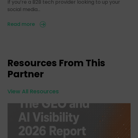
If you’re a B2B tech provider looking to up your
social media…
Read more
Resources From This
Partner
View All Resources