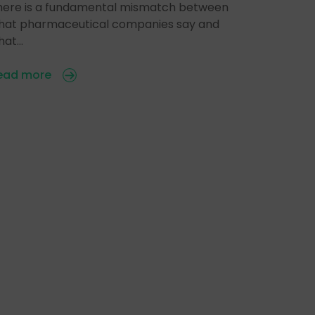
here is a fundamental mismatch between
hat pharmaceutical companies say and
hat…
ead more