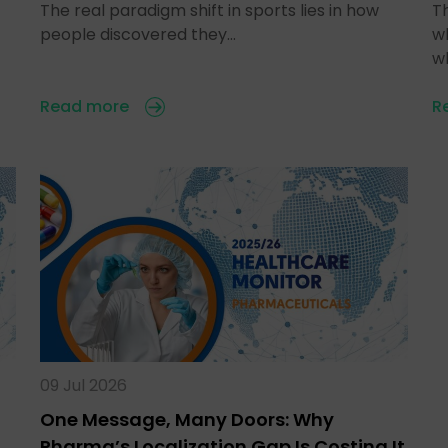
The real paradigm shift in sports lies in how
T
people discovered they…
w
w
Read more
R
09 Jul 2026
One Message, Many Doors: Why
Pharma’s Localization Gap Is Costing It