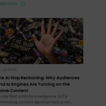
ead more
 Jul 2026
he AI Slop Reckoning: Why Audiences
nd AI Engines Are Turning on the
ame Content
 say that Artificial Intelligence (AI) is
ominating content development is not…