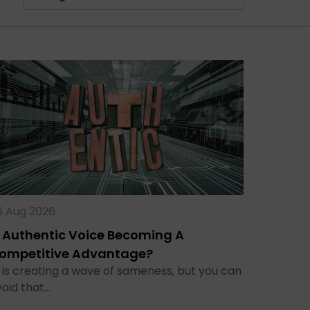
6 Aug 2026
s Authentic Voice Becoming A
ompetitive Advantage?
 is creating a wave of sameness, but you can
void that…