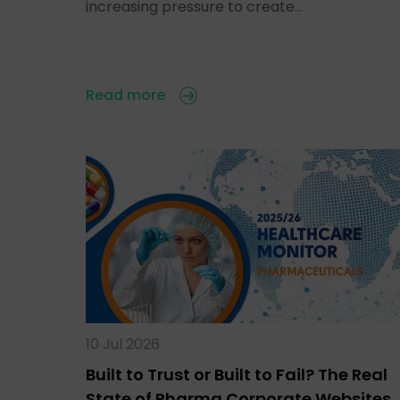
increasing pressure to create…
Read more
10 Jul 2026
Built to Trust or Built to Fail? The Real
State of Pharma Corporate Websites