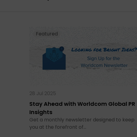
Featured
28 Jul 2025
Stay Ahead with Worldcom Global PR
Insights
Get a monthly newsletter designed to keep
you at the forefront of…