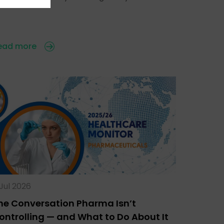
ead more
 Jul 2026
he Conversation Pharma Isn’t
ontrolling — and What to Do About It