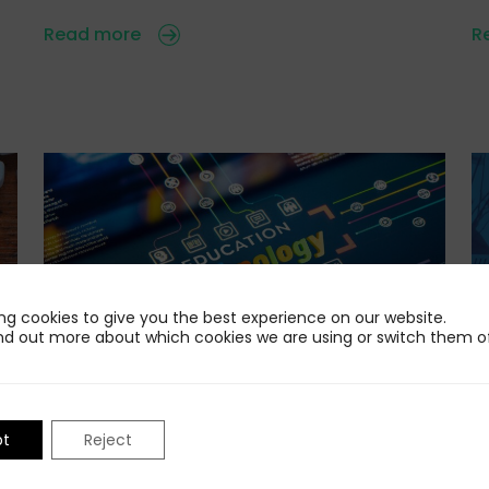
Read more
R
ng cookies to give you the best experience on our website.
nd out more about which cookies we are using or switch them of
24 Jul 2026
22
Standing Out in the AI-Powered Edtech
I
pt
Reject
F
Market
e
n
Educators, parents, students, employers and