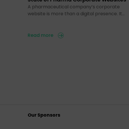
A pharmaceutical company’s corporate
website is more than a digital presence. It…
Read more
Our Sponsors