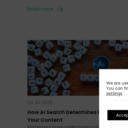
Read more
We are usi
You can fi
settings
24 Jul 2026
How AI Search Determines if It Runs
Acce
Your Content
Marketers have undergone a rapid transitio