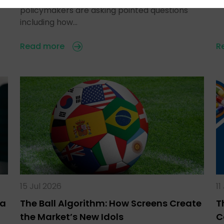
policymakers are asking pointed questions
including how…
Read more
R
15 Jul 2026
11
ra
The Ball Algorithm: How Screens Create
T
the Market’s New Idols
C