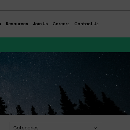
s
Resources
Join Us
Careers
Contact Us
Categories