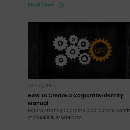
Read more
03 Aug 2026
How To Create a Corporate Identity
Manual
Before starting to create a corporate identi
manual, it is essential to…