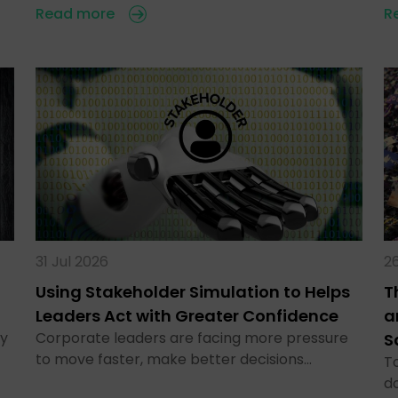
Read more
R
31 Jul 2026
26
Using Stakeholder Simulation to Helps
T
Leaders Act with Greater Confidence
a
ty
Corporate leaders are facing more pressure
S
to move faster, make better decisions…
To
d