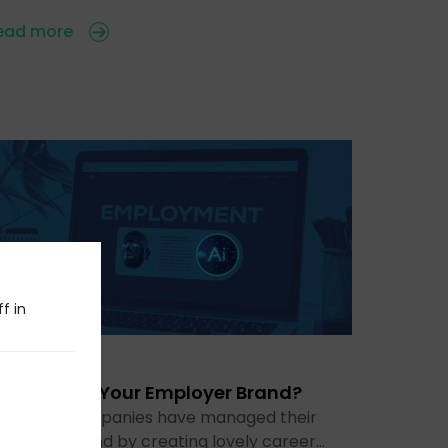
ead more
f in
 Jul 2026
s AI Ruining Your Employer Brand?
or years, companies have managed their
mployer brand by creating lovely career…