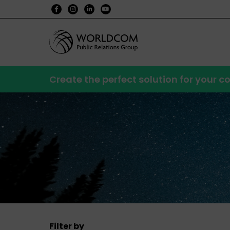
Create the perfect solution for your
Filter by