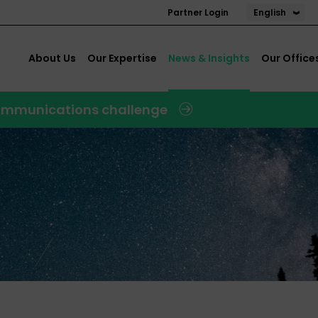
English
Partner Login
About Us
Our Expertise
News & Insights
Our Office
 communications challenge