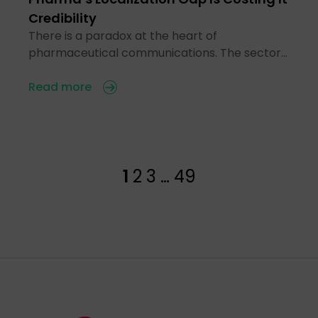
Credibility
There is a paradox at the heart of
pharmaceutical communications. The sector…
Read more
1
2
3
…
49