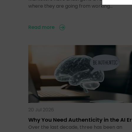
where they are going from working…
Read more
20 Jul 2026
Why You Need Authenticity in the AI E
Over the last decade, three has been an