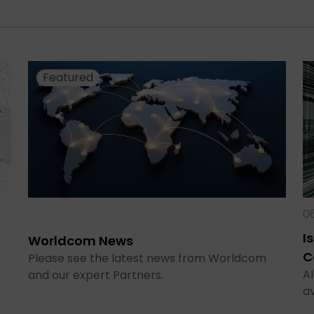
Featured
0
I
Worldcom News
C
Please see the latest news from Worldcom
AI
and our expert Partners.
a