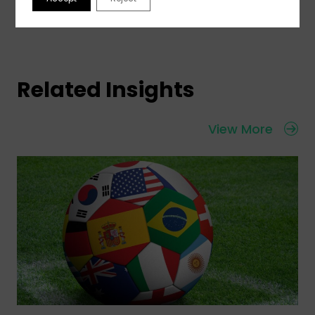
Related Insights
View More