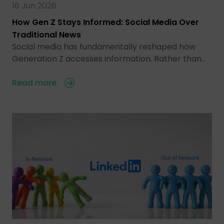
16 Jun 2026
How Gen Z Stays Informed: Social Media Over
Traditional News
Social media has fundamentally reshaped how
Generation Z accesses information. Rather than…
Read more