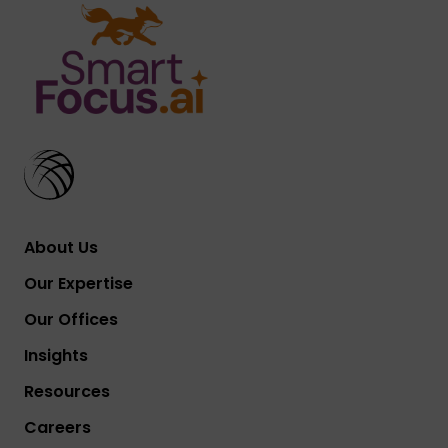
About Us
Our Expertise
Our Offices
Insights
Resources
Careers