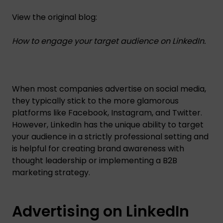
View the original blog:
How to engage your target audience on LinkedIn.
When most companies advertise on social media,
they typically stick to the more glamorous
platforms like Facebook, Instagram, and Twitter.
However, LinkedIn has the unique ability to target
your audience in a strictly professional setting and
is helpful for creating brand awareness with
thought leadership or implementing a B2B
marketing strategy.
Advertising on LinkedIn