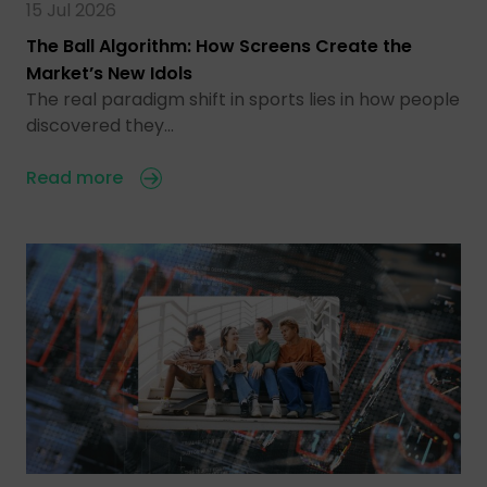
15 Jul 2026
The Ball Algorithm: How Screens Create the
Market’s New Idols
The real paradigm shift in sports lies in how people
discovered they…
Read more