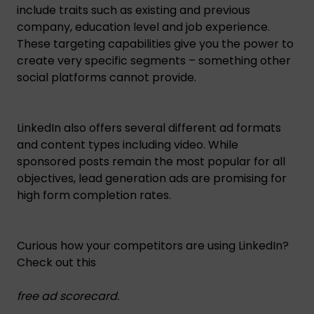
include traits such as existing and previous
company, education level and job experience.
These targeting capabilities give you the power to
create very specific segments – something other
social platforms cannot provide.
LinkedIn also offers several different ad formats
and content types including video. While
sponsored posts remain the most popular for all
objectives, lead generation ads are promising for
high form completion rates.
Curious how your competitors are using LinkedIn?
Check out this
free ad scorecard
.