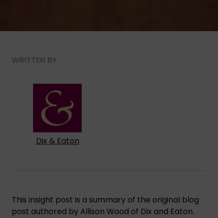
WRITTEN BY
Dix & Eaton
This insight post is a summary of the original blog
post authored by Allison Wood of Dix and Eaton.