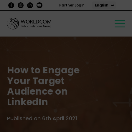
English
Partner Login
How to Engage
Your Target
Audience on
LinkedIn
Published on 6th April 2021