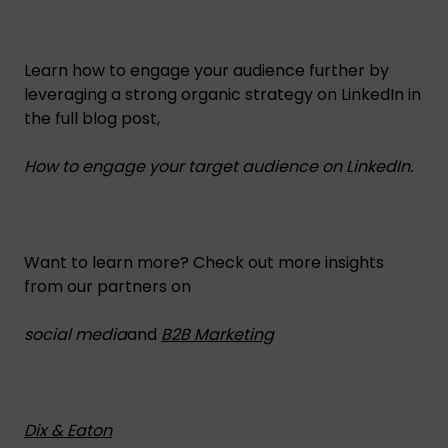
Learn how to engage your audience further by
leveraging a strong organic strategy on LinkedIn in
the full blog post,
How to engage your target audience on LinkedIn.
Want to learn more? Check out more insights
from our partners on
social media
and
B2B Marketing
Dix & Eaton