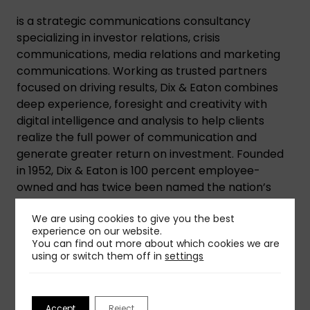
is a strategic communications consultancy
specializing in investor relations, crisis
communications, media relations and marketing
communications. Working as trusted partners
focused on driving results, Dix & Eaton combines
deep experience, foresight and creativity with
digital intelligence and analysis to help clients
realize the full power of communication and
generate greater return on investment. Founded
in 1952, Dix & Eaton is 100 percent employee-
owned and has twice been named the nation’s
best midsized firm.
We are using cookies to give you the best
experience on our website.
You can find out more about which cookies we are
using or switch them off in
settings
Share This Insight
Accept
Reject