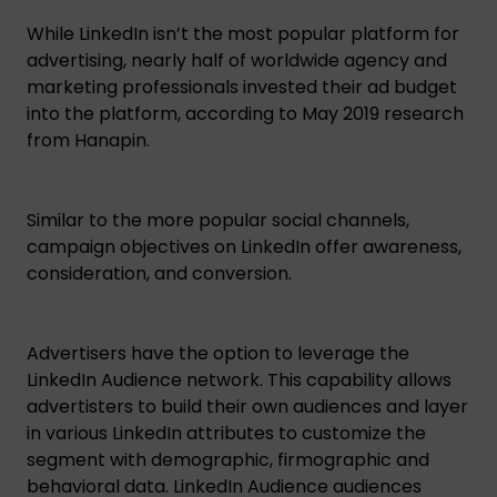
While LinkedIn isn’t the most popular platform for
advertising, nearly half of worldwide agency and
marketing professionals invested their ad budget
into the platform, according to May 2019 research
from Hanapin.
Similar to the more popular social channels,
campaign objectives on LinkedIn offer awareness,
consideration, and conversion.
Advertisers have the option to leverage the
LinkedIn Audience network. This capability allows
advertisters to build their own audiences and layer
in various LinkedIn attributes to customize the
segment with demographic, firmographic and
behavioral data. LinkedIn Audience audiences