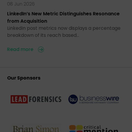
08 Jun 2026
LinkedIn’s New Metric Distinguishes Resonance
from Acquisition
LinkedIn post metrics now displays a percentage
breakdown of its reach based…
Read more
Our Sponsors