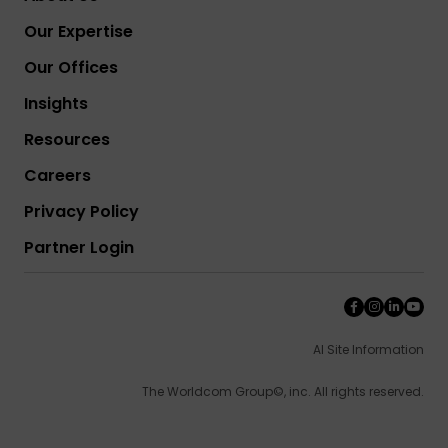
Our Expertise
Our Offices
Insights
Resources
Careers
Privacy Policy
Partner Login
AI Site Information
The Worldcom Group©, inc. All rights reserved.