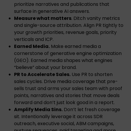
prioritize narratives and publications that
surface in generative AI answers.
Measure what matters
. Ditch vanity metrics
and single-source attribution. Align PR tightly to
your growth priorities, revenue goals, priority
verticals and ICP.
Earned Media.
Make earned media a
cornerstone of generative engine optimization
(GEO). Earned media shapes what engines
“believe” about your brand.
PR to Accelerate Sales.
Use PR to shorten
sales cycles. Drive media coverage that pre-
sells trust and arms your sales team with proof
points, narratives and stories that move deals
forward and don’t just look good in a report.
Amplify Media Sins.
Don’t let fresh coverage
sit. Intentionally leverage it across SDR
outreach, executive social, ABM campaigns,
nurture sequences, paid targeting and more.