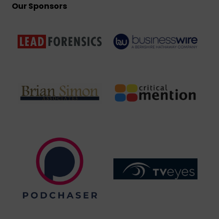
Our Sponsors