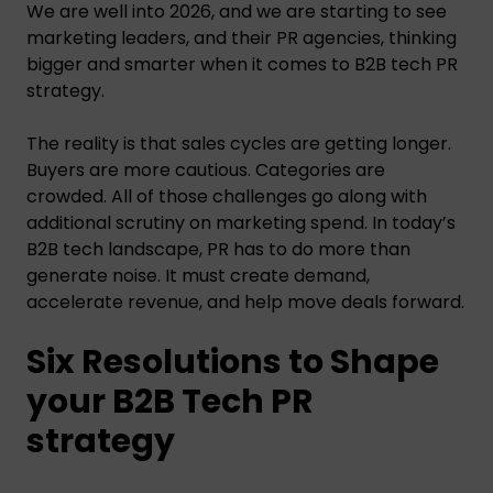
We are well into 2026, and we are starting to see
marketing leaders, and their PR agencies, thinking
bigger and smarter when it comes to B2B tech PR
strategy.
The reality is that sales cycles are getting longer.
Buyers are more cautious. Categories are
crowded. All of those challenges go along with
additional scrutiny on marketing spend. In today’s
B2B tech landscape, PR has to do more than
generate noise. It must create demand,
accelerate revenue, and help move deals forward.
Six Resolutions to Shape
your B2B Tech PR
strategy