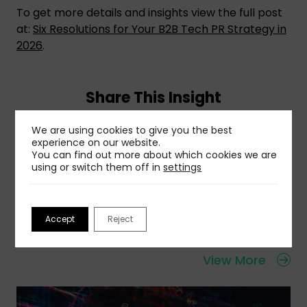
To get more details and insights view the full post
at:
Six Resolutions for Your B2B Tech PR Strategy in
2026
.
Share This Insight
We are using cookies to give you the best
experience on our website.
You can find out more about which cookies we are
using or switch them off in
settings
Related Insights
Accept
Reject
View More