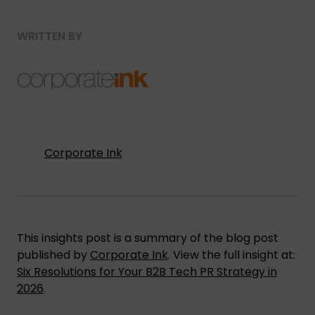
WRITTEN BY
Corporate Ink
This insights post is a summary of the blog post
published by
Corporate Ink
. View the full insight at:
Six Resolutions for Your B2B Tech PR Strategy in
2026
.