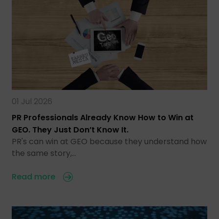
01 Jul 2026
PR Professionals Already Know How to Win at
GEO. They Just Don’t Know It.
PR's can win at GEO because they understand how
the same story,…
Read more