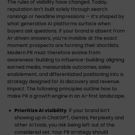
The rules of visibility have changed. Today,
reputation isn’t built solely through search
rankings or headline impressions — it’s shaped by
what generative AI platforms surface when
buyers ask questions. If your brand is absent from
AI-driven answers, you’re invisible at the exact
moment prospects are forming their shortlists.
Modern PR must therefore evolve from
awareness-building to influence-building: aligning
earned media, measurable outcomes, sales
enablement, and differentiated positioning into a
strategy designed for AI discovery and revenue
impact. The following principles outline how to
make PR a growth engine in an AI-first landscape.
Prioritize AI visibility
. If your brand isn’t
showing up in ChatGPT, Gemini, Perplexity and
other AI tools, you risk being left out of the
considered set. Your PR strategy should