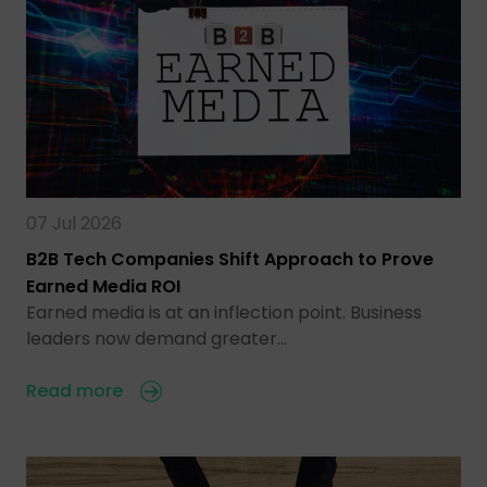
07 Jul 2026
B2B Tech Companies Shift Approach to Prove
Earned Media ROI
Earned media is at an inflection point. Business
leaders now demand greater…
Read more