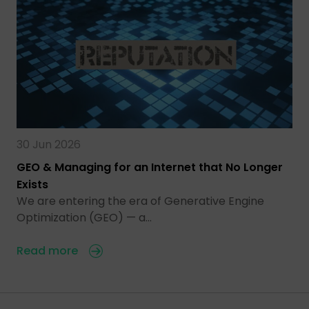
30 Jun 2026
GEO & Managing for an Internet that No Longer
Exists
We are entering the era of Generative Engine
Optimization (GEO) — a…
Read more