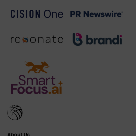
About Us