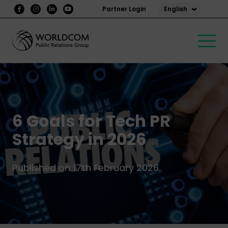
English
Partner Login
6 Goals for Tech PR
Strategy in 2026
Published on 17th February 2026