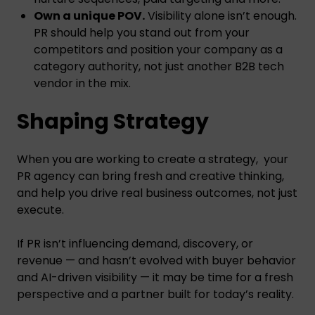
Own a unique POV.
Visibility alone isn’t enough.
PR should help you stand out from your
competitors and position your company as a
category authority, not just another B2B tech
vendor in the mix.
Shaping Strategy
When you are working to create a strategy, your
PR agency can bring fresh and creative thinking,
and help you drive real business outcomes, not just
execute.
If PR isn’t influencing demand, discovery, or
revenue — and hasn’t evolved with buyer behavior
and AI-driven visibility — it may be time for a fresh
perspective and a partner built for today’s reality.