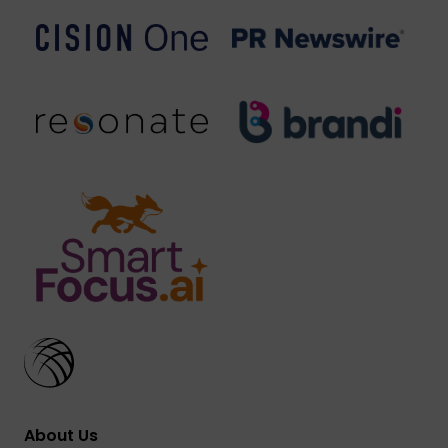
About Us