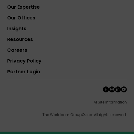
Our Expertise
Our Offices
Insights
Resources
Careers
Privacy Policy
Partner Login
AI Site Information
The Worldcom Group©, inc. All rights reserved.