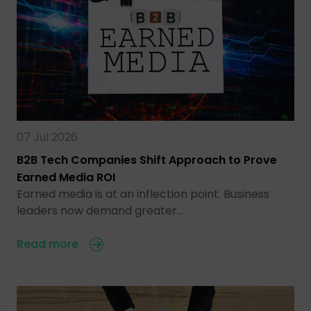
07 Jul 2026
B2B Tech Companies Shift Approach to Prove
Earned Media ROI
Earned media is at an inflection point. Business
leaders now demand greater…
Read more