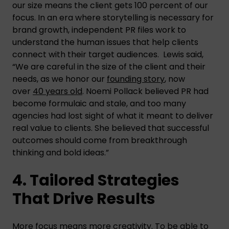
our size means the client gets 100 percent of our
focus. In an era where storytelling is necessary for
brand growth, independent PR files work to
understand the human issues that help clients
connect with their target audiences. Lewis said,
“We are careful in the size of the client and their
needs, as we honor our
founding story
, now
over
40 years old
. Noemi Pollack believed PR had
become formulaic and stale, and too many
agencies had lost sight of what it meant to deliver
real value to clients. She believed that successful
outcomes should come from breakthrough
thinking and bold ideas.”
4. Tailored Strategies
That Drive Results
More focus means more creativity. To be able to