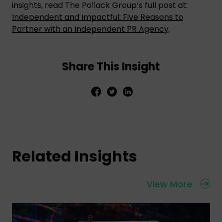
insights, read The Pollack Group’s full post at:
Independent and Impactful: Five Reasons to
Partner with an Independent PR Agency
.
Share This Insight
Related Insights
View More