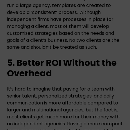
run a large agency, templates are created to
develop a ‘consistent’ process. Although
independent firms have processes in place for
managing a client, most of them will develop
customized strategies based on the needs and
goals of a client’s business. No two clients are the
same and shouldn’t be treated as such.
5. Better ROI Without the
Overhead
It’s hard to imagine that paying for a team with
senior talent, personalized strategies, and daily
communication is more affordable compared to
larger and multinational agencies, but the fact is,
most clients get much more for their money with
an independent agencies. Having a more compact