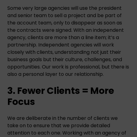
Some very large agencies will use the president
and senior team to sell a project and be part of
the account team, only to disappear as soon as
the contracts were signed. With an independent
agency, clients are more than a line item; it’s a
partnership. Independent agencies will work
closely with clients, understanding not just their
business goals but their culture, challenges, and
opportunities. Our work is professional, but there is
also a personal layer to our relationship.
3. Fewer Clients = More
Focus
We are deliberate in the number of clients we
take on to ensure that we provide detailed
attention to each one. Working with an agency of