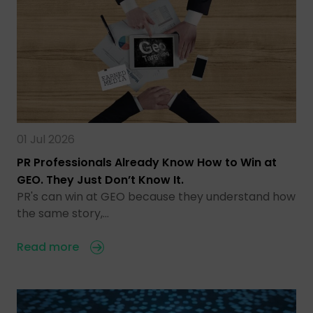
01 Jul 2026
PR Professionals Already Know How to Win at
GEO. They Just Don’t Know It.
PR's can win at GEO because they understand how
the same story,…
Read more