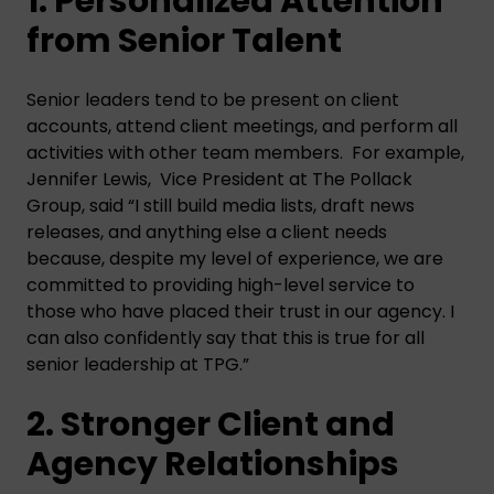
1. Personalized Attention
from Senior Talent
Senior leaders tend to be present on client
accounts, attend client meetings, and perform all
activities with other team members. For example,
Jennifer Lewis, Vice President at The Pollack
Group, said “I still build media lists, draft news
releases, and anything else a client needs
because, despite my level of experience, we are
committed to providing high-level service to
those who have placed their trust in our agency. I
can also confidently say that this is true for all
senior leadership at TPG.”
2. Stronger Client and
Agency Relationships