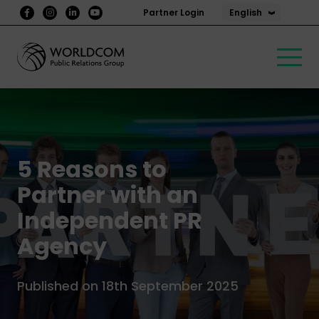
English
Partner Login
5 Reasons to
Partner with an
Independent PR
Agency
Published on 18th September 2025