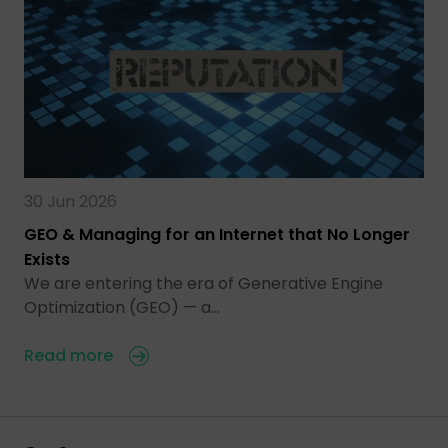
30 Jun 2026
GEO & Managing for an Internet that No Longer
Exists
We are entering the era of Generative Engine
Optimization (GEO) — a…
Read more