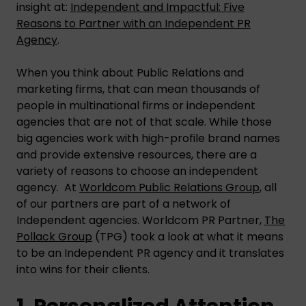
insight at:
Independent and Impactful: Five
Reasons to Partner with an Independent PR
Agency
.
When you think about Public Relations and
marketing firms, that can mean thousands of
people in multinational firms or independent
agencies that are not of that scale. While those
big agencies work with high-profile brand names
and provide extensive resources, there are a
variety of reasons to choose an independent
agency. At
Worldcom Public Relations Group
, all
of our partners are part of a network of
Independent agencies. Worldcom PR Partner,
The
Pollack Group
(TPG) took a look at what it means
to be an Independent PR agency and it translates
into wins for their clients.