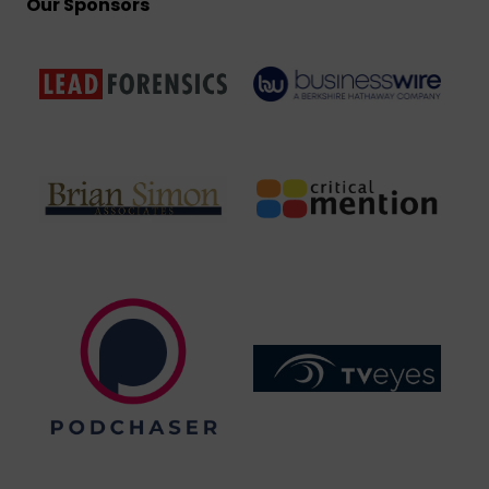
Our Sponsors