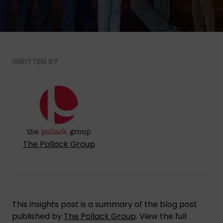
WRITTEN BY
The Pollack Group
This insights post is a summary of the blog post
published by
The Pollack Group
. View the full