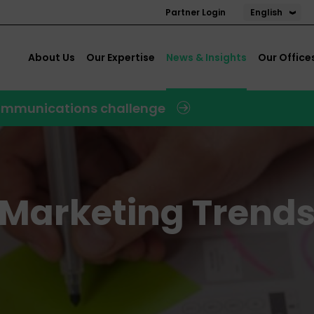
English
Partner Login
About Us
Our Expertise
News & Insights
Our Office
 communications challenge
l Marketing Trend