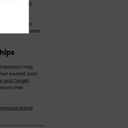
me increasingly
oals and target
 which data points
hips
competitors may
ften benefit both
Us and Target
prove their
ommunications