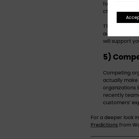
formats, deter
challenging.
Acce
The key to succ
audiences in m
will support yo
5) Compet
Competing orga
actually make 
organizations 
recently teame
customers’ ex
For a deeper look i
Predictions
from Wo