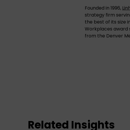
Founded in 1996,
Lin
strategy firm servin
the best of its size
Workplaces award s
from the Denver M
Related Insights