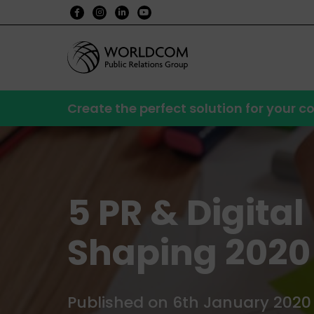
Create the perfect solution for your
5 PR & Digita
Shaping 2020
Published on 6th January 2020