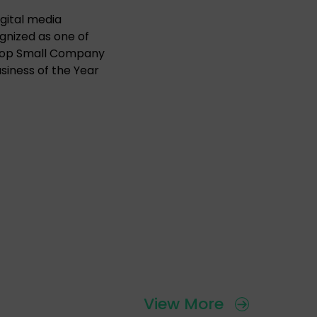
gital media
ognized as one of
11 Top Small Company
iness of the Year
View More