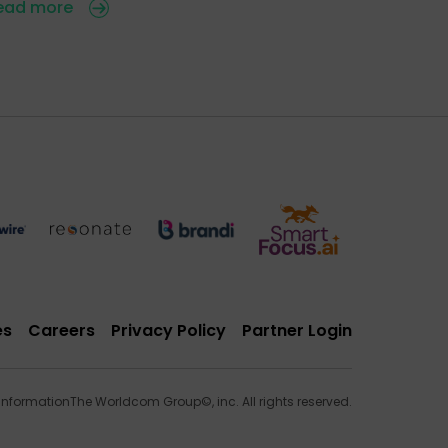
ead more
es
Careers
Privacy Policy
Partner Login
 Information
The Worldcom Group©, inc. All rights reserved.