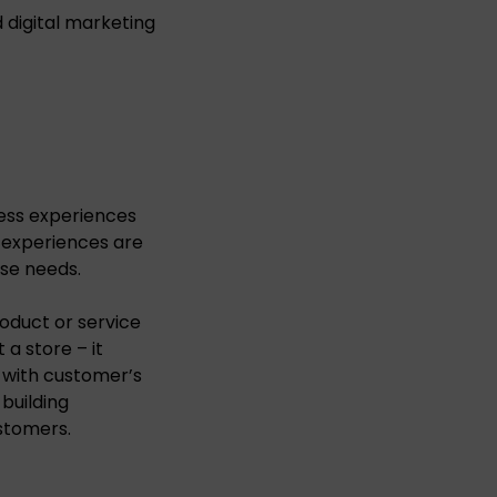
 digital marketing
ess experiences
 experiences are
ese needs.
oduct or service
 a store – it
n with customer’s
building
stomers.