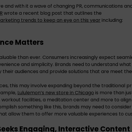
e and with it a wave of changing PR, communications and
PR
wrote a recent blog post that outlines the
Marketing trends to keep an eye on this year
including:
ence Matters
aluable than ever. Consumers increasingly expect seaml
venience and simplicity. Brands need to understand what
 their audiences and provide solutions that are meet th
ces, this may involve expanding beyond the traditional pr
example,
Lululemon’s new store in Chicago
is more than just
, workout facilities, a meditation center and more to alig
omplish something like this, brands may need to consider 
hat allow them to offer more valuable experiences to cu
Seeks Engaging, Interactive Content