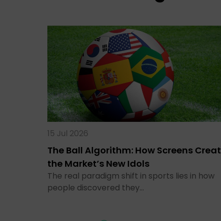
15 Jul 2026
The Ball Algorithm: How Screens Crea
the Market’s New Idols
The real paradigm shift in sports lies in how
people discovered they…