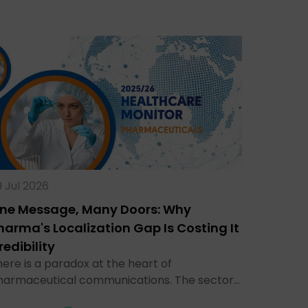
 Jul 2026
ne Message, Many Doors: Why
harma's Localization Gap Is Costing It
redibility
ere is a paradox at the heart of
harmaceutical communications. The sector…