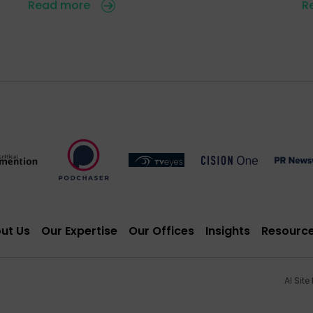
Read more
R
ut Us
Our Expertise
Our Offices
Insights
Resourc
AI Site