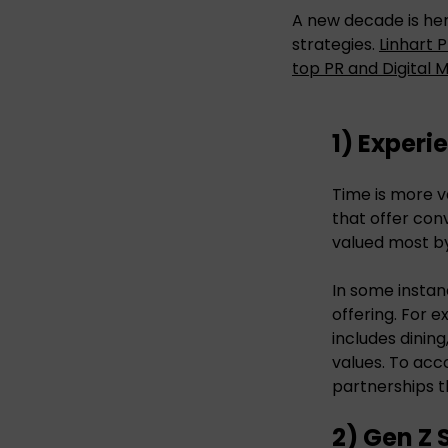
A new decade is her
strategies.
Linhart 
top PR and Digital 
1) Experi
Time is more v
that offer con
valued most by
In some instan
offering. For 
includes dining
values. To acc
partnerships t
2) Gen Z 