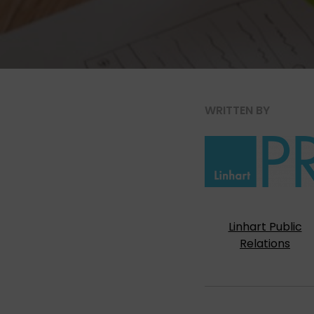
WRITTEN BY
Linhart Public
Relations