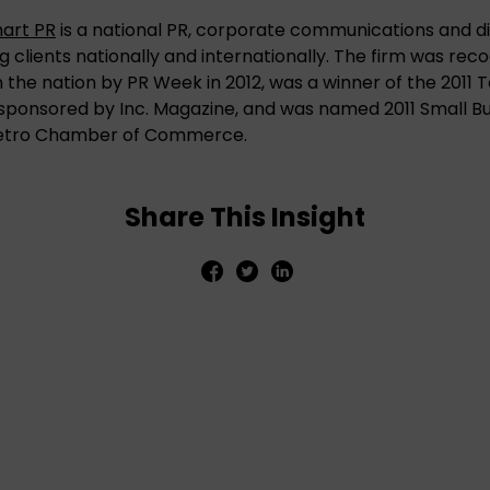
hart PR
is a national PR, corporate communications and di
g clients nationally and internationally. The firm was rec
 in the nation by PR Week in 2012, was a winner of the 20
ponsored by Inc. Magazine, and was named 2011 Small Bus
etro Chamber of Commerce.
Share This Insight