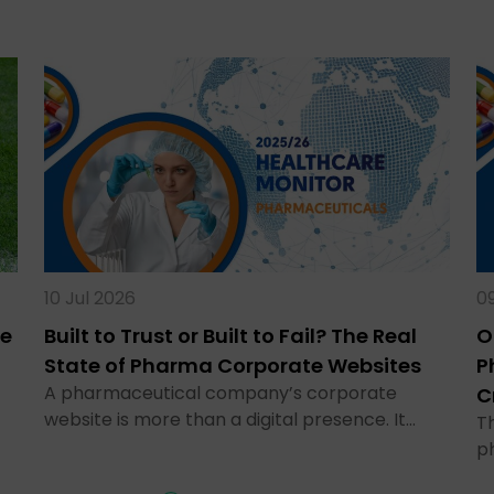
10 Jul 2026
09
te
Built to Trust or Built to Fail? The Real
O
State of Pharma Corporate Websites
P
A pharmaceutical company’s corporate
C
website is more than a digital presence. It…
Th
p