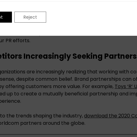
mining what data offers the most value is going to beco
pt
Reject
essfully harnessing data insights is to begin with clear g
ind. Once those pieces are identified, it becomes clearer
ur PR efforts.
itors Increasingly Seeking Partners
nizations are increasingly realizing that working with 
sense, despite common belief. Brand partnerships can o
by offering customers more value. For example,
Toys ‘R’ 
d up to create a mutually beneficial partnership and im
perience.
nto the trends shaping the industry,
download the 2020 C
rldcom partners around the globe.