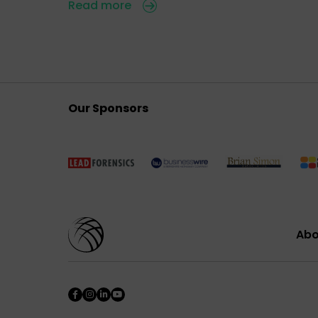
Read more
Our Sponsors
Abo