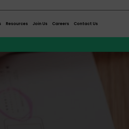
s
Resources
Join Us
Careers
Contact Us
s