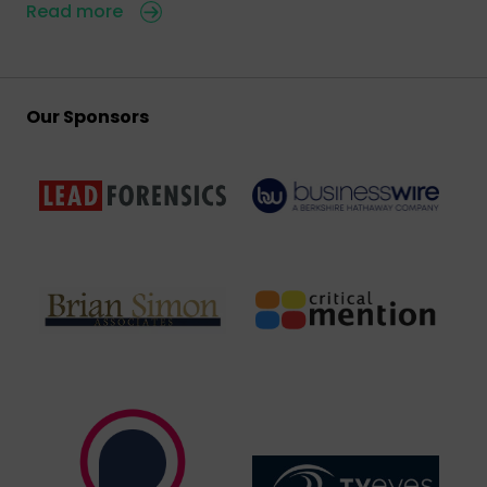
Read more
Our Sponsors