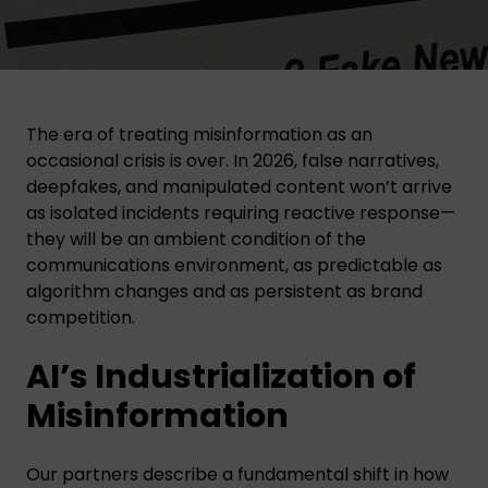
The era of treating misinformation as an
occasional crisis is over. In 2026, false narratives,
deepfakes, and manipulated content won’t arrive
as isolated incidents requiring reactive response—
they will be an ambient condition of the
communications environment, as predictable as
algorithm changes and as persistent as brand
competition.
AI’s Industrialization of
Misinformation
Our partners describe a fundamental shift in how