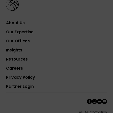
About Us
Our Expertise
Our Offices
Insights
Resources
Careers
Privacy Policy
Partner Login
AI Site Information