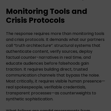
Monitoring Tools and
Crisis Protocols
The response requires more than monitoring tools
and crisis protocols. It demands what our partners
call “truth architecture”: structural systems that
authenticate content, verify sources, deploy
factual counter-narratives in real time, and
educate audiences before falsehoods gain
traction. It requires building direct, trusted
communication channels that bypass the noise.
Most critically, it requires visible human presence—
real spokespeople, verifiable credentials,
transparent processes—as counterweights to
synthetic sophistication.
What follows are candid assessments from