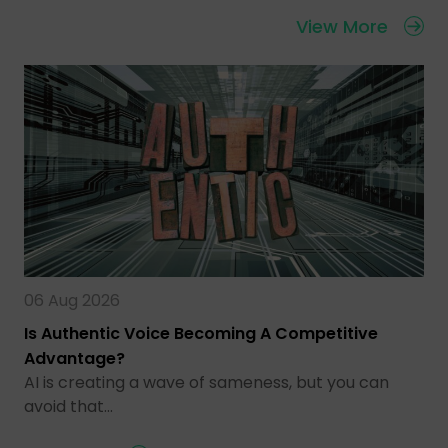
View More
06 Aug 2026
Is Authentic Voice Becoming A Competitive
Advantage?
AI is creating a wave of sameness, but you can
avoid that…