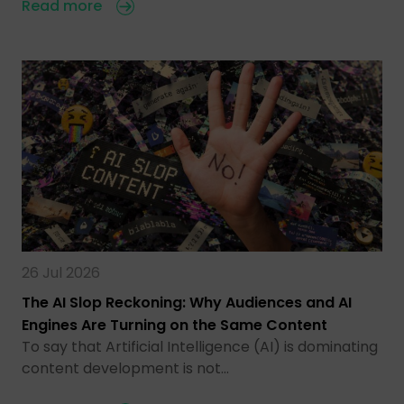
Read more
26 Jul 2026
The AI Slop Reckoning: Why Audiences and AI
Engines Are Turning on the Same Content
To say that Artificial Intelligence (AI) is dominating
content development is not…