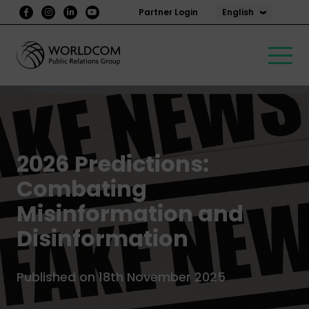
English
Partner Login
2026 Predictions:
Combating
Misinformation and
Disinformation
Published on 18th November 2025