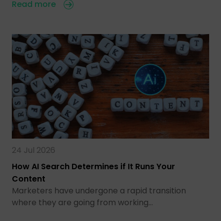
Read more
24 Jul 2026
How AI Search Determines if It Runs Your
Content
Marketers have undergone a rapid transition
where they are going from working…