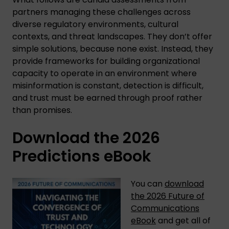
partners managing these challenges across
diverse regulatory environments, cultural
contexts, and threat landscapes. They don’t offer
simple solutions, because none exist. Instead, they
provide frameworks for building organizational
capacity to operate in an environment where
misinformation is constant, detection is difficult,
and trust must be earned through proof rather
than promises.
Download the 2026
Predictions eBook
You can
download
the 2026 Future of
Communications
eBook
and get all of