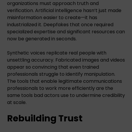
organizations must approach truth and
verification. Artificial intelligence hasn’t just made
misinformation easier to create—it has
industrialized it. Deepfakes that once required
specialized expertise and significant resources can
now be generated in seconds.
Synthetic voices replicate real people with
unsettling accuracy. Fabricated images and videos
appear so convincing that even trained
professionals struggle to identify manipulation.
The tools that enable legitimate communications
professionals to work more efficiently are the
same tools bad actors use to undermine credibility
at scale.
Rebuilding Trust