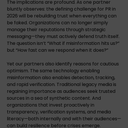
The implications are profound. As one partner
bluntly observes: the defining challenge for PR in
2026 will be rebuilding trust when everything can
be faked. Organizations can no longer simply
manage their reputations through strategic
messaging—they must actively defend truth itself.
The question isn’t “What if misinformation hits us?”
but “How fast can we respond when it does?”
Yet our partners also identify reasons for cautious
optimism. The same technology enabling
misinformation also enables detection, tracking,
and rapid verification. Traditional legacy media is
regaining importance as audiences seek trusted
sources in a sea of synthetic content. And
organizations that invest proactively in
transparency, verification systems, and media
literacy—both internally and with their audiences—
can build resilience before crises emerge.