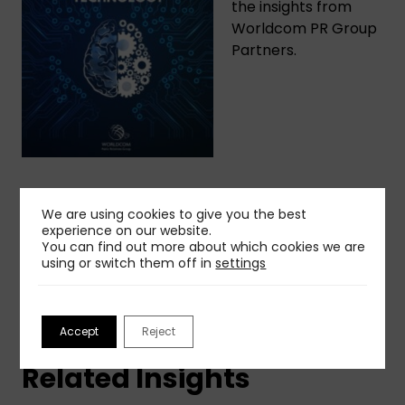
the insights from
Worldcom PR Group
Partners.
Share This Insight
We are using cookies to give you the best
experience on our website.
You can find out more about which cookies we are
using or switch them off in
settings
Accept
Reject
Related Insights