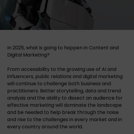
In 2025, what is going to happen in Content and
Digital Marketing?
From accessibility to the growing use of AI and
influencers, public relations and digital marketing
will continue to challenge both business and
practitioners. Better storytelling, data and trend
analysis and the ability to dissect an audience for
effective marketing will dominate the landscape
and be needed to help break through the noise
and rise to the challenges in every market and in
every country around the world.