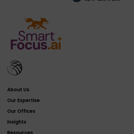
About Us
Our Expertise
Our Offices
Insights
Resources