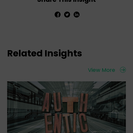
Related Insights
View More