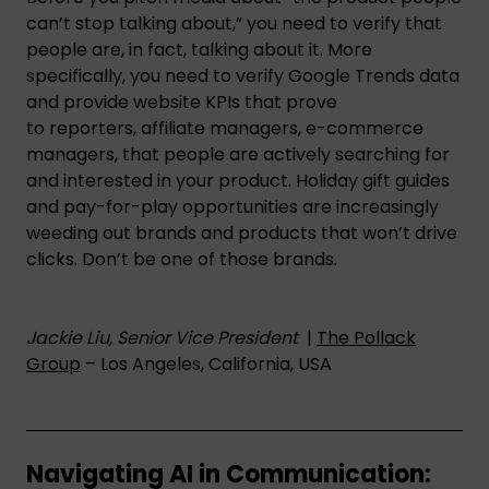
can’t stop talking about,” you need to verify that
people are, in fact, talking about it. More
specifically, you need to verify Google Trends data
and provide website KPIs that prove
to reporters, affiliate managers, e-commerce
managers, that people are actively searching for
and interested in your product. Holiday gift guides
and pay-for-play opportunities are increasingly
weeding out brands and products that won’t drive
clicks. Don’t be one of those brands.
Jackie Liu, Senior Vice President
|
The Pollack
Group
– Los Angeles, California, USA
Navigating AI in Communication: