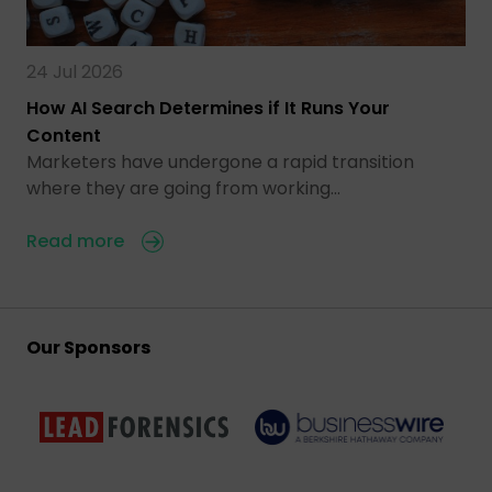
24 Jul 2026
How AI Search Determines if It Runs Your
Content
Marketers have undergone a rapid transition
where they are going from working…
Read more
Our Sponsors