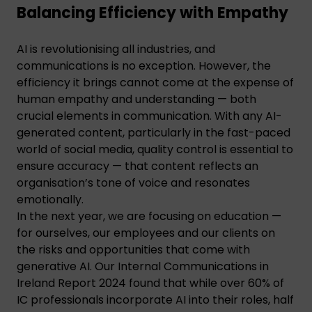
Balancing Efficiency with Empathy
AI is revolutionising all industries, and
communications is no exception. However, the
efficiency it brings cannot come at the expense of
human empathy and understanding — both
crucial elements in communication. With any AI-
generated content, particularly in the fast-paced
world of social media, quality control is essential to
ensure accuracy — that content reflects an
organisation’s tone of voice and resonates
emotionally.
In the next year, we are focusing on education —
for ourselves, our employees and our clients on
the risks and opportunities that come with
generative AI. Our Internal Communications in
Ireland Report 2024 found that while over 60% of
IC professionals incorporate AI into their roles, half