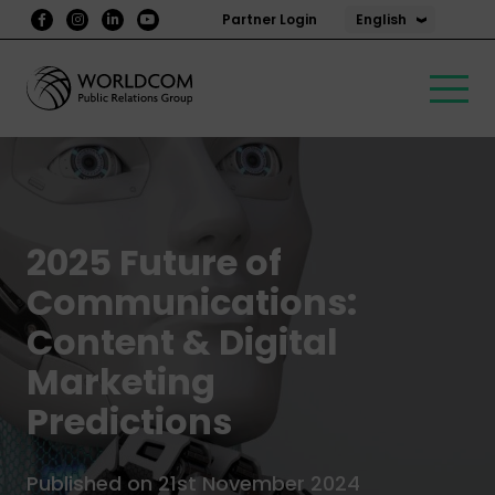
English
Partner Login
2025 Future of
Communications:
Content & Digital
Marketing
Predictions
Published on 21st November 2024