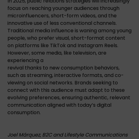
In 2025, public relations strategies will increasingly
focus on reaching younger audiences through
microinfluencers, short-form videos, and the
innovative use of less conventional channels.
Traditional media influence is waning among young
people, who prefer visual, short-format content
on platforms like TikTok and Instagram Reels.
However, some media, like television, are
experiencing a
revival thanks to new consumption behaviors,
such as streaming, interactive formats, and co-
viewing on social networks. Brands seeking to
connect with this audience must adapt to these
evolving preferences, ensuring authentic, relevant
communication aligned with today’s digital
consumption.
Joel Márquez, B2C and Lifestyle Communications