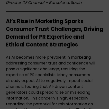
Director |
LF Channel
– Barcelona, Spain
AI’s Rise in Marketing Sparks
Consumer Trust Challenges, Driving
Demand for PR Expertise and
Ethical Content Strategies
As AI becomes more prevalent in marketing,
addressing consumer trust and confidence will
pose a significant challenge, requiring the
expertise of PR specialists. Many consumers
already expect AI to negatively impact social
channels, fearing that AI-driven content
generators could spread false or misleading
information. This concern is high, especially
regarding the potential for misinformation on