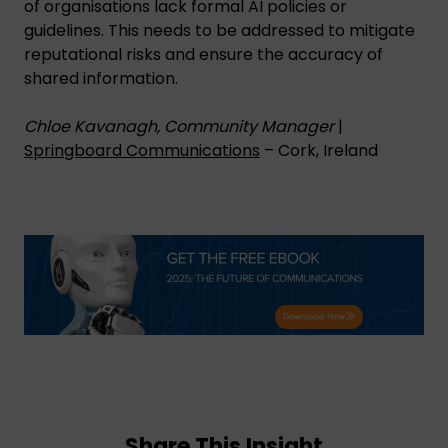
of organisations lack formal AI policies or
guidelines. This needs to be addressed to mitigate
reputational risks and ensure the accuracy of
shared information.
Chloe Kavanagh, Community Manager
|
Springboard Communications
– Cork, Ireland
Share This Insight