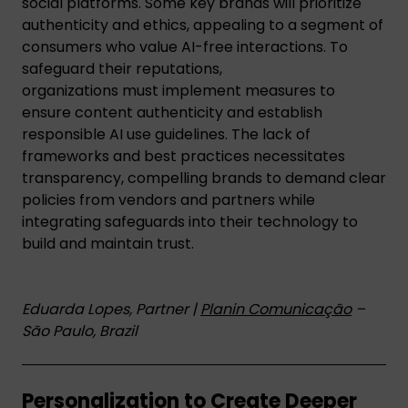
social platforms. Some key brands will prioritize
authenticity and ethics, appealing to a segment of
consumers who value AI-free interactions. To
safeguard their reputations,
organizations must implement measures to
ensure content authenticity and establish
responsible AI use guidelines. The lack of
frameworks and best practices necessitates
transparency, compelling brands to demand clear
policies from vendors and partners while
integrating safeguards into their technology to
build and maintain trust.
Eduarda Lopes, Partner |
Planin Comunicação
–
São Paulo, Brazil
Personalization to Create Deeper