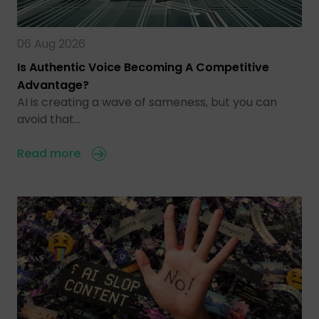
06 Aug 2026
Is Authentic Voice Becoming A Competitive
Advantage?
AI is creating a wave of sameness, but you can
avoid that…
Read more