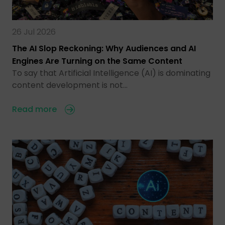
26 Jul 2026
The AI Slop Reckoning: Why Audiences and AI
Engines Are Turning on the Same Content
To say that Artificial Intelligence (AI) is dominating
content development is not…
Read more