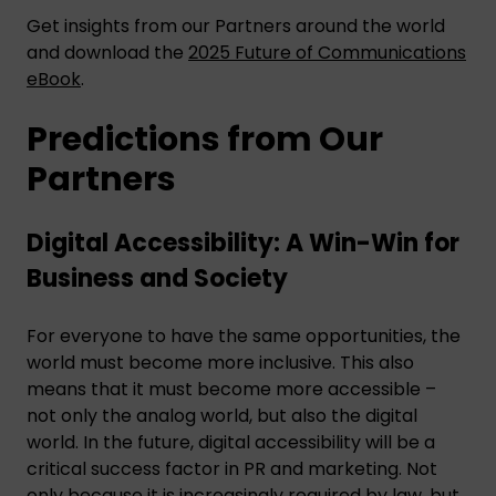
Get insights from our Partners around the world
and download the
2025 Future of Communications
eBook
.
Predictions from Our
Partners
Digital Accessibility: A Win-Win for
Business and Society
For everyone to have the same opportunities, the
world must become more inclusive. This also
means that it must become more accessible –
not only the analog world, but also the digital
world. In the future, digital accessibility will be a
critical success factor in PR and marketing. Not
only because it is increasingly required by law, but