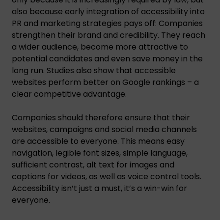
also because early integration of accessibility into
PR and marketing strategies pays off: Companies
strengthen their brand and credibility. They reach
a wider audience, become more attractive to
potential candidates and even save money in the
long run. Studies also show that accessible
websites perform better on Google rankings – a
clear competitive advantage.
Companies should therefore ensure that their
websites, campaigns and social media channels
are accessible to everyone. This means easy
navigation, legible font sizes, simple language,
sufficient contrast, alt text for images and
captions for videos, as well as voice control tools.
Accessibility isn’t just a must, it’s a win-win for
everyone.