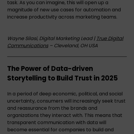
task. As you can imagine, this will open up a
magnitude of new use cases for automation and
increase productivity across marketing teams.
Wayne Silasi, Digital Marketing Lead |
True Digital
Communications
– Cleveland, OH USA
The Power of Data-driven
Storytelling to Build Trust in 2025
In a period of deep economic, political, and social
uncertainty, consumers will increasingly seek trust
and reassurance from the brands and
organizations they interact with. This means that
transparent communication with data will
become essential for companies to build and