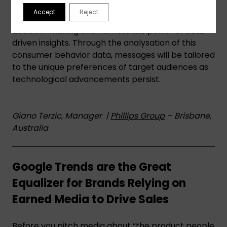
a part of their digital marketing strategies to
Accept
Reject
inform subconscious realms of consumer
decision-making and harness the power of data-
driven insights. Through the analysation of this
consumer behavior data, messages will be tailored
to the unique preferences of target audiences as
technological advancements persist.
Giano Terzic, Manager |
Phillips Group
– Brisbane,
Australia
Google Trends are the Great
Equalizer for Brands Relying on
Earned Media to Drive Sales
Before you pitch media about “the product people