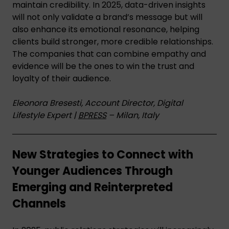
maintain credibility. In 2025, data-driven insights
will not only validate a brand’s message but will
also enhance its emotional resonance, helping
clients build stronger, more credible relationships.
The companies that can combine empathy and
evidence will be the ones to win the trust and
loyalty of their audience.
Eleonora Bresesti, Account Director, Digital
Lifestyle Expert |
BPRESS
– Milan, Italy
New Strategies to Connect with
Younger Audiences Through
Emerging and Reinterpreted
Channels