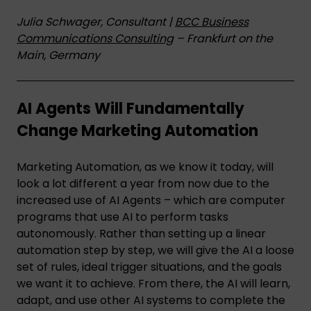
Julia Schwager, Consultant |
BCC Business
Communications Consulting
– Frankfurt on the
Main, Germany
AI Agents Will Fundamentally
Change Marketing Automation
Marketing Automation, as we know it today, will
look a lot different a year from now due to the
increased use of AI Agents – which are computer
programs that use AI to perform tasks
autonomously. Rather than setting up a linear
automation step by step, we will give the AI a loose
set of rules, ideal trigger situations, and the goals
we want it to achieve. From there, the AI will learn,
adapt, and use other AI systems to complete the