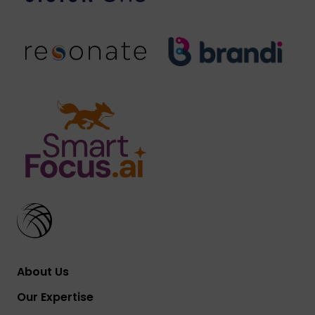
About Us
Our Expertise