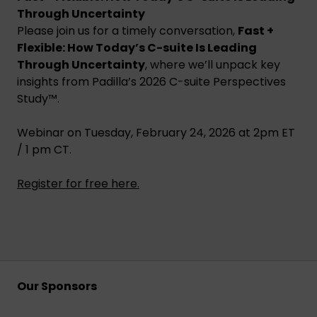
Through Uncertainty
Please join us for a timely conversation,
Fast +
Flexible: How Today’s C-suite Is Leading
Through Uncertainty
, where we’ll unpack key
insights from Padilla’s 2026 C-suite Perspectives
Study™.
Webinar on Tuesday, February 24, 2026 at 2pm ET
/ 1 pm CT.
Register for free here
.
Our Sponsors