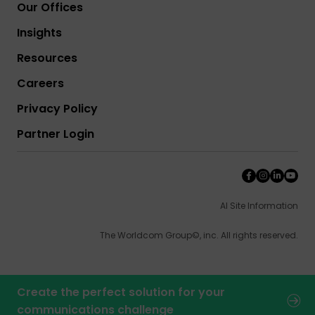
Our Offices
Insights
Resources
Careers
Privacy Policy
Partner Login
AI Site Information
The Worldcom Group©, inc. All rights reserved.
Create the perfect solution for your
communications challenge