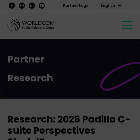
English
Partner Login
Partner
Research
Research: 2026 Padilla C-
suite Perspectives