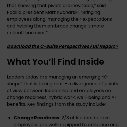
that knowing that pivots are inevitable,” said
Padilla president Matt Kucharski. “Bringing
employees along, managing their expectations
and helping them embrace change is more
critical than ever.”
Download the C-Suite Perspectives Full Report >
What You’ll Find Inside
Leaders today are managing an emerging “K-
shape” that is taking root – a divergence of points
of view between leadership and employees on
change readiness, hybrid work, well-being and AI
benefits. Key findings from the study include:
Change Readiness:
2/3 of leaders believe
employees are well-equipped to embrace and