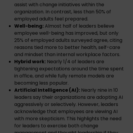
assist with change initiatives within the
organization. In contrast, less than 50% of
employed adults feel prepared.
Well-being:
Almost half of leaders believe
employee well-being has improved, but only
25% of employed adults surveyed agree, citing
reasons tied more to better health, self-care
and mindset than internal workplace factors.
Hybrid work:
Nearly 1/4 of leaders are
tightening expectations around the time spent
in office, and while fully remote models are
becoming less popular.
Artificial Intelligence (AI):
Nearly nine in 10
leaders say their organizations are adopting AI
aggressively or selectively. However, leaders
acknowledge that employees are viewing AI
with more skepticism. This highlights the need
for leaders to exercise both change
management and thought leadership if they