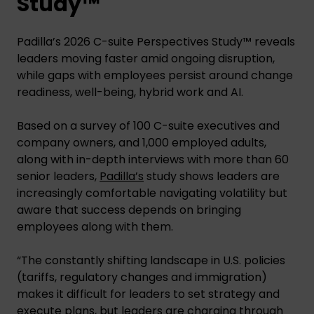
Study™
Padilla’s 2026 C-suite Perspectives Study™ reveals
leaders moving faster amid ongoing disruption,
while gaps with employees persist around change
readiness, well-being, hybrid work and AI.
Based on a survey of 100 C-suite executives and
company owners, and 1,000 employed adults,
along with in-depth interviews with more than 60
senior leaders,
Padilla’s
study shows leaders are
increasingly comfortable navigating volatility but
aware that success depends on bringing
employees along with them.
“The constantly shifting landscape in U.S. policies
(tariffs, regulatory changes and immigration)
makes it difficult for leaders to set strategy and
execute plans, but leaders are charging through