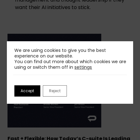
want their AI initiatives to stick.
We are using cookies to give you the best
experience on our website.
You can find out more about which cookies we are
using or switch them off in
settings
Accept
Reject
Fast + Flexible: How Today’s C-suite Is Leading