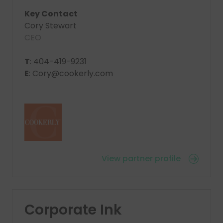
Key Contact
Cory Stewart
CEO
T
: 404-419-9231
E
: Cory@cookerly.com
View partner profile
Corporate Ink