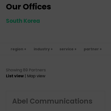
Our Offices
South Korea
region +
industry +
service +
partner +
Showing 89 Partners
List view
|
Map view
Abel Communications