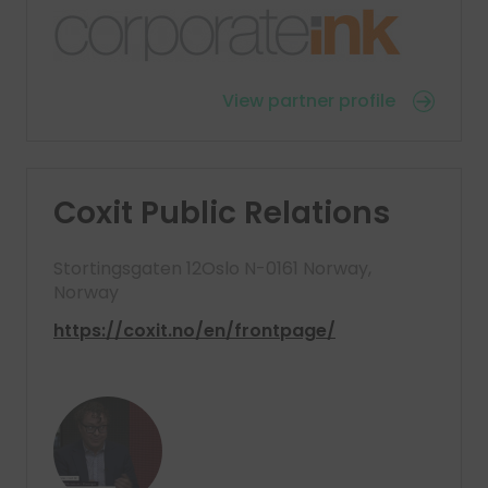
View partner profile
Coxit Public Relations
Stortingsgaten 12Oslo N-0161 Norway,
Norway
https://coxit.no/en/frontpage/