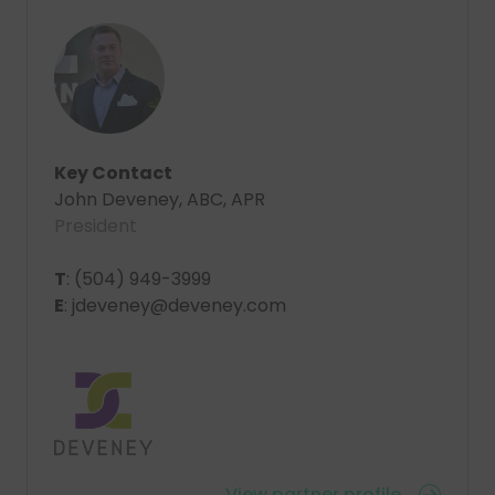
Key Contact
John Deveney, ABC, APR
President
T
: (504) 949-3999
E
: jdeveney@deveney.com
View partner profile