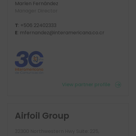
Marlen Fernández
Manager Director
T
: +506 22402333
E
: mfernandez@interamericana.co.cr
View partner profile
Airfoil Group
32300 Northwestern Hwy Suite: 225,