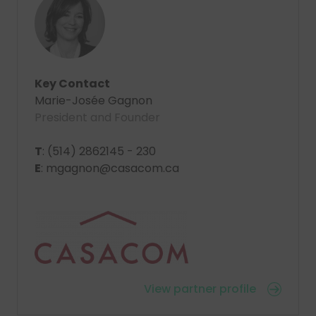
Key Contact
Marie-Josée Gagnon
President and Founder
T
: (514) 2862145 - 230
E
: mgagnon@casacom.ca
View partner profile