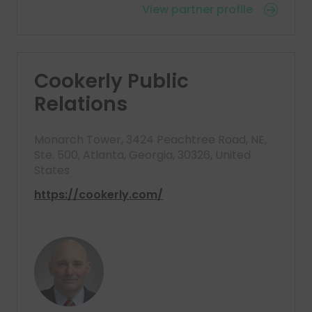
View partner profile
Cookerly Public
Relations
Monarch Tower, 3424 Peachtree Road, NE,
Ste. 500, Atlanta, Georgia, 30326, United
States
https://cookerly.com/