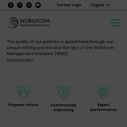
English
Partner Login
The quality of our partners is guaranteed through our
unique vetting process and the rigor of the Worldcom
Management Standard (WMS).
Find out more »
Purpose-driven
Expert
Continuously
performance
improving