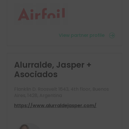
View partner profile
Alurralde, Jasper +
Asociados
Flanklin D. Roosvelt 1643, 4th floor, Buenos
Aires, 1428, Argentina
https://www.alurraldejasper.com/