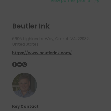
View partner profile
Beutler Ink
6696 Highlander Way, Crozet, VA, 22932,
United States
https://www.beutlerink.com/
Key Contact