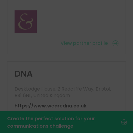
View partner profile
DNA
DeskLodge House, 2 Redcliffe Way, Bristol,
BS1 6NL, United Kingdom
https://www.wearedna.co.uk
Create the perfect solution for your
communications challenge