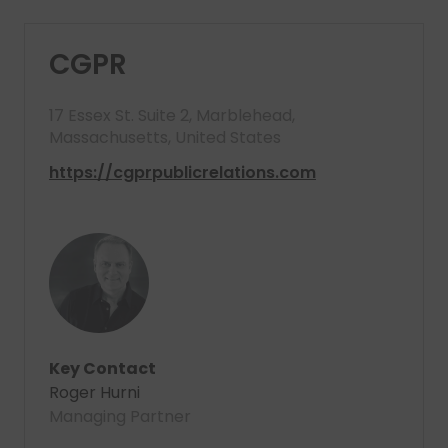
CGPR
17 Essex St. Suite 2, Marblehead,
Massachusetts, United States
https://cgprpublicrelations.com
Key Contact
Roger Hurni
Managing Partner