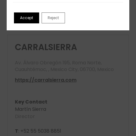
View partner profile
Accept
Reject
CARRALSIERRA
Av. Álvaro Obregón 195, Roma Norte,
Cuauhtémoc, , Mexico City, 06700, Mexico
https://carralsierra.com
Key Contact
Martín Sierra
Director
T
: +52 55 5038 8851