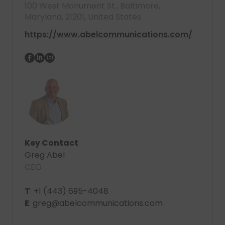
100 West Monument St., Baltimore,
Maryland, 21201, United States
https://www.abelcommunications.com/
Key Contact
Greg Abel
CEO
T
: +1 (443) 695-4048
E
: greg@abelcommunications.com