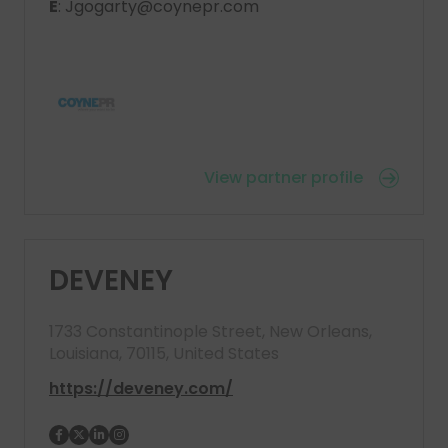
E
: Jgogarty@coynepr.com
View partner profile
DEVENEY
1733 Constantinople Street, New Orleans,
Louisiana, 70115, United States
https://deveney.com/