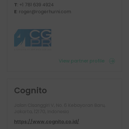
T
: +1 781 639 4924
E
: roger@rogerhurni.com
View partner profile
Cognito
Jalan Cisanggiri V, No. 6 Kebayoran Baru,
Jakarta, 12170, Indonesia
https://www.cognito.co.id/