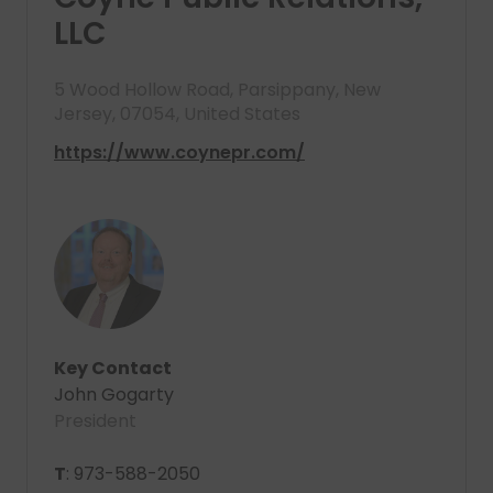
LLC
5 Wood Hollow Road, Parsippany, New
Jersey, 07054, United States
https://www.coynepr.com/
Key Contact
John Gogarty
President
T
: 973-588-2050