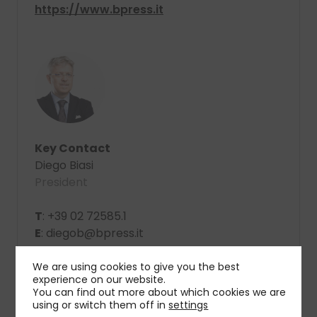
https://www.bpress.it
Key Contact
Diego Biasi
President
T
: +39 02 72585.1
E
: diegob@bpress.it
We are using cookies to give you the best
experience on our website.
You can find out more about which cookies we are
using or switch them off in
settings