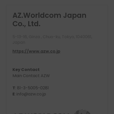
AZ.Worldcom Japan
Co., Ltd.
5-13-16, Ginza , Chuo-ku, Tokyo, 1040061,
Japan
https://www.azw.co.jp
Key Contact
Main Contact AZW
T
: 81-3-5005-0281
E
: info@azw.co.jp