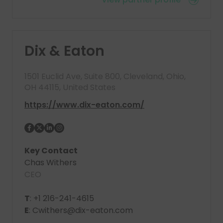
Dix & Eaton
1501 Euclid Ave, Suite 800, Cleveland, Ohio,
OH 44115, United States
https://www.dix-eaton.com/
Key Contact
Chas Withers
CEO
T
: +1 216-241-4615
E
: Cwithers@dix-eaton.com