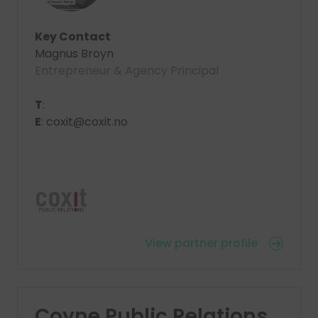
Key Contact
Magnus Broyn
Entrepreneur & Agency Principal
T
:
E
: coxit@coxit.no
View partner profile
Coyne Public Relations,