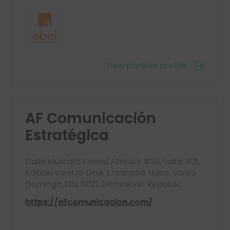
View partner profile
AF Comunicación
Estratégica
Calle Mustafá Kemal Ataturk #39, Suite 401,
Edificio Centre One, Ensanche Naco, Santo
Domingo, DN, 10121, Dominican Republic
https://afcomunicacion.com/