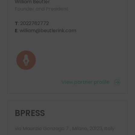
William Beutler
Founder and President
T
: 2022762772
E
: william@beutlerink.com
View partner profile
BPRESS
via Maurizio Gonzaga 7 , Milano, 20123, Italy