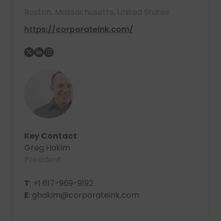
Boston, Massachusetts, United States
https://corporateink.com/
Key Contact
Greg Hakim
President
T
: +1 617-969-9192
E
: ghakim@corporateink.com