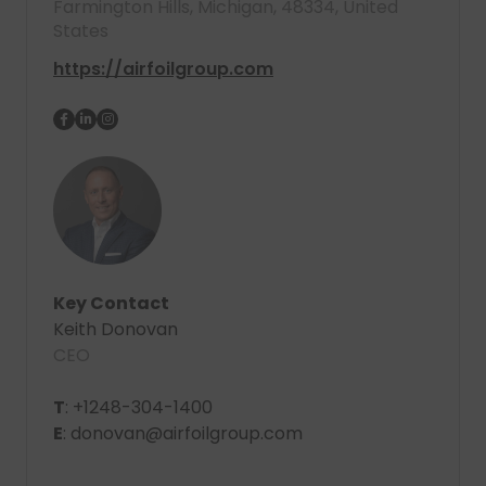
Farmington Hills, Michigan, 48334, United
States
https://airfoilgroup.com
Key Contact
Keith Donovan
CEO
T
: +1248-304-1400
E
: donovan@airfoilgroup.com