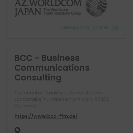
View partner profile
BCC - Business
Communications
Consulting
Turmcenter Frankfurt, Eschersheimer
Landstraße 14, Frankfurt am Main, 60322,
Germany
https://www.bcc-ffm.de/