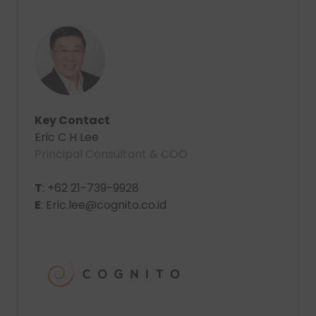
Key Contact
Eric C H Lee
Principal Consultant & COO
T
: +62 21-739-9928
E
: Eric.lee@cognito.co.id