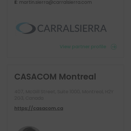
E
: martin.sierra@carralsierra.com
View partner profile
CASACOM Montreal
407, McGill Street, Suite 1000, Montreal, H2Y
2G3, Canada
https://casacom.ca