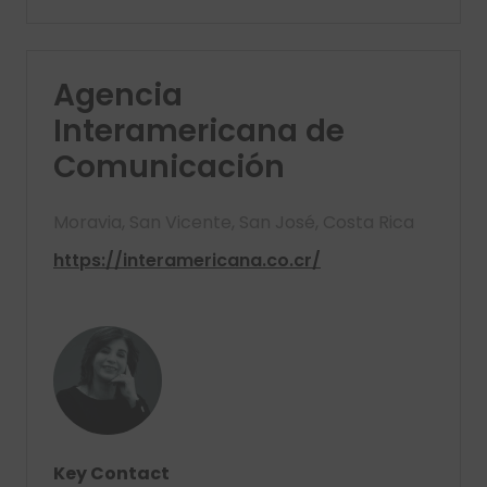
Agencia
Interamericana de
Comunicación
Moravia, San Vicente, San José, Costa Rica
https://interamericana.co.cr/
Key Contact