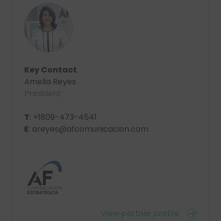
Key Contact
Amelia Reyes
President
T
: +1809-473-4541
E
: areyes@afcomunicacion.com
View partner profile