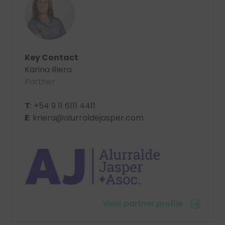
Key Contact
Karina Riera
Partner
T
: +54 9 11 6111 4411
E
: kriera@alurraldejasper.com
View partner profile