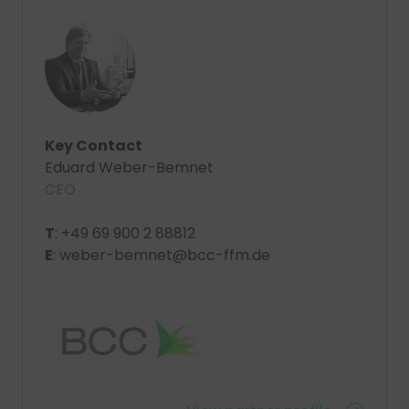
Key Contact
Eduard Weber-Bemnet
CEO
T
: +49 69 900 2 88812
E
: weber-bemnet@bcc-ffm.de