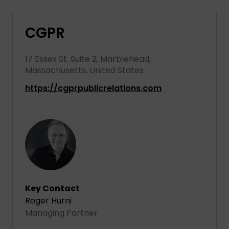
CGPR
17 Essex St. Suite 2, Marblehead,
Massachusetts, United States
https://cgprpublicrelations.com
Key Contact
Roger Hurni
Managing Partner