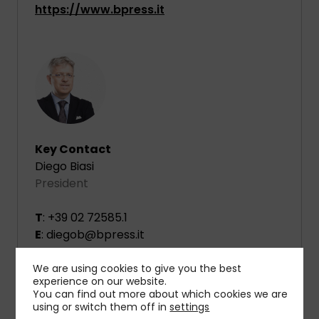
https://www.bpress.it
Key Contact
Diego Biasi
President
T
: +39 02 72585.1
E
: diegob@bpress.it
We are using cookies to give you the best
experience on our website.
You can find out more about which cookies we are
using or switch them off in
settings