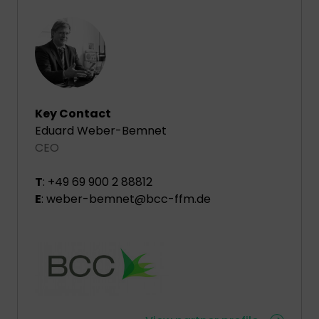
Key Contact
Eduard Weber-Bemnet
CEO
T
: +49 69 900 2 88812
E
: weber-bemnet@bcc-ffm.de