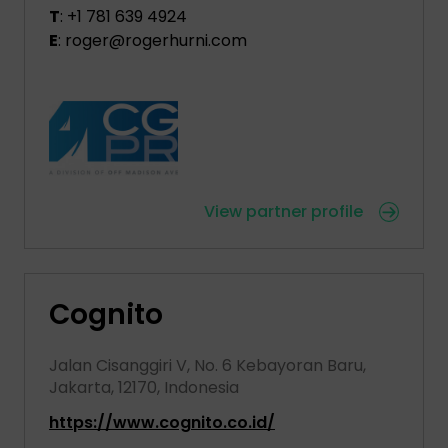
T
: +1 781 639 4924
E
: roger@rogerhurni.com
View partner profile
Cognito
Jalan Cisanggiri V, No. 6 Kebayoran Baru,
Jakarta, 12170, Indonesia
https://www.cognito.co.id/