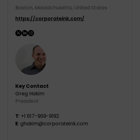
Boston, Massachusetts, United States
https://corporateink.com/
Key Contact
Greg Hakim
President
T
: +1 617-969-9192
E
: ghakim@corporateink.com