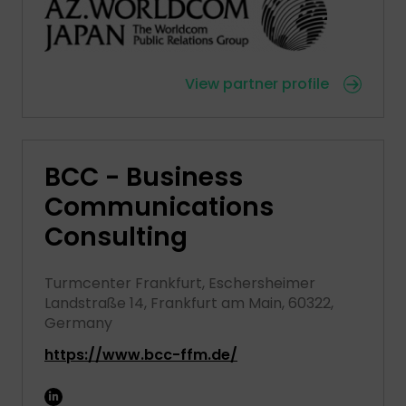
View partner profile
BCC - Business
Communications
Consulting
Turmcenter Frankfurt, Eschersheimer
Landstraße 14, Frankfurt am Main, 60322,
Germany
https://www.bcc-ffm.de/