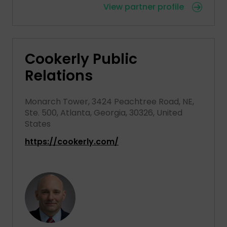
View partner profile
Cookerly Public
Relations
Monarch Tower, 3424 Peachtree Road, NE,
Ste. 500, Atlanta, Georgia, 30326, United
States
https://cookerly.com/