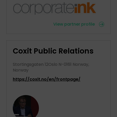
View partner profile
Coxit Public Relations
Stortingsgaten 12Oslo N-0161 Norway,
Norway
https://coxit.no/en/frontpage/