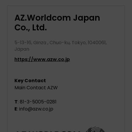
AZ.Worldcom Japan
Co., Ltd.
5-13-16, Ginza , Chuo-ku, Tokyo, 1040061,
Japan
https://www.azw.co.jp
Key Contact
Main Contact AZW
T
: 81-3-5005-0281
E
: info@azw.co.jp