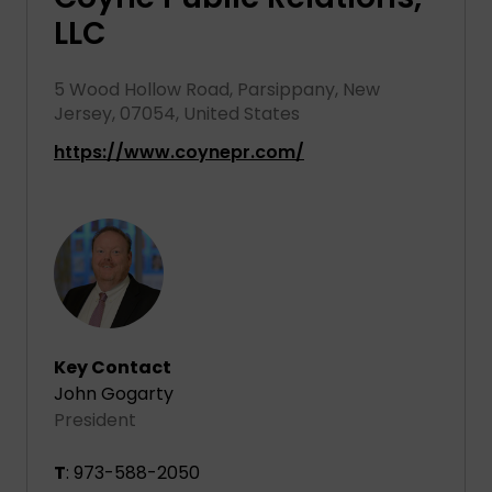
LLC
5 Wood Hollow Road, Parsippany, New
Jersey, 07054, United States
https://www.coynepr.com/
Key Contact
John Gogarty
President
T
: 973-588-2050