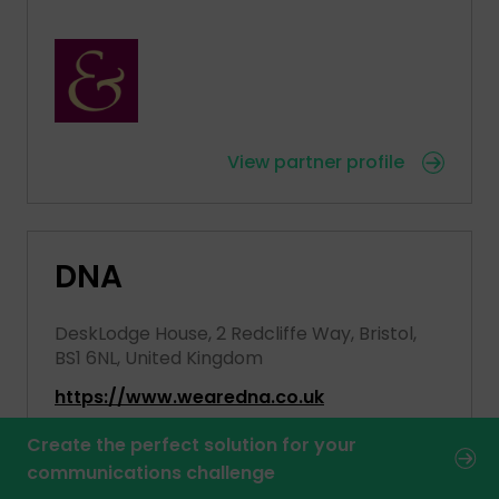
View partner profile
DNA
DeskLodge House, 2 Redcliffe Way, Bristol,
BS1 6NL, United Kingdom
https://www.wearedna.co.uk
Create the perfect solution for your
communications challenge