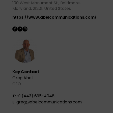
100 West Monument St., Baltimore,
Maryland, 21201, United States
https://www.abelcommunications.com/
Key Contact
Greg Abel
CEO
T
: +1 (443) 695-4048
E
: greg@abelcommunications.com