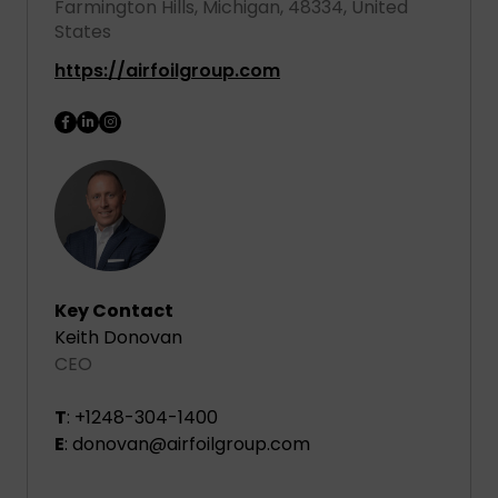
Farmington Hills, Michigan, 48334, United
States
https://airfoilgroup.com
Key Contact
Keith Donovan
CEO
T
: +1248-304-1400
E
: donovan@airfoilgroup.com