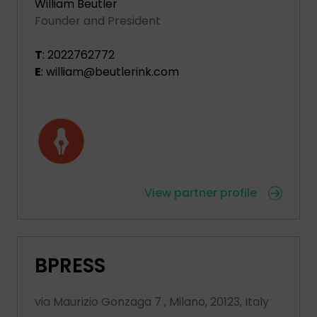
William Beutler
Founder and President
T
: 2022762772
E
: william@beutlerink.com
View partner profile
BPRESS
via Maurizio Gonzaga 7 , Milano, 20123, Italy