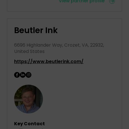
View partner profile
Beutler Ink
6696 Highlander Way, Crozet, VA, 22932,
United States
https://www.beutlerink.com/
Key Contact