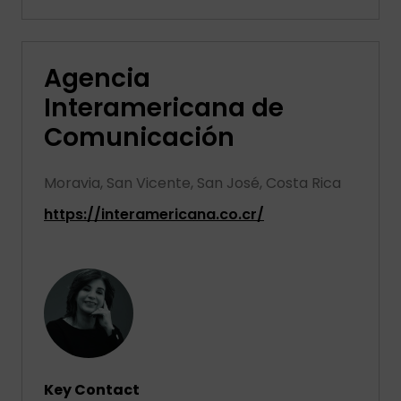
Agencia
Interamericana de
Comunicación
Moravia, San Vicente, San José, Costa Rica
https://interamericana.co.cr/
Key Contact