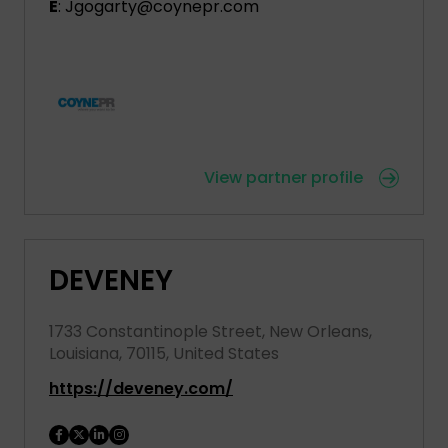
E
: Jgogarty@coynepr.com
View partner profile
DEVENEY
1733 Constantinople Street, New Orleans,
Louisiana, 70115, United States
https://deveney.com/