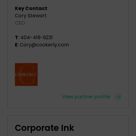
Key Contact
Cory Stewart
CEO
T
: 404-419-9231
E
: Cory@cookerly.com
View partner profile
Corporate Ink