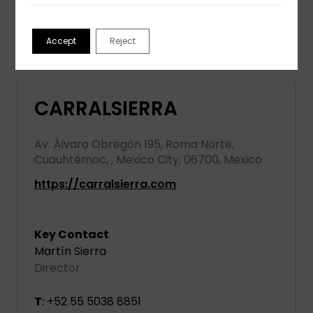
View partner profile
Accept
Reject
CARRALSIERRA
Av. Álvaro Obregón 195, Roma Norte,
Cuauhtémoc, , Mexico City, 06700, Mexico
https://carralsierra.com
Key Contact
Martín Sierra
Director
T
: +52 55 5038 8851