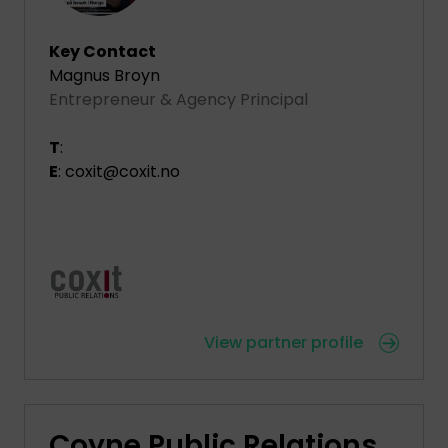
Key Contact
Magnus Broyn
Entrepreneur & Agency Principal
T
:
E
: coxit@coxit.no
View partner profile
Coyne Public Relations,