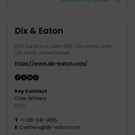
Dix & Eaton
1501 Euclid Ave, Suite 800, Cleveland, Ohio,
OH 44115, United States
https://www.dix-eaton.com/
Key Contact
Chas Withers
CEO
T
: +1 216-241-4615
E
: Cwithers@dix-eaton.com