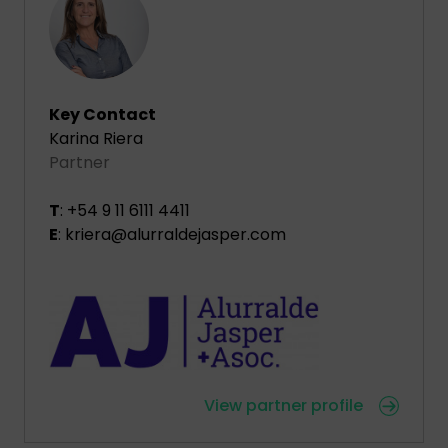
Key Contact
Karina Riera
Partner
T
: +54 9 11 6111 4411
E
: kriera@alurraldejasper.com
View partner profile