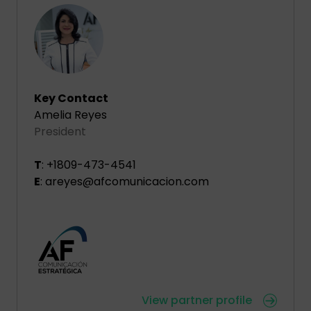
Key Contact
Amelia Reyes
President
T
: +1809-473-4541
E
: areyes@afcomunicacion.com
View partner profile