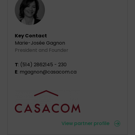
Key Contact
Marie-Josée Gagnon
President and Founder
T
: (514) 2862145 - 230
E
: mgagnon@casacom.ca
View partner profile