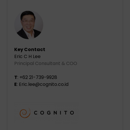
Key Contact
Eric C H Lee
Principal Consultant & COO
T
: +62 21-739-9928
E
: Eric.lee@cognito.co.id