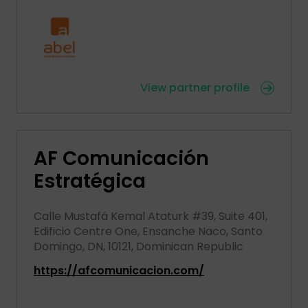
View partner profile
AF Comunicación
Estratégica
Calle Mustafá Kemal Ataturk #39, Suite 401,
Edificio Centre One, Ensanche Naco, Santo
Domingo, DN, 10121, Dominican Republic
https://afcomunicacion.com/