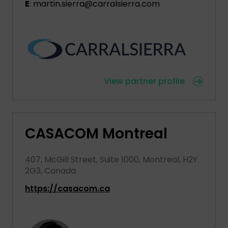
E
: martin.sierra@carralsierra.com
View partner profile
CASACOM Montreal
407, McGill Street, Suite 1000, Montreal, H2Y
2G3, Canada
https://casacom.ca