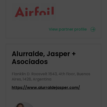
View partner profile
Alurralde, Jasper +
Asociados
Flanklin D. Roosvelt 1643, 4th floor, Buenos
Aires, 1428, Argentina
https://www.alurraldejasper.com/