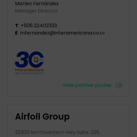
Marlen Fernández
Manager Director
T
: +506 22402333
E
: mfernandez@interamericana.co.cr
View partner profile
Airfoil Group
32300 Northwestern Hwy Suite: 225,