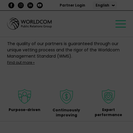
English
Partner Login
The quality of our partners is guaranteed through our
unique vetting process and the rigor of the Worldcom
Management Standard (WMS).
Find out more »
Purpose-driven
Expert
Continuously
performance
improving