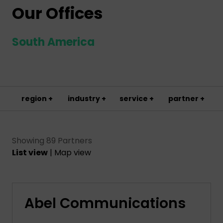
Our Offices
South America
region +
industry +
service +
partner +
Showing 89 Partners
List view
|
Map view
Abel Communications