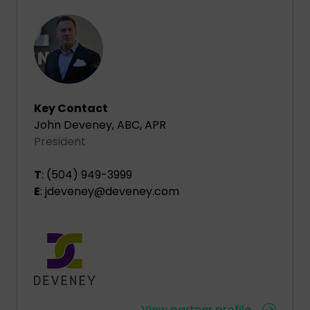
Key Contact
John Deveney, ABC, APR
President
T
: (504) 949-3999
E
: jdeveney@deveney.com
View partner profile